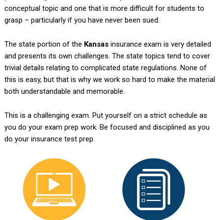
conceptual topic and one that is more difficult for students to
grasp – particularly if you have never been sued.
The state portion of the
Kansas
insurance exam is very detailed
and presents its own challenges. The state topics tend to cover
trivial details relating to complicated state regulations. None of
this is easy, but that is why we work so hard to make the material
both understandable and memorable.
This is a challenging exam. Put yourself on a strict schedule as
you do your exam prep work. Be focused and disciplined as you
do your insurance test prep.