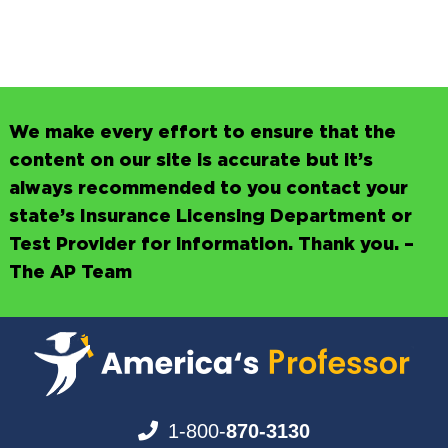
We make every effort to ensure that the
content on our site is accurate but it’s
always recommended to you contact your
state’s Insurance Licensing Department or
Test Provider for information. Thank you. –
The AP Team
1-800-
870-3130