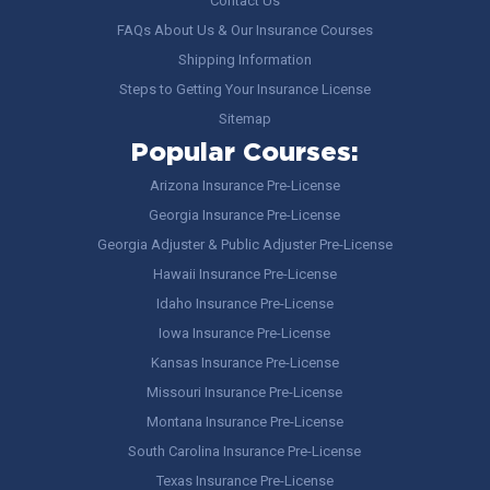
Contact Us
FAQs About Us & Our Insurance Courses
Shipping Information
Steps to Getting Your Insurance License
Sitemap
Popular Courses:
Arizona Insurance Pre-License
Georgia Insurance Pre-License
Georgia Adjuster & Public Adjuster Pre-License
Hawaii Insurance Pre-License
Idaho Insurance Pre-License
Iowa Insurance Pre-License
Kansas Insurance Pre-License
Missouri Insurance Pre-License
Montana Insurance Pre-License
South Carolina Insurance Pre-License
Texas Insurance Pre-License