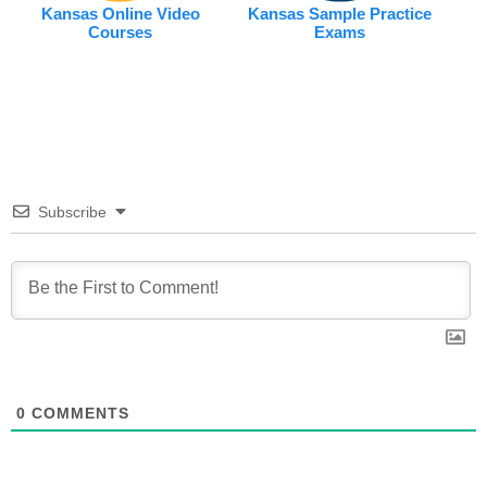
Kansas Online Video
Kansas Sample Practice
Courses
Exams
Subscribe
0
COMMENTS