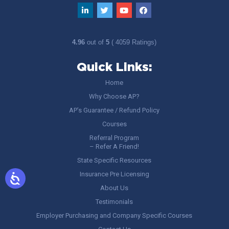
4.96
out of
5
( 4059 Ratings)
Quick Links:
Home
Why Choose AP?
AP’s Guarantee / Refund Policy
Courses
Referral Program
– Refer A Friend!
State Specific Resources
Insurance Pre Licensing
About Us
Testimonials
Employer Purchasing and Company Specific Courses