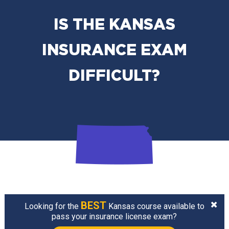
IS THE KANSAS
INSURANCE EXAM
DIFFICULT?
BEST
Looking for the
Kansas course available to
pass your insurance license exam?