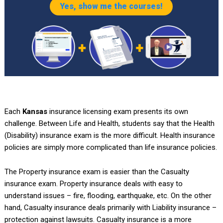
Yes, show me the courses!
Each
Kansas
insurance licensing exam presents its own
challenge. Between Life and Health, students say that the Health
(Disability) insurance exam is the more difficult. Health insurance
policies are simply more complicated than life insurance policies.
The Property insurance exam is easier than the Casualty
insurance exam. Property insurance deals with easy to
understand issues – fire, flooding, earthquake, etc. On the other
hand, Casualty insurance deals primarily with Liability insurance –
protection against lawsuits. Casualty insurance is a more