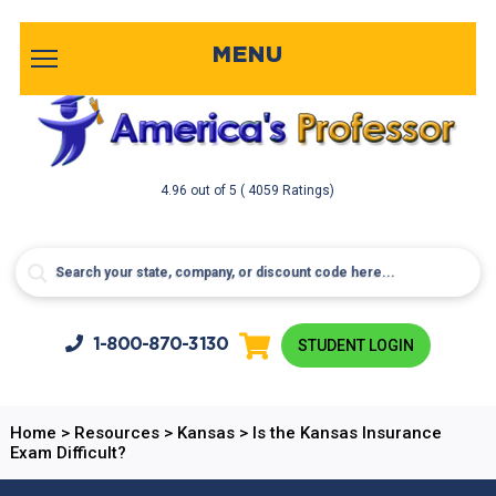
MENU
4.96
out of
5
( 4059 Ratings)
1-800-
870-3130
STUDENT LOGIN
Home
>
Resources
>
Kansas
>
Is the Kansas Insurance
Exam Difficult?