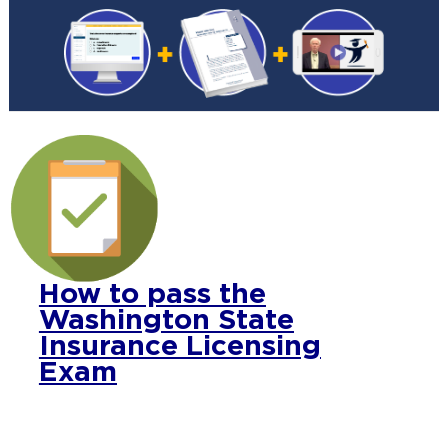
How to pass the
Washington State
Insurance Licensing
Exam