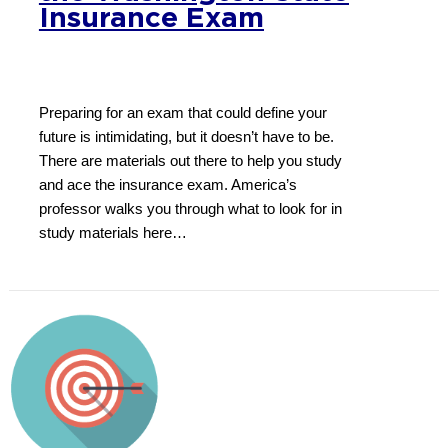
Insurance Exam
Preparing for an exam that could define your
future is intimidating, but it doesn’t have to be.
There are materials out there to help you study
and ace the insurance exam. America’s
professor walks you through what to look for in
study materials here…