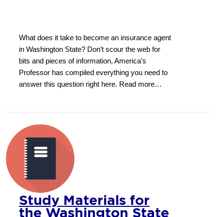
What does it take to become an insurance agent
in Washington State? Don’t scour the web for
bits and pieces of information, America’s
Professor has compiled everything you need to
answer this question right here. Read more…
Study Materials for
the Washington State