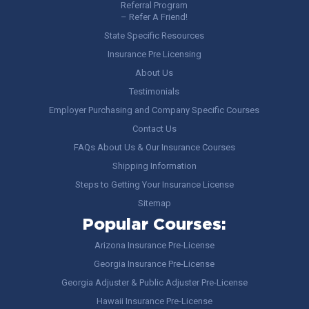
Referral Program
– Refer A Friend!
State Specific Resources
Insurance Pre Licensing
About Us
Testimonials
Employer Purchasing and Company Specific Courses
Contact Us
FAQs About Us & Our Insurance Courses
Shipping Information
Steps to Getting Your Insurance License
Sitemap
Popular Courses:
Arizona Insurance Pre-License
Georgia Insurance Pre-License
Georgia Adjuster & Public Adjuster Pre-License
Hawaii Insurance Pre-License