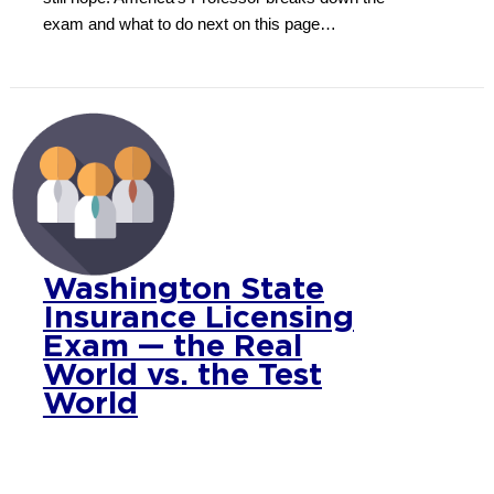
exam and what to do next on this page…
Washington State
Insurance Licensing
Exam — the Real
World vs. the Test
World