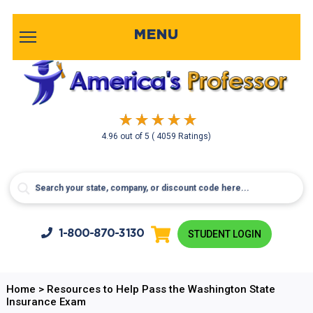
MENU
4.96
out of
5
( 4059 Ratings)
1-800-
870-3130
STUDENT LOGIN
Home
>
Resources to Help Pass the Washington State
Insurance Exam