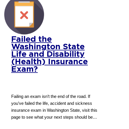
Failed the
Washington State
Life and Disability
(Health) Insurance
Exam?
Failing an exam isn’t the end of the road. If
you’ve failed the life, accident and sickness
insurance exam in Washington State, visit this
page to see what your next steps should be…