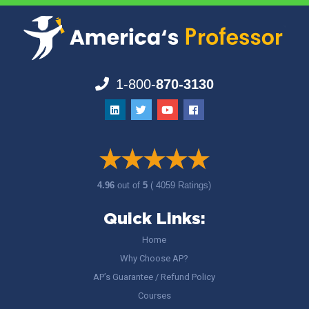
1-800-
870-3130
4.96
out of
5
( 4059 Ratings)
Quick Links:
Home
Why Choose AP?
AP’s Guarantee / Refund Policy
Courses