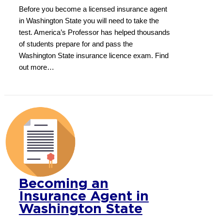
Before you become a licensed insurance agent
in Washington State you will need to take the
test. America’s Professor has helped thousands
of students prepare for and pass the
Washington State insurance licence exam. Find
out more…
Becoming an
Insurance Agent in
Washington State