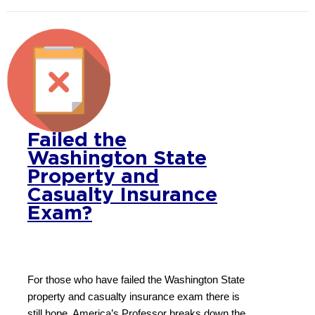
Failed the
Washington State
Property and
Casualty Insurance
Exam?
For those who have failed the Washington State
property and casualty insurance exam there is
still hope. America’s Professor breaks down the