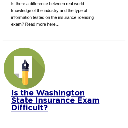
Is there a difference between real world
knowledge of the industry and the type of
information tested on the insurance licensing
exam? Read more here…
Is the Washington
State Insurance Exam
Difficult?