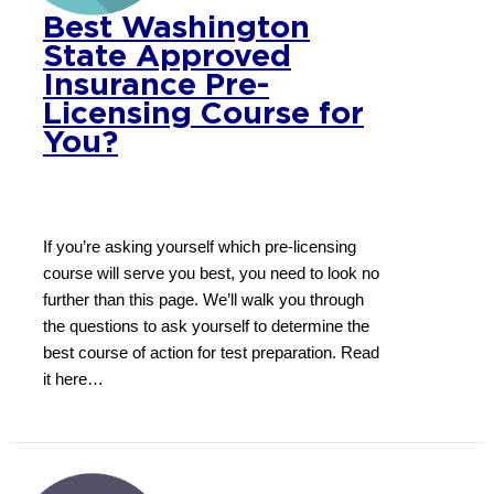
Best Washington
State Approved
Insurance Pre-
Licensing Course for
You?
If you’re asking yourself which pre-licensing
course will serve you best, you need to look no
further than this page. We’ll walk you through
the questions to ask yourself to determine the
best course of action for test preparation. Read
it here…