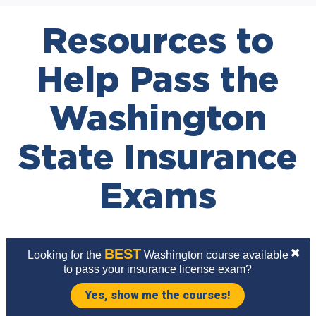
Resources to
Help Pass the
Washington
State Insurance
Exams
BEST
Looking for the
Washington course available
to pass your insurance license exam?
Yes, show me the courses!