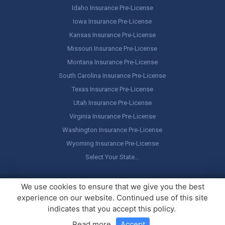
Idaho Insurance Pre-License
Iowa Insurance Pre-License
Kansas Insurance Pre-License
Missouri Insurance Pre-License
Montana Insurance Pre-License
South Carolina Insurance Pre-License
Texas Insurance Pre-License
Utah Insurance Pre-License
Virginia Insurance Pre-License
Washington Insurance Pre-License
Wyoming Insurance Pre-License
Select Your State…
Copyright ©
America's Professor
, LLC. All rights reserved.
Legal
We use cookies to ensure that we give you the best
Stuff / Terms of Use
experience on our website. Continued use of this site
indicates that you accept this policy.
Read more
.
Accept