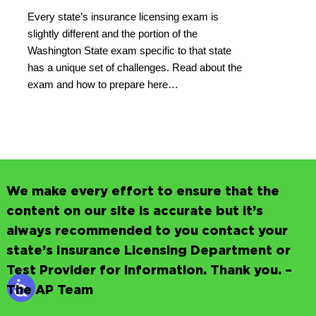
Every state’s insurance licensing exam is
slightly different and the portion of the
Washington State exam specific to that state
has a unique set of challenges. Read about the
exam and how to prepare here…
We make every effort to ensure that the
content on our site is accurate but it’s
always recommended to you contact your
state’s Insurance Licensing Department or
Test Provider for information. Thank you. –
The AP Team