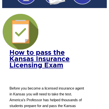
How to pass the
Kansas Insurance
Licensing Exam
Before you become a licensed insurance agent
in Kansas you will need to take the test.
America’s Professor has helped thousands of
students prepare for and pass the Kansas