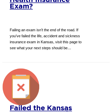
Health Insurance
Exam?
Failing an exam isn’t the end of the road. If
you’ve failed the life, accident and sickness
insurance exam in Kansas, visit this page to
see what your next steps should be…
Failed the Kansas