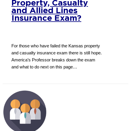
Property, Casualty
and Allied Lines
Insurance Exam?
For those who have failed the Kansas property
and casualty insurance exam there is still hope.
America’s Professor breaks down the exam
and what to do next on this page…