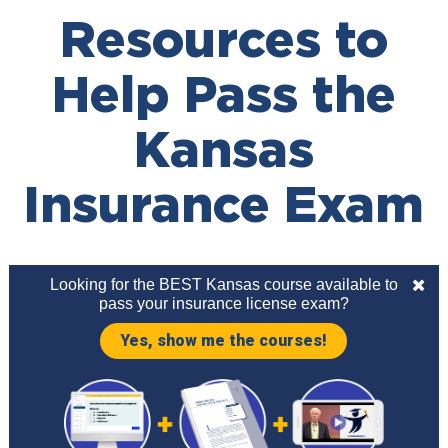
Resources to
Help Pass the
Kansas
Insurance Exam
Looking for the BEST Kansas course available to
pass your insurance license exam?
Yes, show me the courses!