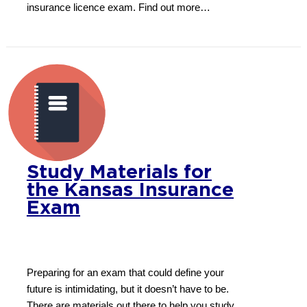
insurance licence exam. Find out more…
Study Materials for
the Kansas Insurance
Exam
Preparing for an exam that could define your
future is intimidating, but it doesn’t have to be.
There are materials out there to help you study