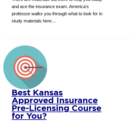
and ace the insurance exam. America’s
professor walks you through what to look for in
study materials here…
Best Kansas
Approved Insurance
Pre-Licensing Course
for You?