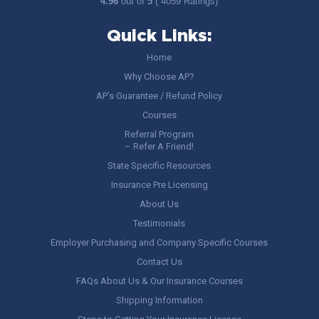
4.96
out of
5
( 4059 Ratings)
Quick Links:
Home
Why Choose AP?
AP’s Guarantee / Refund Policy
Courses
Referral Program
– Refer A Friend!
State Specific Resources
Insurance Pre Licensing
About Us
Testimonials
Employer Purchasing and Company Specific Courses
Contact Us
FAQs About Us & Our Insurance Courses
Shipping Information