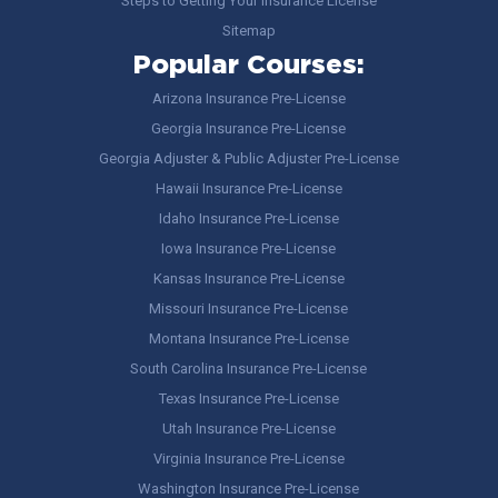
Steps to Getting Your Insurance License
Sitemap
Popular Courses:
Arizona Insurance Pre-License
Georgia Insurance Pre-License
Georgia Adjuster & Public Adjuster Pre-License
Hawaii Insurance Pre-License
Idaho Insurance Pre-License
Iowa Insurance Pre-License
Kansas Insurance Pre-License
Missouri Insurance Pre-License
Montana Insurance Pre-License
South Carolina Insurance Pre-License
Texas Insurance Pre-License
Utah Insurance Pre-License
Virginia Insurance Pre-License
Washington Insurance Pre-License