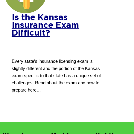
Is the Kansas
Insurance Exam
Difficult?
Every state’s insurance licensing exam is
slightly different and the portion of the Kansas
exam specific to that state has a unique set of
challenges. Read about the exam and how to
prepare here…