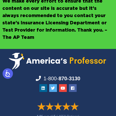
We make every effort to ensure that the
content on our site is accurate but it’s
always recommended to you contact your
state’s Insurance Licensing Department or
Test Provider for information. Thank you. –
The AP Team
1-800-
870-3130