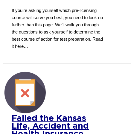
If you’re asking yourself which pre-licensing
course will serve you best, you need to look no
further than this page. We’ll walk you through
the questions to ask yourself to determine the
best course of action for test preparation. Read
it here…
Failed the Kansas
Life, Accident and