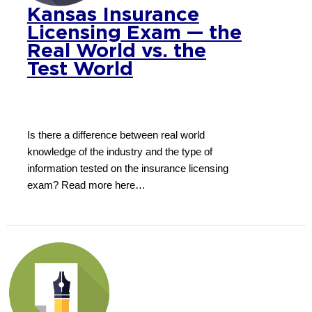
Kansas Insurance
Licensing Exam — the
Real World vs. the
Test World
Is there a difference between real world
knowledge of the industry and the type of
information tested on the insurance licensing
exam? Read more here…