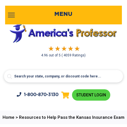
MENU
4.96
out of
5
( 4059 Ratings)
1-800-
870-3130
STUDENT LOGIN
Home
>
Resources to Help Pass the Kansas Insurance Exam