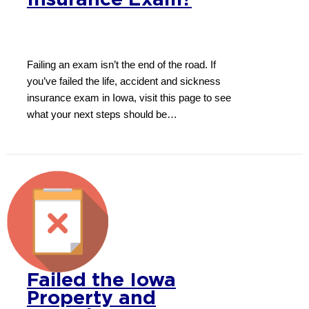
Insurance Exam?
Failing an exam isn’t the end of the road. If
you’ve failed the life, accident and sickness
insurance exam in Iowa, visit this page to see
what your next steps should be…
Failed the Iowa
Property and