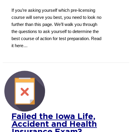
If you’re asking yourself which pre-licensing
course will serve you best, you need to look no
further than this page. We’ll walk you through
the questions to ask yourself to determine the
best course of action for test preparation. Read
it here…
Failed the Iowa Life,
Accident and Health