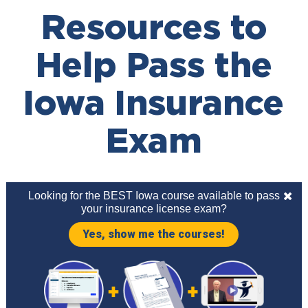
Resources to
Help Pass the
Iowa Insurance
Exam
Looking for the BEST Iowa course available to pass
your insurance license exam?
Yes, show me the courses!