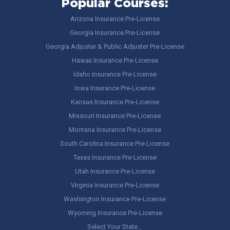
Popular Courses:
Arizona Insurance Pre-License
Georgia Insurance Pre-License
Georgia Adjuster & Public Adjuster Pre-License
Hawaii Insurance Pre-License
Idaho Insurance Pre-License
Iowa Insurance Pre-License
Kansas Insurance Pre-License
Missouri Insurance Pre-License
Montana Insurance Pre-License
South Carolina Insurance Pre-License
Texas Insurance Pre-License
Utah Insurance Pre-License
Virginia Insurance Pre-License
Washington Insurance Pre-License
Wyoming Insurance Pre-License
Select Your State…