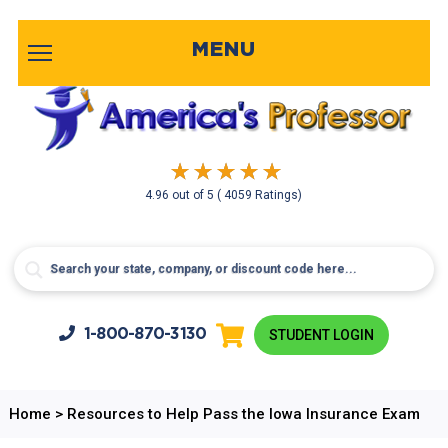
MENU
4.96
out of
5
( 4059 Ratings)
1-800-
870-3130
STUDENT LOGIN
Home
>
Resources to Help Pass the Iowa Insurance Exam