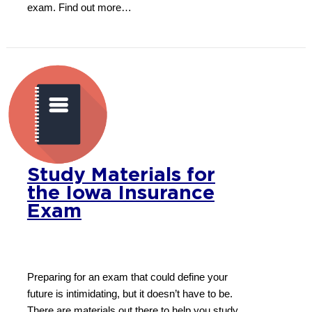
exam. Find out more…
Study Materials for
the Iowa Insurance
Exam
Preparing for an exam that could define your
future is intimidating, but it doesn’t have to be.
There are materials out there to help you study