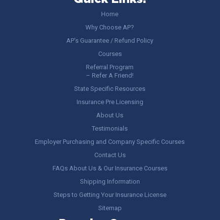
Home
Why Choose AP?
AP’s Guarantee / Refund Policy
Courses
Referral Program
– Refer A Friend!
State Specific Resources
Insurance Pre Licensing
About Us
Testimonials
Employer Purchasing and Company Specific Courses
Contact Us
FAQs About Us & Our Insurance Courses
Shipping Information
Steps to Getting Your Insurance License
Sitemap