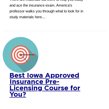
and ace the insurance exam. America’s
professor walks you through what to look for in
study materials here…
Best Iowa Approved
Insurance Pre-
Licensing Course for
You?