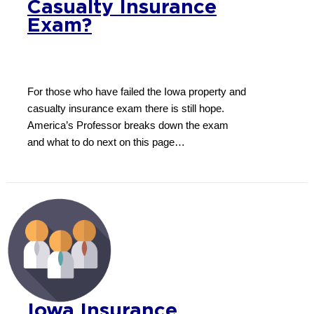
Casualty Insurance
Exam?
For those who have failed the Iowa property and
casualty insurance exam there is still hope.
America’s Professor breaks down the exam
and what to do next on this page…
Iowa Insurance