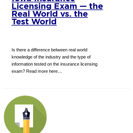
Licensing Exam — the
Real World vs. the
Test World
Is there a difference between real world
knowledge of the industry and the type of
information tested on the insurance licensing
exam? Read more here…