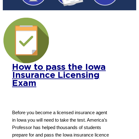
How to pass the Iowa
Insurance Licensing
Exam
Before you become a licensed insurance agent
in Iowa you will need to take the test. America’s
Professor has helped thousands of students
prepare for and pass the Iowa insurance licence