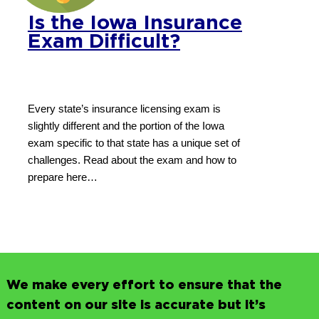
Is the Iowa Insurance
Exam Difficult?
Every state’s insurance licensing exam is
slightly different and the portion of the Iowa
exam specific to that state has a unique set of
challenges. Read about the exam and how to
prepare here…
We make every effort to ensure that the
content on our site is accurate but it’s