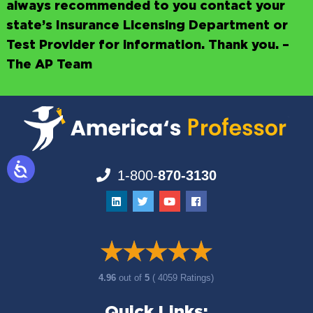
always recommended to you contact your
state’s Insurance Licensing Department or
Test Provider for information. Thank you. –
The AP Team
1-800-
870-3130
4.96
out of
5
( 4059 Ratings)
Quick Links: