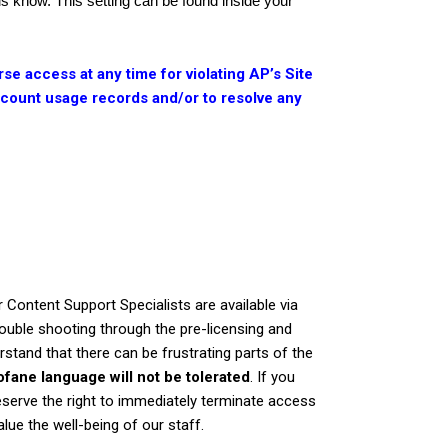
 us know. This setting can be found inside your
se access at any time for violating AP’s Site
account usage records and/or to resolve any
 Content Support Specialists are available via
rouble shooting through the pre-licensing and
tand that there can be frustrating parts of the
rofane language will not be tolerated
. If you
eserve the right to immediately terminate access
lue the well-being of our staff.