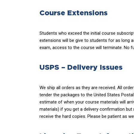
Course Extensions
Students who exceed the initial course subscrip
extensions will be give to students for as long 
exam, access to the course will terminate. No fu
USPS – Delivery Issues
We ship all orders as they are received. All ord
tender the packages to the United States Postal
estimate of when your course materials will arri
materials) if you get a delivery confirmation but
receive the hard copies. Please be patient as we