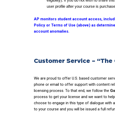
eligibility). If you do not wish to share 
user profile after your course is purchas
AP monitors student account access, includin
Policy or Terms of Use (above) as determined
account anomalies.
Customer Service – “The
We are proud to offer U.S. based customer servi
phone or email to offer support with content rel
licensing process. To that end, we follow the
Go
process to get your license and we want to he
choose to engage in this type of dialogue with 
to your course and you will be issued a full ref