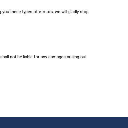
g you these types of e-mails, we will gladly stop
shall not be liable for any damages arising out