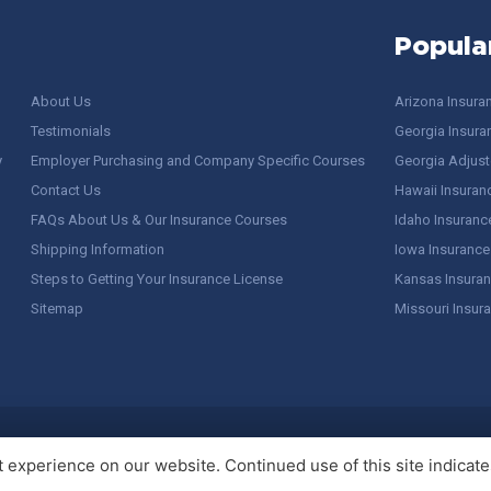
Popula
About Us
Arizona Insura
Testimonials
Georgia Insura
y
Employer Purchasing and Company Specific Courses
Georgia Adjuste
Contact Us
Hawaii Insuran
FAQs About Us & Our Insurance Courses
Idaho Insuranc
Shipping Information
Iowa Insurance
Steps to Getting Your Insurance License
Kansas Insuran
Sitemap
Missouri Insur
 Stuff / Terms of Use
experience on our website. Continued use of this site indicates