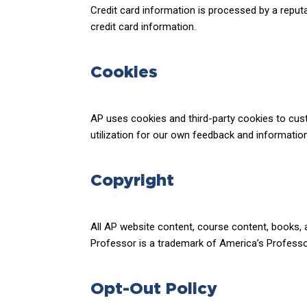
Credit card information is processed by a reput
credit card information.
Cookies
AP uses cookies and third-party cookies to cus
utilization for our own feedback and informati
Copyright
All AP website content, course content, books, 
Professor is a trademark of America’s Professor,
Opt-Out Policy