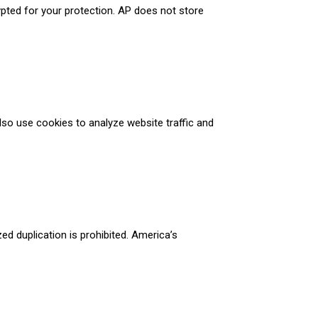
ypted for your protection. AP does not store
so use cookies to analyze website traffic and
d duplication is prohibited. America’s