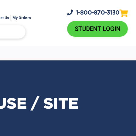
1-800-
870-3130
ct Us
My Orders
STUDENT LOGIN
SE / SITE