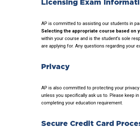
Licensing Exam Informat
AP is committed to assisting our students in pa
Selecting the appropriate course based on you
within your course and is the student’s sole res
are applying for. Any questions regarding your e
Privacy
AP is also committed to protecting your privacy 
unless you specifically ask us to. Please keep i
completing your education requirement.
Secure Credit Card Proce