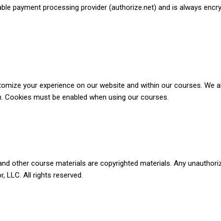
able payment processing provider (authorize.net) and is always encr
tomize your experience on our website and within our courses. We al
on. Cookies must be enabled when using our courses.
and other course materials are copyrighted materials. Any unauthorize
 LLC. All rights reserved.