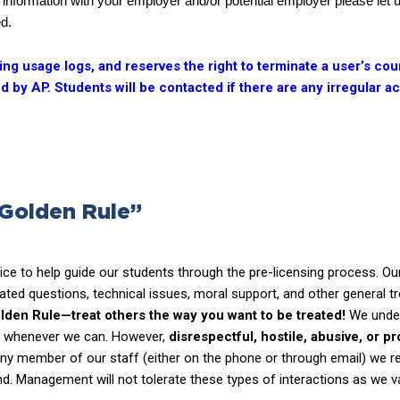
this information with your employer and/or potential employer please let
ed.
g usage logs, and reserves the right to terminate a user’s cour
 by AP. Students will be contacted if there are any irregular 
 Golden Rule”
ce to help guide our students through the pre-licensing process. Our
ated questions, technical issues, moral support, and other general t
lden Rule—treat others the way you want to be treated!
We unders
lp whenever we can. However,
disrespectful, hostile, abusive, or p
any member of our staff (either on the phone or through email) we r
und. Management will not tolerate these types of interactions as we va