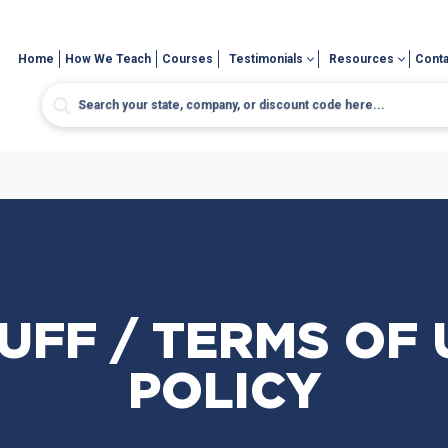
Home
How We Teach
Courses
Testimonials
Resources
Conta
UFF / TERMS OF U
POLICY