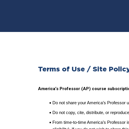
Terms of Use / Site Polic
America’s Professor (AP) course subscriptio
Do not share your America’s Professor 
Do not copy, cite, distribute, or reproduc
From time-to-time America’s Professor is