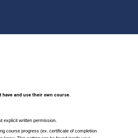
t have and use their own course.
t explicit written permission.
g course progress (ex. certificate of completion