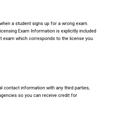
e when a student signs up for a wrong exam.
Licensing Exam Information is explicitly included
rect exam which corresponds to the license you
 contact information with any third parties,
agencies so you can receive credit for