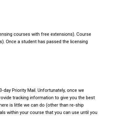
censing courses with free extensions). Course
ys). Once a student has passed the licensing
-day Priority Mail. Unfortunately, once we
ovide tracking information to give you the best
re is little we can do (other than re-ship
ials within your course that you can use until you