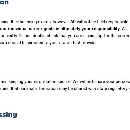
ion
ssing their licensing exams, however AP will not be held responsibl
r individual career goals is ultimately your responsibility.
All 
ponsibility. Please double check that you are signing up for the cor
xam should be directed to your state’s test provider.
and keeping your information secure. We will not share your personal
n mind that minimal information may be shared with state regulatory 
ssing