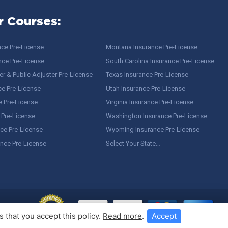
r Courses:
nce Pre-License
Montana Insurance Pre-License
nce Pre-License
South Carolina Insurance Pre-License
r & Public Adjuster Pre-License
Texas Insurance Pre-License
ce Pre-License
Utah Insurance Pre-License
e Pre-License
Virginia Insurance Pre-License
 Pre-License
Washington Insurance Pre-License
ce Pre-License
Wyoming Insurance Pre-License
ance Pre-License
Select Your State…
 that you accept this policy.
Read more
.
Accept