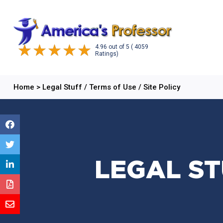
4.96
out of
5
( 4059
Ratings)
Home
>
Legal Stuff / Terms of Use / Site Policy
LEGAL ST