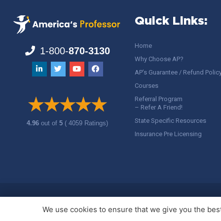
Quick Links:
Home
1-800-
870-3130
Why Choose AP?
AP’s Guarantee / Refund Polic
Courses
Referral Program
– Refer A Friend!
State Specific Resources
4.96
out of
5
( 4059 Ratings)
Insurance Pre Licensing
Copyright ©
America's Professor
, LLC. All rights reserved.
Legal
We use cookies to ensure that we give you the best 