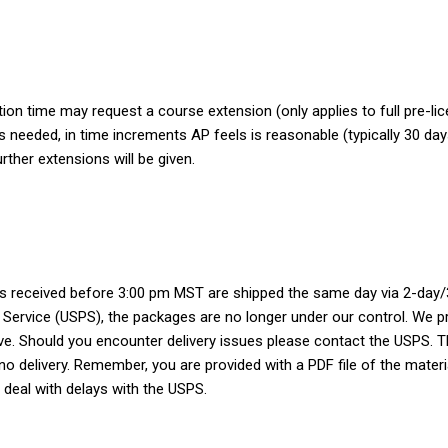
tion time may request a course extension (only applies to full pre-li
as needed, in time increments AP feels is reasonable (typically 30 da
rther extensions will be given.
ers received before 3:00 pm MST are shipped the same day via 2-day/3
 Service (USPS), the packages are no longer under our control. We pr
ve. Should you encounter delivery issues please contact the USPS. The
 no delivery. Remember, you are provided with a PDF file of the mater
 deal with delays with the USPS.