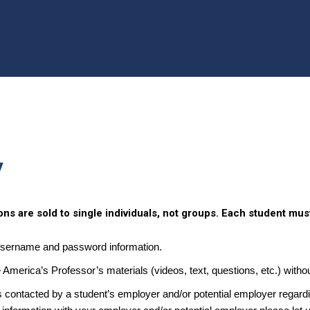
y
ns are sold to single individuals, not groups. Each student mus
username and password information.
e America’s Professor’s materials (videos, text, questions, etc.) withou
 contacted by a student’s employer and/or potential employer regardin