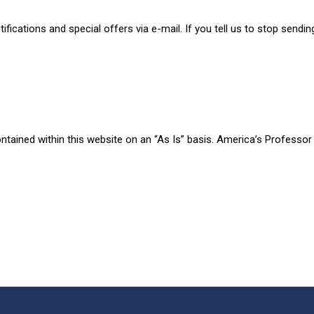
fications and special offers via e-mail. If you tell us to stop sendin
tained within this website on an “As Is” basis. America’s Professor 