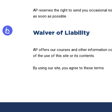
AP reserves the right to send you occasional noti
as soon as possible.
Waiver of Liability
AP offers our courses and other information con
of the use of this site or its contents.
By using our site, you agree to these terms.