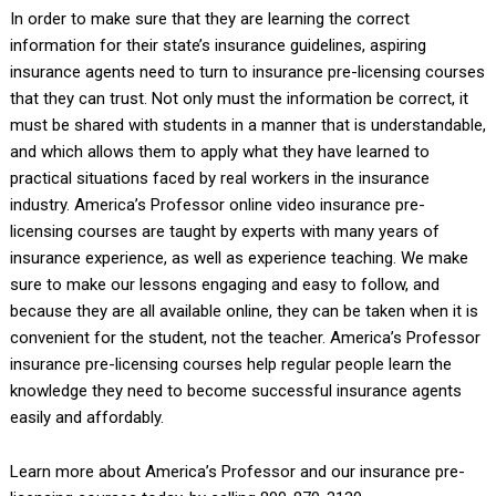
In order to make sure that they are learning the correct
information for their state’s insurance guidelines, aspiring
insurance agents need to turn to insurance pre-licensing courses
that they can trust. Not only must the information be correct, it
must be shared with students in a manner that is understandable,
and which allows them to apply what they have learned to
practical situations faced by real workers in the insurance
industry. America’s Professor online video insurance pre-
licensing courses are taught by experts with many years of
insurance experience, as well as experience teaching. We make
sure to make our lessons engaging and easy to follow, and
because they are all available online, they can be taken when it is
convenient for the student, not the teacher. America’s Professor
insurance pre-licensing courses help regular people learn the
knowledge they need to become successful insurance agents
easily and affordably.
Learn more about America’s Professor and our insurance pre-