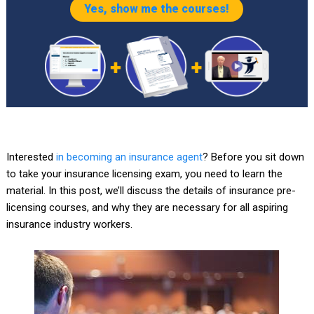
Yes, show me the courses!
Interested
in becoming an insurance agent
? Before you sit down
to take your insurance licensing exam, you need to learn the
material. In this post, we’ll discuss the details of insurance pre-
licensing courses, and why they are necessary for all aspiring
insurance industry workers.