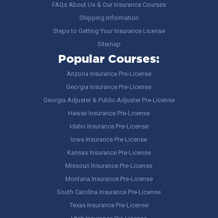
FAQs About Us & Our Insurance Courses
Shipping Information
Steps to Getting Your Insurance License
Sitemap
Popular Courses:
Arizona Insurance Pre-License
Georgia Insurance Pre-License
Georgia Adjuster & Public Adjuster Pre-License
Hawaii Insurance Pre-License
Idaho Insurance Pre-License
Iowa Insurance Pre-License
Kansas Insurance Pre-License
Missouri Insurance Pre-License
Montana Insurance Pre-License
South Carolina Insurance Pre-License
Texas Insurance Pre-License