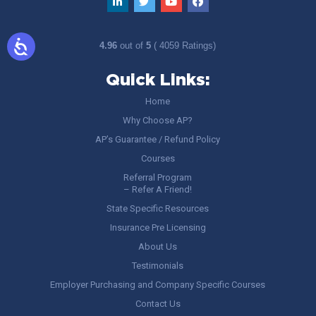
4.96
out of
5
( 4059 Ratings)
Quick Links:
Home
Why Choose AP?
AP’s Guarantee / Refund Policy
Courses
Referral Program
– Refer A Friend!
State Specific Resources
Insurance Pre Licensing
About Us
Testimonials
Employer Purchasing and Company Specific Courses
Contact Us