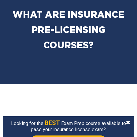
WHAT ARE INSURANCE
PRE-LICENSING
COURSES?
BEST
Looking for the
Exam Prep course available to
pass your insurance license exam?