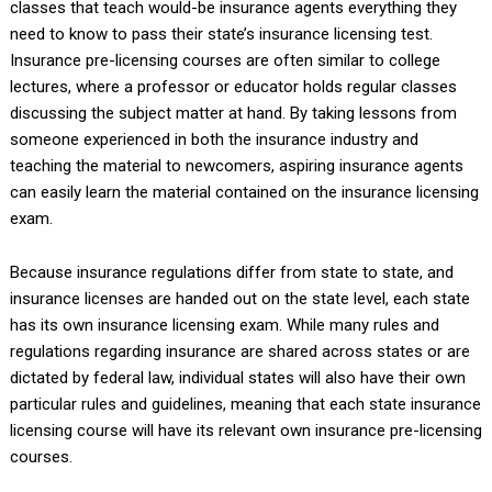
classes that teach would-be insurance agents everything they
need to know to pass their state’s insurance licensing test.
Insurance pre-licensing courses are often similar to college
lectures, where a professor or educator holds regular classes
discussing the subject matter at hand. By taking lessons from
someone experienced in both the insurance industry and
teaching the material to newcomers, aspiring insurance agents
can easily learn the material contained on the insurance licensing
exam.
Because insurance regulations differ from state to state, and
insurance licenses are handed out on the state level, each state
has its own insurance licensing exam. While many rules and
regulations regarding insurance are shared across states or are
dictated by federal law, individual states will also have their own
particular rules and guidelines, meaning that each state insurance
licensing course will have its relevant own insurance pre-licensing
courses.