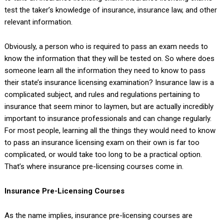
test the taker’s knowledge of insurance, insurance law, and other
relevant information.
Obviously, a person who is required to pass an exam needs to
know the information that they will be tested on. So where does
someone learn all the information they need to know to pass
their state’s insurance licensing examination? Insurance law is a
complicated subject, and rules and regulations pertaining to
insurance that seem minor to laymen, but are actually incredibly
important to insurance professionals and can change regularly.
For most people, learning all the things they would need to know
to pass an insurance licensing exam on their own is far too
complicated, or would take too long to be a practical option.
That’s where insurance pre-licensing courses come in.
Insurance Pre-Licensing Courses
As the name implies, insurance pre-licensing courses are