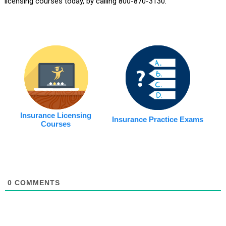
licensing courses today, by calling 800-870-3130.
Insurance Licensing
Insurance Practice Exams
Courses
0
COMMENTS