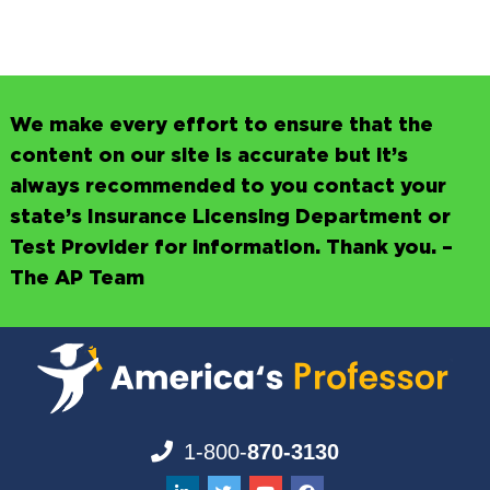
We make every effort to ensure that the
content on our site is accurate but it’s
always recommended to you contact your
state’s Insurance Licensing Department or
Test Provider for information. Thank you. –
The AP Team
1-800-
870-3130