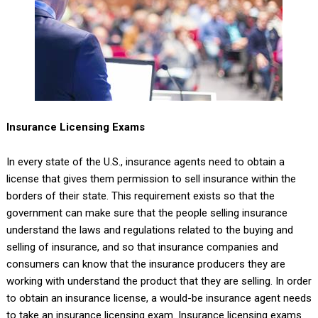
Insurance Licensing Exams
In every state of the U.S., insurance agents need to obtain a
license that gives them permission to sell insurance within the
borders of their state. This requirement exists so that the
government can make sure that the people selling insurance
understand the laws and regulations related to the buying and
selling of insurance, and so that insurance companies and
consumers can know that the insurance producers they are
working with understand the product that they are selling. In order
to obtain an insurance license, a would-be insurance agent needs
to take an insurance licensing exam. Insurance licensing exams