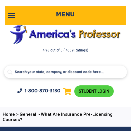
MENU
4.96
out of
5
( 4059 Ratings)
1-800-
870-3130
STUDENT LOGIN
Home
>
General
>
What Are Insurance Pre-Licensing
Courses?