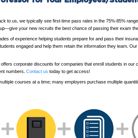
ofessor for Your Employees/Studen
 back to us, we typically see first-time pass rates in the 75%-85% ran
 up—give your new recruits the best chance of passing their exam the 
ades of experience helping students prepare for and pass their insu
tudents engaged and help them retain the information they learn. Our 
offers corporate discounts for companies that enroll students in our c
ment numbers.
Contact us
today to get access!
multiple courses at a time; many employers purchase multiple quantit