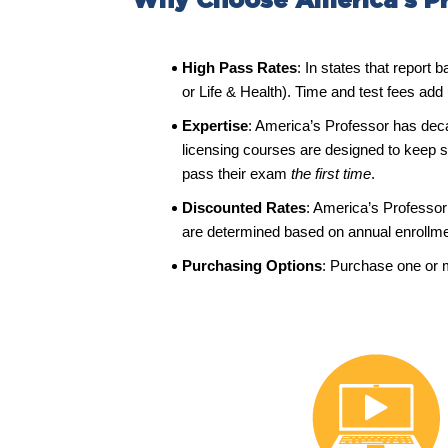
Why Choose America’s Pr
High Pass Rates
: In states that report
or Life & Health). Time and test fees add
Expertise
: America’s Professor has dec
licensing courses are designed to keep s
pass their exam
the
first time
.
Discounted Rates
: America’s Professor 
are determined based on annual enroll
Purchasing Options
: Purchase one or 