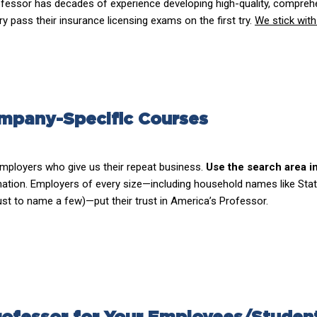
fessor has decades of experience developing high-quality, comprehe
 pass their insurance licensing exams on the first try.
We stick with
mpany-Specific Courses
mployers who give us their repeat business.
Use the search area i
ation. Employers of every size—including household names like Stat
ust to name a few)—put their trust in America’s Professor.