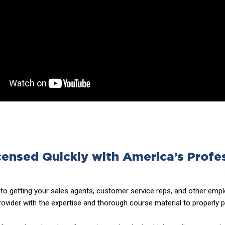
censed Quickly with America’s Profe
o getting your sales agents, customer service reps, and other emplo
ovider with the expertise and thorough course material to properly 