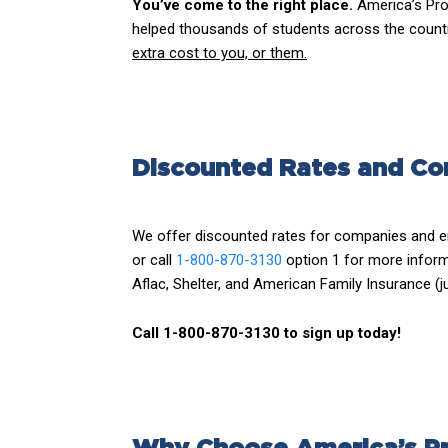
You’ve come to the right place.
America’s Pro
helped thousands of students across the country
extra cost to you, or them.
Discounted Rates and Co
We offer discounted rates for companies and e
or call
1-800-870-3130
option 1 for more inform
Aflac, Shelter, and American Family Insurance (j
Call 1-800-870-3130 to sign up today!