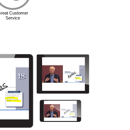
reat Customer
Service