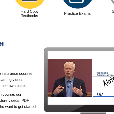
Hard Copy
G
Practice Exams
Textbooks
e:
e insurance courses
reaming videos
t their own pace.
h course, our
ecture videos. PDF
ho want to get started