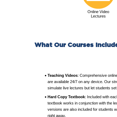
Online Video
Lectures
What Our Courses Includ
Teaching Videos
: Comprehensive onlin
are available 24/7 on any device. Our st
simulate live lectures but let students se
Hard Copy Textbook
: Included with eac
textbook works in conjunction with the l
versions are also included for students w
right away.