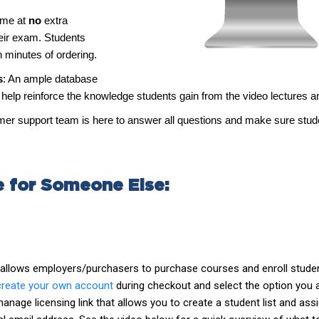
time at
no
extra
heir exam. Students
n minutes of ordering.
s
: An ample database
elp reinforce the knowledge students gain from the video lectures a
tomer support team is here to answer all questions and make sure stu
e for Someone Else:
t allows employers/purchasers to purchase courses and enroll studen
create your own account
during checkout and select the option you 
nage licensing link that allows you to create a student list and assi