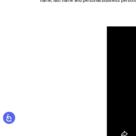
name, last name and personal/business personal