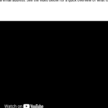
 email address. See the video below for a quick overview of what t