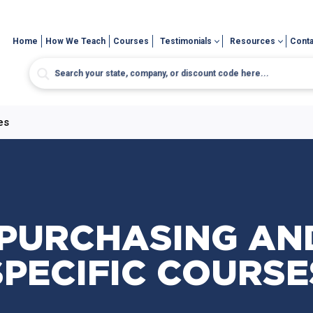
Home
How We Teach
Courses
Testimonials
Resources
Conta
es
 PURCHASING AN
SPECIFIC COURSE