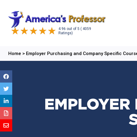
4.96
out of
5
( 4059
Ratings)
Home
>
Employer Purchasing and Company Specific Cours
EMPLOYER