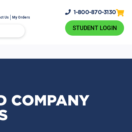
1-800-
870-3130
ct Us
My Orders
STUDENT LOGIN
D COMPANY
S