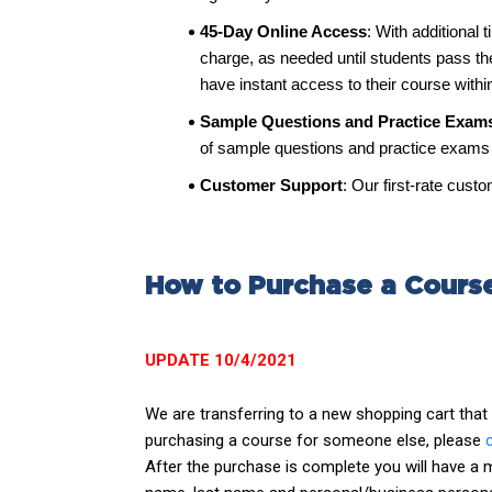
45-Day Online Access
: With additional 
charge, as needed until students pass t
have instant access to their course withi
Sample Questions and Practice Exam
of sample questions and practice exams h
Customer Support
: Our first-rate cus
How to Purchase a Cours
UPDATE 10/4/2021
We are transferring to a new shopping cart tha
purchasing a course for someone else, please
After the purchase is complete you will have a ma