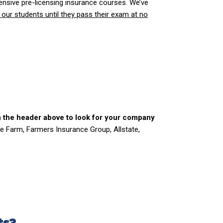
nsive pre-licensing insurance courses. We’ve
 our students until they pass their exam at no
n the header above to look for your company
e Farm, Farmers Insurance Group, Allstate,