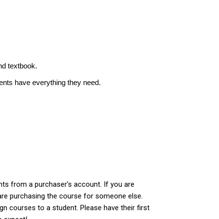
nd textbook.
dents have everything they need.
ts from a purchaser’s account. If you are
are purchasing the course for someone else.
gn courses to a student. Please have their first