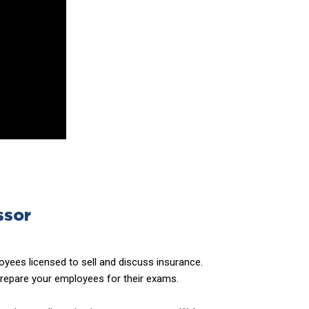
ssor
yees licensed to sell and discuss insurance.
prepare your employees for their exams.