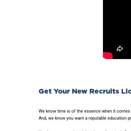
Get Your New Recruits Li
We know time is of the essence when it comes t
And, we know you want a reputable education pr