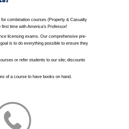
ts?
ge for combination courses (Property & Casualty
first time with America’s Professor!
rance licensing exams. Our comprehensive pre-
goal is to do everything possible to ensure they
ourses or refer students to our site; discounts
ies of a course to have books on hand.