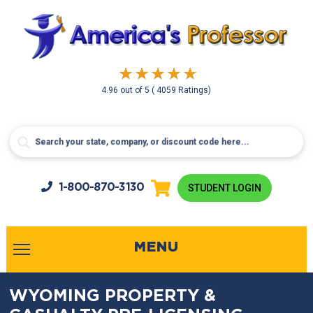
4.96
out of
5
( 4059 Ratings)
1-800-
870-3130
STUDENT LOGIN
MENU
WYOMING PROPERTY &