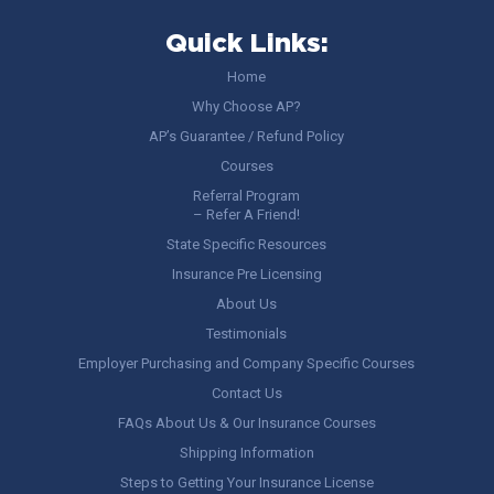
Quick Links:
Home
Why Choose AP?
AP’s Guarantee / Refund Policy
Courses
Referral Program
– Refer A Friend!
State Specific Resources
Insurance Pre Licensing
About Us
Testimonials
Employer Purchasing and Company Specific Courses
Contact Us
FAQs About Us & Our Insurance Courses
Shipping Information
Steps to Getting Your Insurance License