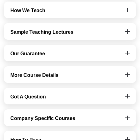
How We Teach
Sample Teaching Lectures
Our Guarantee
More Course Details
Got A Question
Company Specific Courses
How To Pass