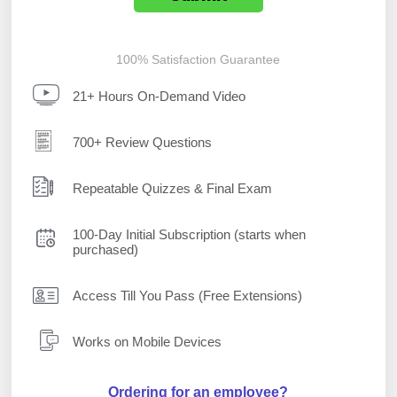
100% Satisfaction Guarantee
21+ Hours On-Demand Video
700+ Review Questions
Repeatable Quizzes & Final Exam
100-Day Initial Subscription (starts when
purchased)
Access Till You Pass (Free Extensions)
Works on Mobile Devices
Ordering for an employee?