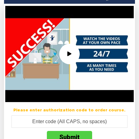
Please enter authorization code to order course.