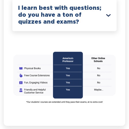
I learn best with questions;
do you have a ton of
quizzes and exams?