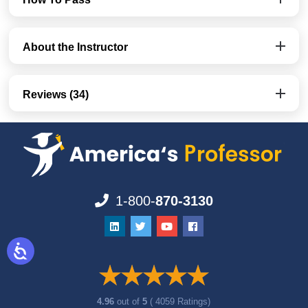
About the Instructor
Reviews (34)
1-800-
870-3130
4.96
out of
5
( 4059 Ratings)