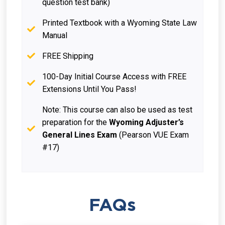
question test bank)
Printed Textbook with a Wyoming State Law
Manual
FREE Shipping
100-Day Initial Course Access with FREE
Extensions Until You Pass!
Note: This course can also be used as test
preparation for the
Wyoming Adjuster’s
General Lines Exam
(Pearson VUE Exam
#17)
FAQs