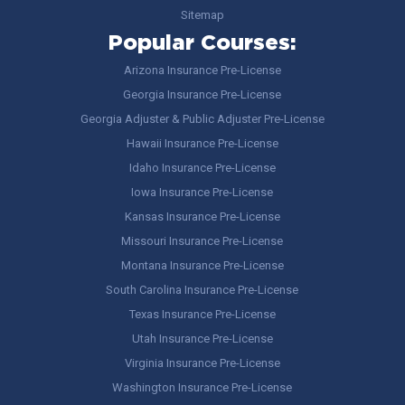
Sitemap
Popular Courses:
Arizona Insurance Pre-License
Georgia Insurance Pre-License
Georgia Adjuster & Public Adjuster Pre-License
Hawaii Insurance Pre-License
Idaho Insurance Pre-License
Iowa Insurance Pre-License
Kansas Insurance Pre-License
Missouri Insurance Pre-License
Montana Insurance Pre-License
South Carolina Insurance Pre-License
Texas Insurance Pre-License
Utah Insurance Pre-License
Virginia Insurance Pre-License
Washington Insurance Pre-License