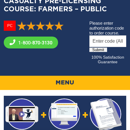
CASUALTY PRE-LICENSING
COURSE: FARMERS – PUBLIC
Please enter
PC
authorization code
to order course.
1-800-
870-3130
100% Satisfaction
Guarantee
MENU