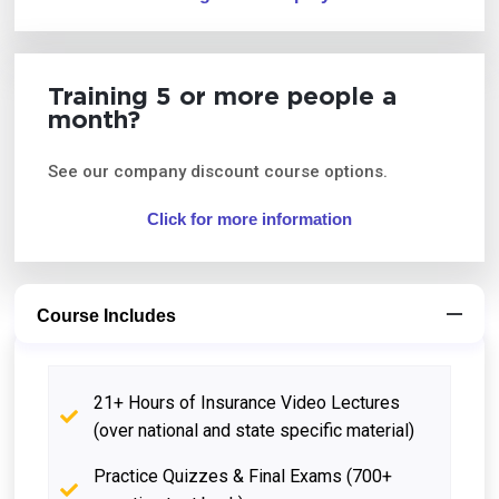
Training 5 or more people a
month?
See our company discount course options.
Click for more information
Course Includes
21+ Hours of Insurance Video Lectures
(over national and state specific material)
Practice Quizzes & Final Exams (700+