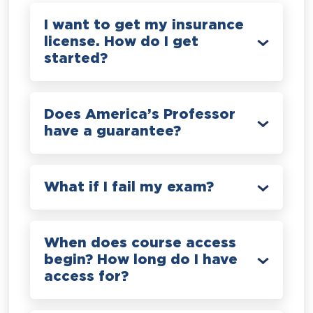
I want to get my insurance
license. How do I get
started?
Does America’s Professor
have a guarantee?
What if I fail my exam?
When does course access
begin? How long do I have
access for?