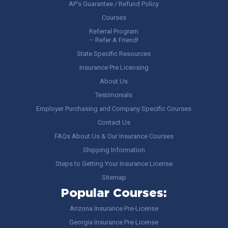
AP’s Guarantee / Refund Policy
Courses
Referral Program
– Refer A Friend!
State Specific Resources
Insurance Pre Licensing
About Us
Testimonials
Employer Purchasing and Company Specific Courses
Contact Us
FAQs About Us & Our Insurance Courses
Shipping Information
Steps to Getting Your Insurance License
Sitemap
Popular Courses:
Arizona Insurance Pre-License
Georgia Insurance Pre-License