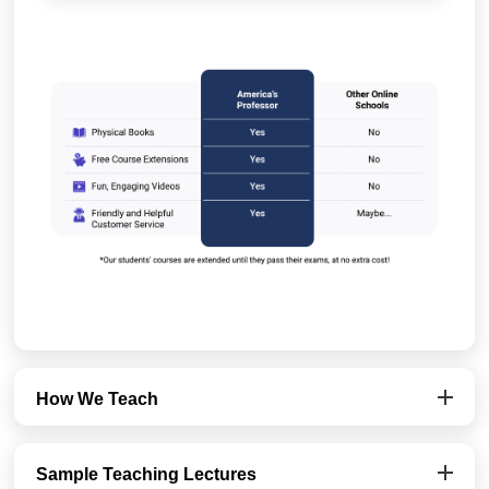
How We Teach
Sample Teaching Lectures