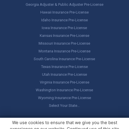
Georgia Adjuster & Public Adjuster Pre-License
Hawaii Insurance Pre-License
Idaho Insurance Pre-License
Iowa Insurance Pre-License
Kansas Insurance Pre-License
Missouri Insurance Pre-License
Montana Insurance Pre-License
South Carolina Insurance Pre-License
Texas Insurance Pre-License
Utah Insurance Pre-License
Virginia Insurance Pre-License
Washington Insurance Pre-License
Wyoming Insurance Pre-License
Select Your State…
Copyright ©
America's Professor
, LLC. All rights reserved.
Legal
We use cookies to ensure that we give you the best
Stuff / Terms of Use
experience on our website. Continued use of this site