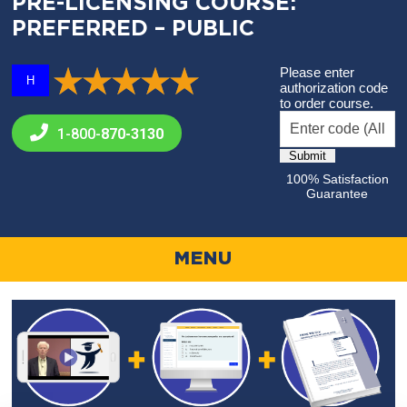
PRE-LICENSING COURSE:
PREFERRED – PUBLIC
Please enter
H
authorization code
to order course.
1-800-
870-3130
100% Satisfaction
Guarantee
MENU