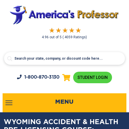
4.96
out of
5
( 4059 Ratings)
1-800-
870-3130
STUDENT LOGIN
MENU
WYOMING ACCIDENT & HEALTH