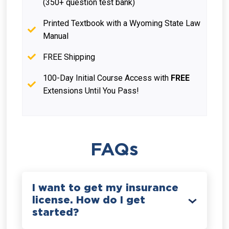
(350+ question test bank)
Printed Textbook with a Wyoming State Law
Manual
FREE Shipping
100-Day Initial Course Access with
FREE
Extensions Until You Pass!
FAQs
I want to get my insurance
license. How do I get
started?