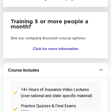
Training 5 or more people a
month?
See our company discount course options.
Click for more information
Course Includes
14+ Hours of Insurance Video Lectures
(over national and state specific material)
Practice Quizzes & Final Exams