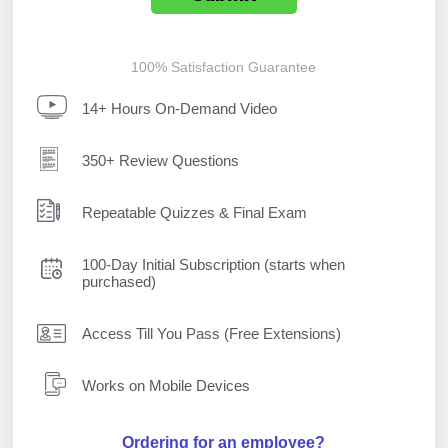
100% Satisfaction Guarantee
14+ Hours On-Demand Video
350+ Review Questions
Repeatable Quizzes & Final Exam
100-Day Initial Subscription (starts when
purchased)
Access Till You Pass (Free Extensions)
Works on Mobile Devices
Ordering for an employee?