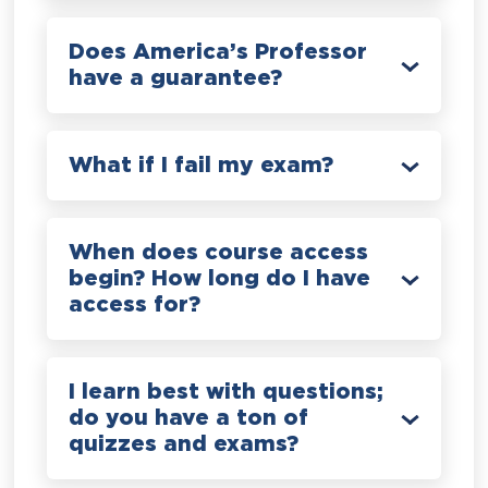
Does America’s Professor
have a guarantee?
What if I fail my exam?
When does course access
begin? How long do I have
access for?
I learn best with questions;
do you have a ton of
quizzes and exams?