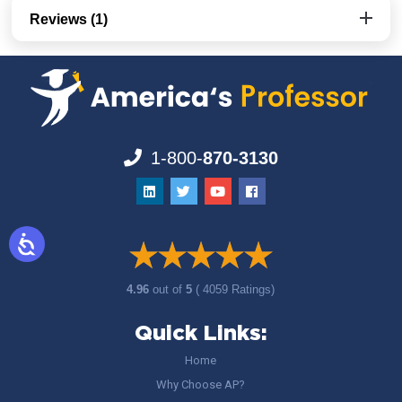
Reviews (1)
1-800-
870-3130
4.96
out of
5
( 4059 Ratings)
Quick Links:
Home
Why Choose AP?