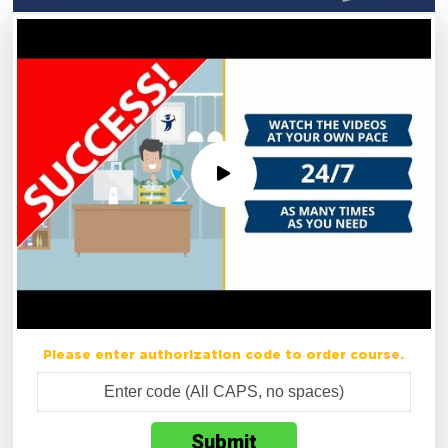
Please enter authorization code to order course.