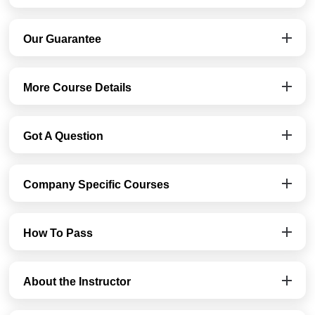
Our Guarantee
More Course Details
Got A Question
Company Specific Courses
How To Pass
About the Instructor