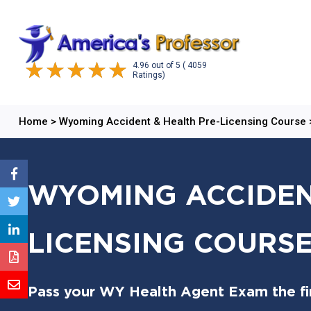
4.96
out of
5
( 4059
Ratings)
Home
>
Wyoming Accident & Health Pre-Licensing Course
WYOMING ACCIDENT
LICENSING COURSE
Pass your WY Health Agent Exam the fir