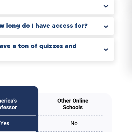
 long do I have access for?
have a ton of quizzes and