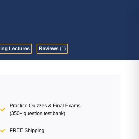
ing Lectures
Reviews
(1)
Practice Quizzes & Final Exams
(350+ question test bank)
FREE Shipping