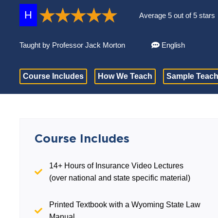
H
Average 5 out of 5 stars
Taught by Professor Jack Morton
English
Course Includes
How We Teach
Sample Teach
Course Includes
14+ Hours of Insurance Video Lectures
(over national and state specific material)
Printed Textbook with a Wyoming State Law
Manual