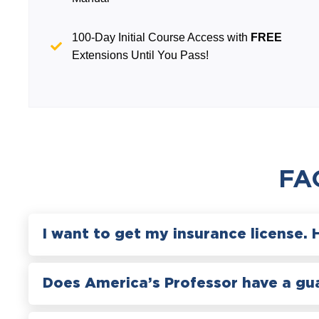
100-Day Initial Course Access with
FREE
Extensions Until You Pass!
FA
I want to get my insurance license. 
Does America’s Professor have a gu