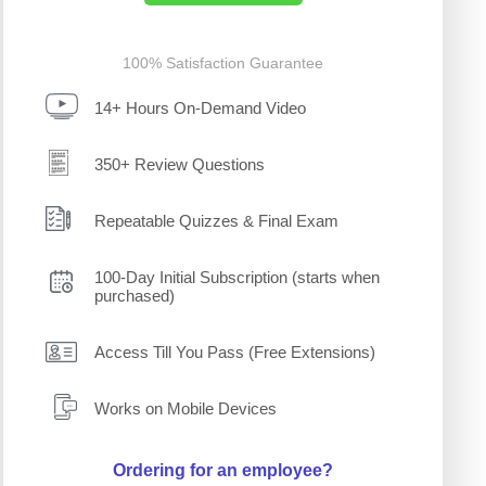
100% Satisfaction Guarantee
14+ Hours On-Demand Video
350+ Review Questions
Repeatable Quizzes & Final Exam
100-Day Initial Subscription (starts when
purchased)
Access Till You Pass (Free Extensions)
Works on Mobile Devices
Ordering for an employee?