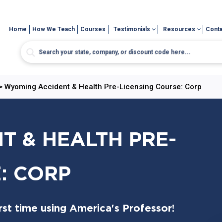
Home
How We Teach
Courses
Testimonials
Resources
Conta
>
Wyoming Accident & Health Pre-Licensing Course: Corp
 & HEALTH PRE-
: CORP
st time using America's Professor!