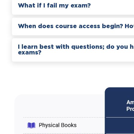
What if I fail my exam?
When does course access begin? How
I learn best with questions; do you 
exams?