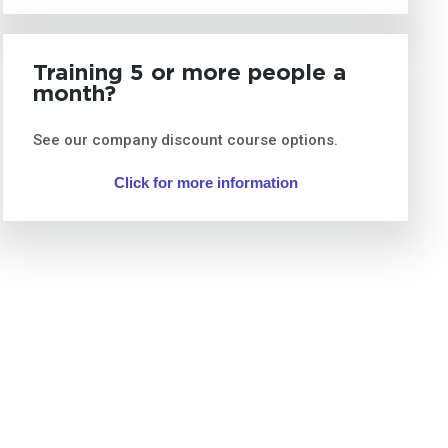
Training 5 or more people a
month?
See our company discount course options.
Click for more information