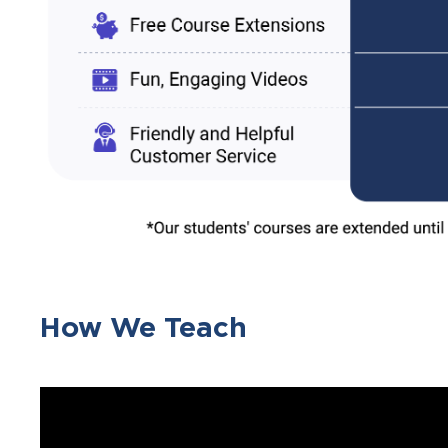
How We Teach