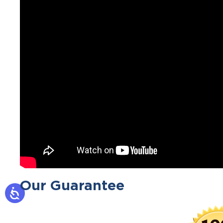
Our Guarantee