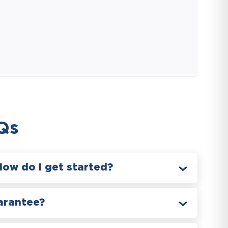
Qs
How do I get started?
arantee?