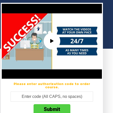
Please enter authorization code to order
course.