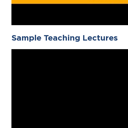
Sample Teaching Lectures