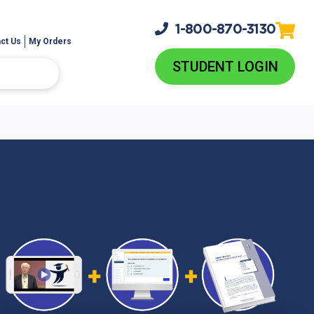
1-800-
870-3130
ct Us
My Orders
STUDENT LOGIN