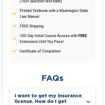
(700+ question test bank)
Printed Textbook with a Washington State
Law Manual
FREE Shipping
100-Day Initial Course Access with
FREE
Extensions Until You Pass!
Certificate of Completion
FAQs
I want to get my insurance
license. How do I get