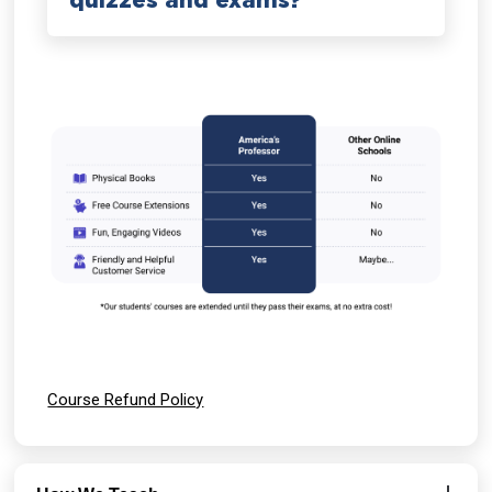
quizzes and exams?
Course Refund Policy