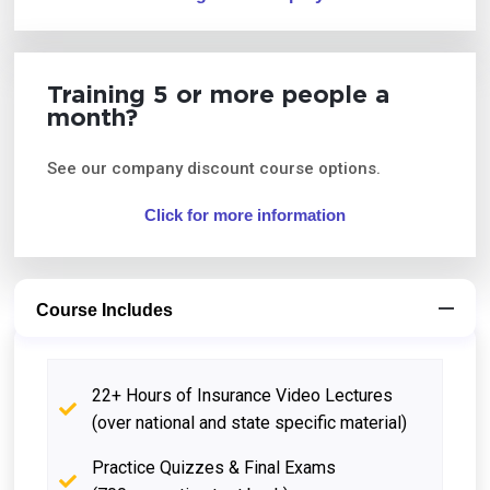
Training 5 or more people a
month?
See our company discount course options.
Click for more information
Course Includes
22+ Hours of Insurance Video Lectures
(over national and state specific material)
Practice Quizzes & Final Exams