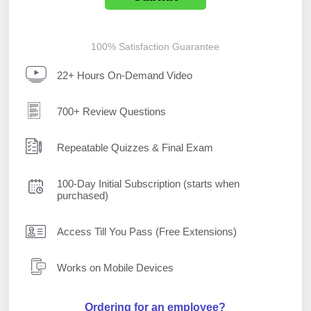
100% Satisfaction Guarantee
22+ Hours On-Demand Video
700+ Review Questions
Repeatable Quizzes & Final Exam
100-Day Initial Subscription (starts when
purchased)
Access Till You Pass (Free Extensions)
Works on Mobile Devices
Ordering for an employee?