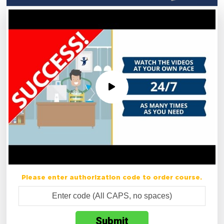
Please enter authorization code to order course.