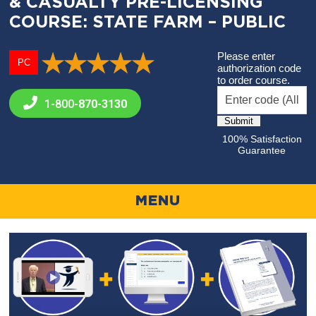
& CASUALTY PRE-LICENSING
COURSE: STATE FARM – PUBLIC
Please enter
PC
authorization code
to order course.
1-800-
870-3130
100% Satisfaction
Guarantee
MENU