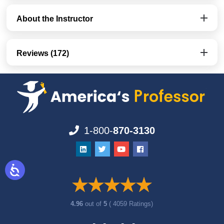
About the Instructor
Reviews (172)
1-800-
870-3130
4.96
out of
5
( 4059 Ratings)