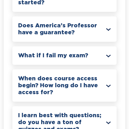
started?
Does America’s Professor
have a guarantee?
What if I fail my exam?
When does course access
begin? How long do I have
access for?
I learn best with questions;
do you have a ton of