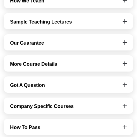
How We Teach
Sample Teaching Lectures
Our Guarantee
More Course Details
Got A Question
Company Specific Courses
How To Pass