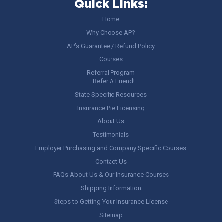
Quick Links:
Home
Why Choose AP?
AP’s Guarantee / Refund Policy
Courses
Referral Program
– Refer A Friend!
State Specific Resources
Insurance Pre Licensing
About Us
Testimonials
Employer Purchasing and Company Specific Courses
Contact Us
FAQs About Us & Our Insurance Courses
Shipping Information
Steps to Getting Your Insurance License
Sitemap