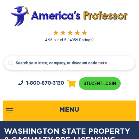
4.96
out of
5
( 4059 Ratings)
1-800-
870-3130
STUDENT LOGIN
MENU
WASHINGTON STATE PROPERTY