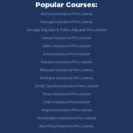
Popular Courses:
Arizona Insurance Pre-License
Georgia Insurance Pre-License
Georgia Adjuster & Public Adjuster Pre-License
Hawaii Insurance Pre-License
Idaho Insurance Pre-License
Iowa Insurance Pre-License
Kansas Insurance Pre-License
Missouri Insurance Pre-License
Montana Insurance Pre-License
South Carolina Insurance Pre-License
Texas Insurance Pre-License
Utah Insurance Pre-License
Virginia Insurance Pre-License
Washington Insurance Pre-License
Wyoming Insurance Pre-License