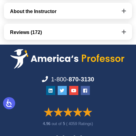
About the Instructor
Reviews (172)
1-800-
870-3130
4.96
out of
5
( 4059 Ratings)