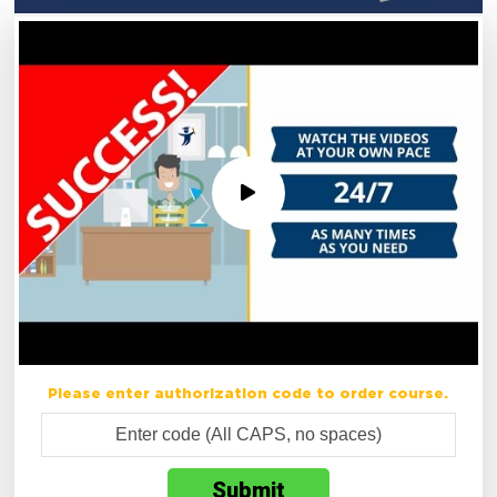
Please enter authorization code to order course.