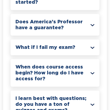
started?
Does America’s Professor
have a guarantee?
What if I fail my exam?
When does course access
begin? How long do I have
access for?
I learn best with questions;
do you have a ton of