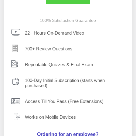
100% Satisfaction Guarantee
22+ Hours On-Demand Video
700+ Review Questions
Repeatable Quizzes & Final Exam
100-Day Initial Subscription (starts when
purchased)
Access Till You Pass (Free Extensions)
Works on Mobile Devices
Ordering for an employee?