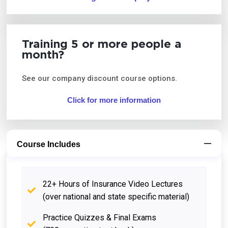
Training 5 or more people a
month?
See our company discount course options.
Click for more information
Course Includes
22+ Hours of Insurance Video Lectures
(over national and state specific material)
Practice Quizzes & Final Exams