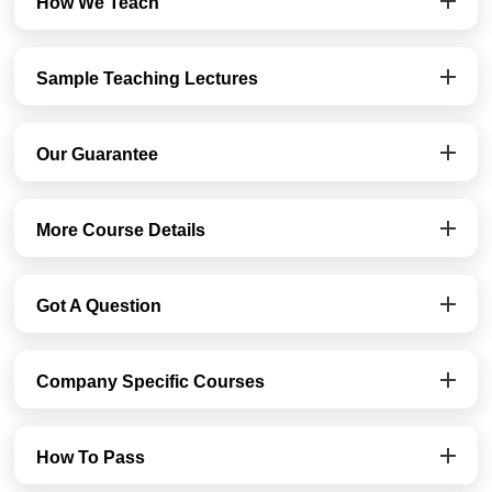
How We Teach
Sample Teaching Lectures
Our Guarantee
More Course Details
Got A Question
Company Specific Courses
How To Pass