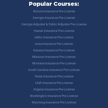
Popular Courses:
Arizona Insurance Pre-License
Georgia Insurance Pre-License
Georgia Adjuster & Public Adjuster Pre-License
Hawaii Insurance Pre-License
Idaho Insurance Pre-License
Iowa Insurance Pre-License
Kansas Insurance Pre-License
Missouri Insurance Pre-License
Montana Insurance Pre-License
South Carolina Insurance Pre-License
Texas Insurance Pre-License
Utah Insurance Pre-License
Virginia Insurance Pre-License
Washington Insurance Pre-License
Wyoming Insurance Pre-License