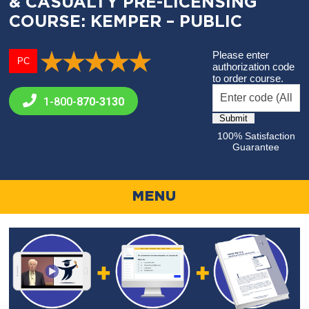
& CASUALTY PRE-LICENSING
COURSE: KEMPER – PUBLIC
Please enter
PC
authorization code
to order course.
1-800-
870-3130
100% Satisfaction
Guarantee
MENU