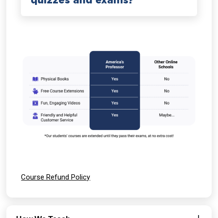
quizzes and exams?
Course Refund Policy