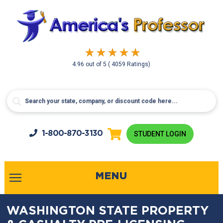
4.96
out of
5
( 4059 Ratings)
1-800-
870-3130
STUDENT LOGIN
MENU
WASHINGTON STATE PROPERTY