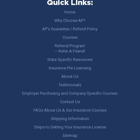
Quick Links:
Home
Why Choose AP?
AP’s Guarantee / Refund Policy
Courses
Referral Program
– Refer A Friend!
State Specific Resources
Insurance Pre Licensing
About Us
Testimonials
Employer Purchasing and Company Specific Courses
Contact Us
FAQs About Us & Our Insurance Courses
Shipping Information
Steps to Getting Your Insurance License
Sitemap