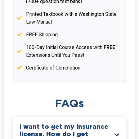
(700+ question test bank)
Printed Textbook with a Washington State
Law Manual
FREE Shipping
100-Day Initial Course Access with
FREE
Extensions Until You Pass!
Certificate of Completion
FAQs
I want to get my insurance
license. How do I get