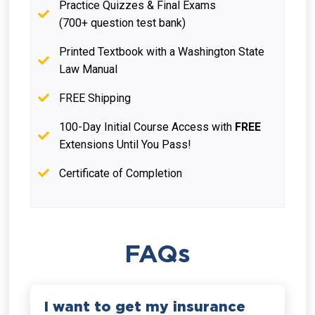
Practice Quizzes & Final Exams
(700+ question test bank)
Printed Textbook with a Washington State
Law Manual
FREE Shipping
100-Day Initial Course Access with
FREE
Extensions Until You Pass!
Certificate of Completion
FAQs
I want to get my insurance