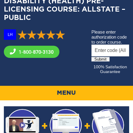
DISABILITY (HEALTH) PRE-
LICENSING COURSE: ALLSTATE –
PUBLIC
Please enter
LH
authorization code
to order course.
1-800-
870-3130
100% Satisfaction
Guarantee
MENU