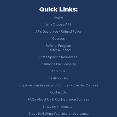
Quick Links:
Home
Why Choose AP?
AP’s Guarantee / Refund Policy
Courses
Referral Program
– Refer A Friend!
State Specific Resources
Insurance Pre Licensing
About Us
Testimonials
Employer Purchasing and Company Specific Courses
Contact Us
FAQs About Us & Our Insurance Courses
Shipping Information
Steps to Getting Your Insurance License