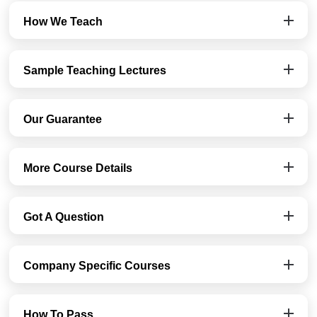
How We Teach
Sample Teaching Lectures
Our Guarantee
More Course Details
Got A Question
Company Specific Courses
How To Pass