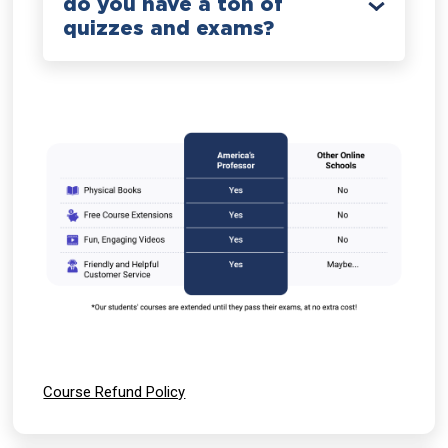
do you have a ton of
quizzes and exams?
Course Refund Policy