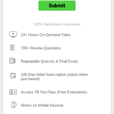
100% Satisfaction Guarantee
23+ Hours On-Demand Video
700+ Review Questions
Repeatable Quizzes & Final Exam
100-Day Initial Subscription (starts when
purchased)
Access Till You Pass (Free Extensions)
Works on Mobile Devices