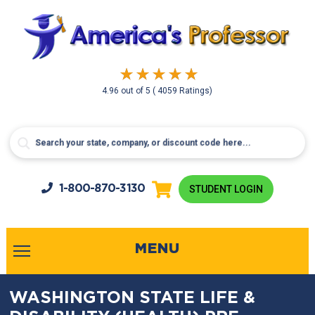
4.96
out of
5
( 4059 Ratings)
1-800-
870-3130
STUDENT LOGIN
MENU
WASHINGTON STATE LIFE &