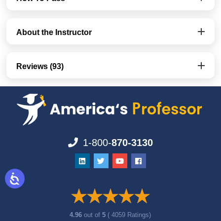
About the Instructor
Reviews (93)
1-800-
870-3130
4.96
out of
5
( 4059 Ratings)