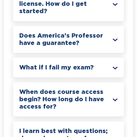
license. How do I get
started?
Does America’s Professor
have a guarantee?
What if I fail my exam?
When does course access
begin? How long do I have
access for?
I learn best with questions;