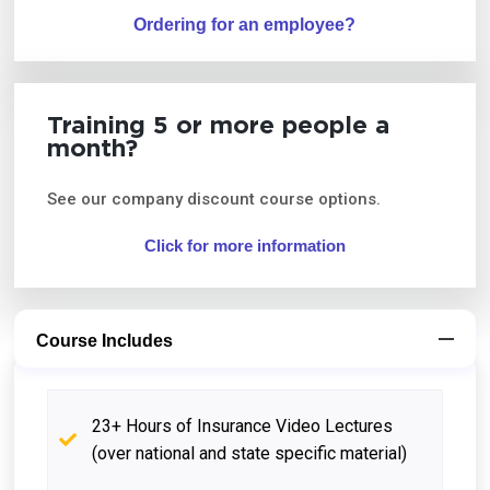
Ordering for an employee?
Training 5 or more people a
month?
See our company discount course options.
Click for more information
Course Includes
23+ Hours of Insurance Video Lectures
(over national and state specific material)