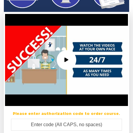
Please enter authorization code to order course.