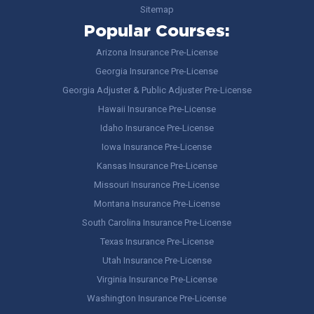
Sitemap
Popular Courses:
Arizona Insurance Pre-License
Georgia Insurance Pre-License
Georgia Adjuster & Public Adjuster Pre-License
Hawaii Insurance Pre-License
Idaho Insurance Pre-License
Iowa Insurance Pre-License
Kansas Insurance Pre-License
Missouri Insurance Pre-License
Montana Insurance Pre-License
South Carolina Insurance Pre-License
Texas Insurance Pre-License
Utah Insurance Pre-License
Virginia Insurance Pre-License
Washington Insurance Pre-License