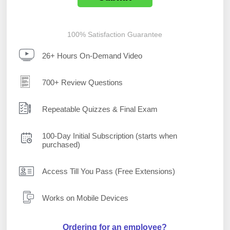
100% Satisfaction Guarantee
26+ Hours On-Demand Video
700+ Review Questions
Repeatable Quizzes & Final Exam
100-Day Initial Subscription (starts when
purchased)
Access Till You Pass (Free Extensions)
Works on Mobile Devices
Ordering for an employee?