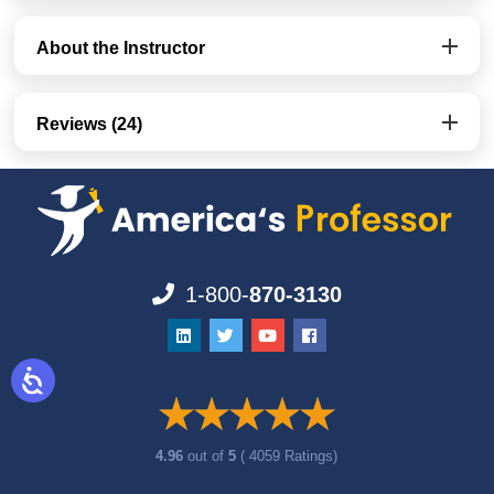
About the Instructor
Reviews (24)
1-800-
870-3130
4.96
out of
5
( 4059 Ratings)