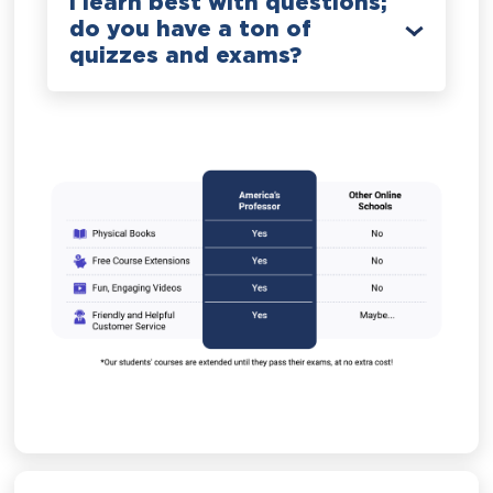
I learn best with questions;
do you have a ton of
quizzes and exams?