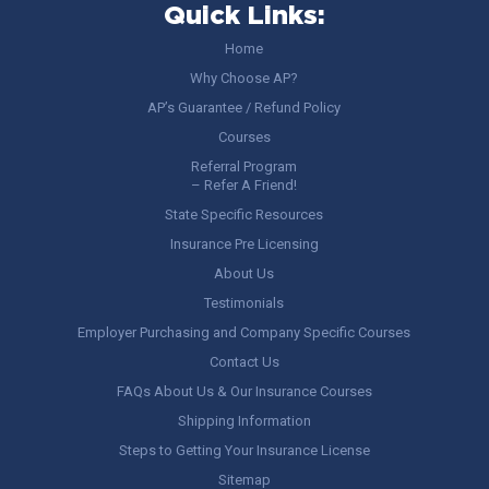
Quick Links:
Home
Why Choose AP?
AP’s Guarantee / Refund Policy
Courses
Referral Program
– Refer A Friend!
State Specific Resources
Insurance Pre Licensing
About Us
Testimonials
Employer Purchasing and Company Specific Courses
Contact Us
FAQs About Us & Our Insurance Courses
Shipping Information
Steps to Getting Your Insurance License
Sitemap