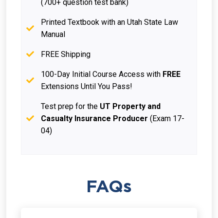
(700+ question test bank)
Printed Textbook with an Utah State Law
Manual
FREE Shipping
100-Day Initial Course Access with
FREE
Extensions Until You Pass!
Test prep for the
UT Property and
Casualty Insurance Producer
(Exam 17-
04)
FAQs