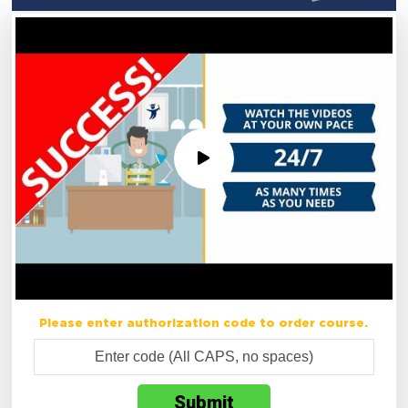
Please enter authorization code to order course.