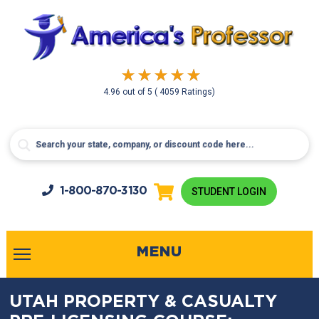
4.96
out of
5
( 4059 Ratings)
1-800-
870-3130
STUDENT LOGIN
MENU
UTAH PROPERTY & CASUALTY