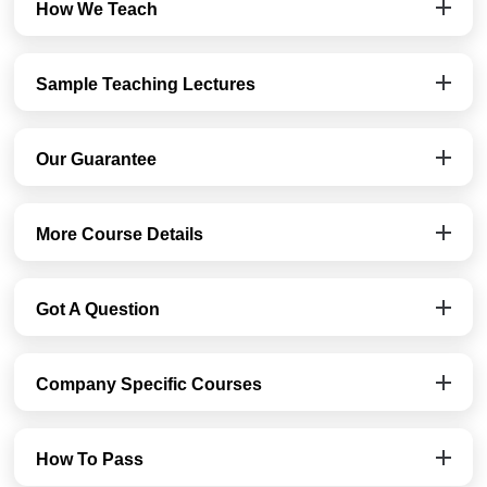
How We Teach
Sample Teaching Lectures
Our Guarantee
More Course Details
Got A Question
Company Specific Courses
How To Pass