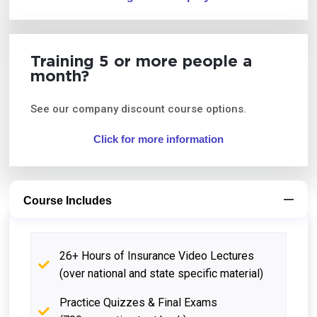
Training 5 or more people a
month?
See our company discount course options.
Click for more information
Course Includes
26+ Hours of Insurance Video Lectures
(over national and state specific material)
Practice Quizzes & Final Exams