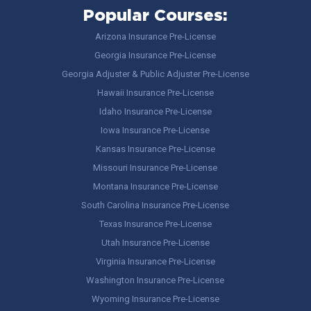
Popular Courses:
Arizona Insurance Pre-License
Georgia Insurance Pre-License
Georgia Adjuster & Public Adjuster Pre-License
Hawaii Insurance Pre-License
Idaho Insurance Pre-License
Iowa Insurance Pre-License
Kansas Insurance Pre-License
Missouri Insurance Pre-License
Montana Insurance Pre-License
South Carolina Insurance Pre-License
Texas Insurance Pre-License
Utah Insurance Pre-License
Virginia Insurance Pre-License
Washington Insurance Pre-License
Wyoming Insurance Pre-License