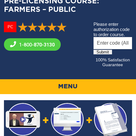
PRE-LICENSING COURSE:
FARMERS – PUBLIC
Please enter
PC
authorization code
to order course.
1-800-
870-3130
100% Satisfaction
Guarantee
MENU