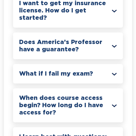
I want to get my insurance
license. How do I get
started?
Does America’s Professor
have a guarantee?
What if I fail my exam?
When does course access
begin? How long do I have
access for?