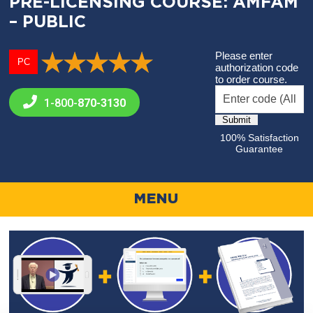
PRE-LICENSING COURSE: AMFAM
– PUBLIC
Please enter
PC
authorization code
to order course.
1-800-
870-3130
100% Satisfaction
Guarantee
MENU