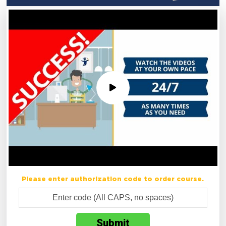
Please enter authorization code to order course.