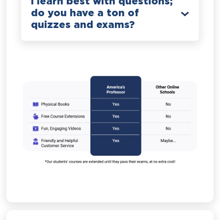
I learn best with questions;
do you have a ton of
quizzes and exams?