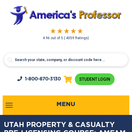
4.96
out of
5
( 4059 Ratings)
1-800-
870-3130
STUDENT LOGIN
MENU
UTAH PROPERTY & CASUALTY