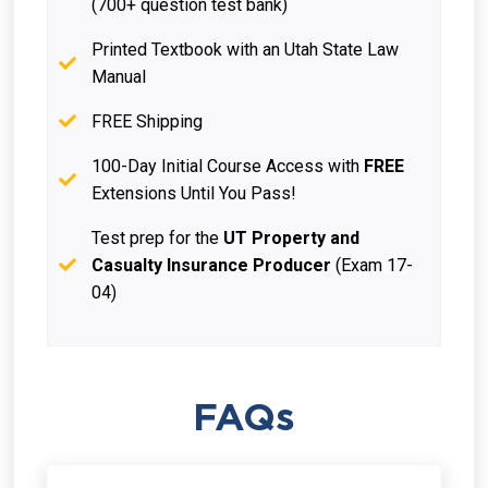
(700+ question test bank)
Printed Textbook with an Utah State Law
Manual
FREE Shipping
100-Day Initial Course Access with
FREE
Extensions Until You Pass!
Test prep for the
UT Property and
Casualty Insurance Producer
(Exam 17-
04)
FAQs