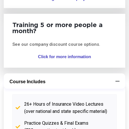
Training 5 or more people a
month?
See our company discount course options.
Click for more information
Course Includes
26+ Hours of Insurance Video Lectures
(over national and state specific material)
Practice Quizzes & Final Exams