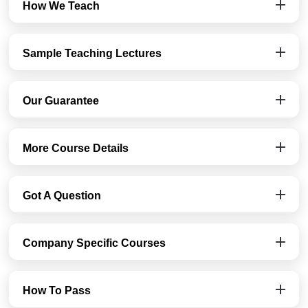
How We Teach
Sample Teaching Lectures
Our Guarantee
More Course Details
Got A Question
Company Specific Courses
How To Pass