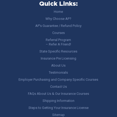
Quick Links:
Home
Why Choose AP?
AP’s Guarantee / Refund Policy
Courses
Referral Program
– Refer A Friend!
State Specific Resources
Insurance Pre Licensing
About Us
Testimonials
Employer Purchasing and Company Specific Courses
Contact Us
FAQs About Us & Our Insurance Courses
Shipping Information
Steps to Getting Your Insurance License
Sitemap