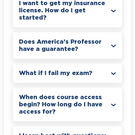
I want to get my insurance
license. How do I get
started?
Does America’s Professor
have a guarantee?
What if I fail my exam?
When does course access
begin? How long do I have
access for?