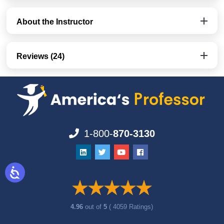
About the Instructor
Reviews (24)
1-800-
870-3130
4.96
out of
5
( 4059 Ratings)