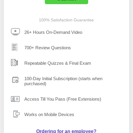
100% Satisfaction Guarantee
26+ Hours On-Demand Video
700+ Review Questions
Repeatable Quizzes & Final Exam
100-Day Initial Subscription (starts when
purchased)
Access Till You Pass (Free Extensions)
Works on Mobile Devices
Ordering for an employee?