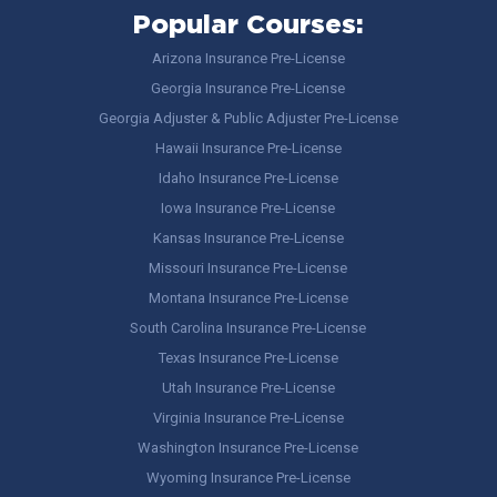
Popular Courses:
Arizona Insurance Pre-License
Georgia Insurance Pre-License
Georgia Adjuster & Public Adjuster Pre-License
Hawaii Insurance Pre-License
Idaho Insurance Pre-License
Iowa Insurance Pre-License
Kansas Insurance Pre-License
Missouri Insurance Pre-License
Montana Insurance Pre-License
South Carolina Insurance Pre-License
Texas Insurance Pre-License
Utah Insurance Pre-License
Virginia Insurance Pre-License
Washington Insurance Pre-License
Wyoming Insurance Pre-License