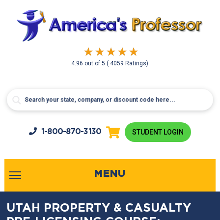
4.96
out of
5
( 4059 Ratings)
1-800-
870-3130
STUDENT LOGIN
MENU
UTAH PROPERTY & CASUALTY