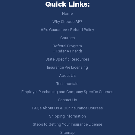
Quick Links:
Home
Why Choose AP?
AP’s Guarantee / Refund Policy
Courses
Referral Program
– Refer A Friend!
State Specific Resources
Insurance Pre Licensing
About Us
Testimonials
Employer Purchasing and Company Specific Courses
Contact Us
FAQs About Us & Our Insurance Courses
Shipping Information
Steps to Getting Your Insurance License
Sitemap