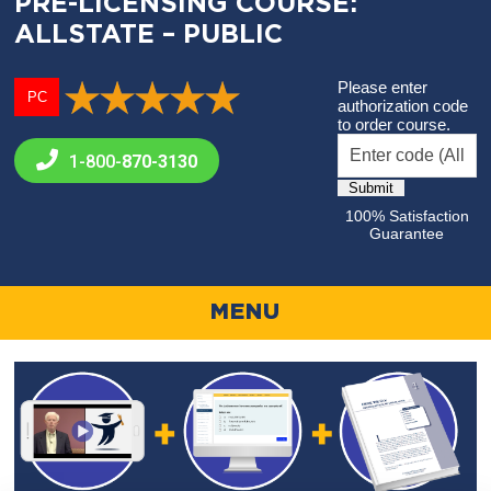
PRE-LICENSING COURSE:
ALLSTATE – PUBLIC
Please enter
PC
authorization code
to order course.
1-800-
870-3130
100% Satisfaction
Guarantee
MENU