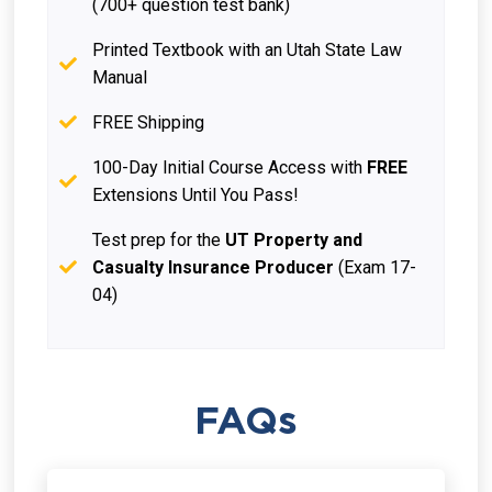
(700+ question test bank)
Printed Textbook with an Utah State Law
Manual
FREE Shipping
100-Day Initial Course Access with
FREE
Extensions Until You Pass!
Test prep for the
UT Property and
Casualty Insurance Producer
(Exam 17-
04)
FAQs