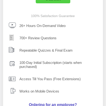
100% Satisfaction Guarantee
26+ Hours On-Demand Video
700+ Review Questions
Repeatable Quizzes & Final Exam
100-Day Initial Subscription (starts when
purchased)
Access Till You Pass (Free Extensions)
Works on Mobile Devices
Ordering for an employee?