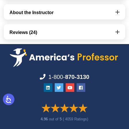
About the Instructor
Reviews (24)
1-800-
870-3130
4.96
out of
5
( 4059 Ratings)