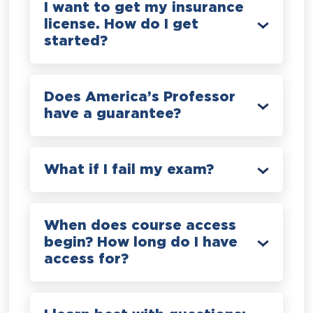
I want to get my insurance
license. How do I get
started?
Does America’s Professor
have a guarantee?
What if I fail my exam?
When does course access
begin? How long do I have
access for?