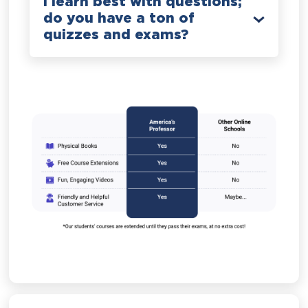
I learn best with questions;
do you have a ton of
quizzes and exams?