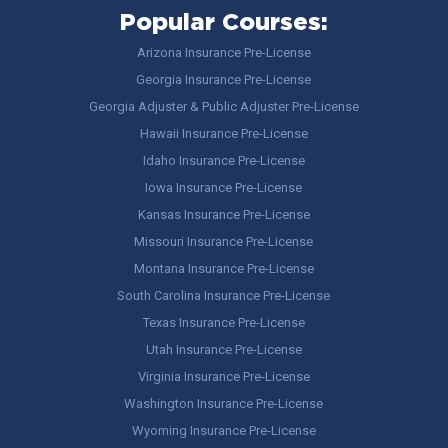
Popular Courses:
Arizona Insurance Pre-License
Georgia Insurance Pre-License
Georgia Adjuster & Public Adjuster Pre-License
Hawaii Insurance Pre-License
Idaho Insurance Pre-License
Iowa Insurance Pre-License
Kansas Insurance Pre-License
Missouri Insurance Pre-License
Montana Insurance Pre-License
South Carolina Insurance Pre-License
Texas Insurance Pre-License
Utah Insurance Pre-License
Virginia Insurance Pre-License
Washington Insurance Pre-License
Wyoming Insurance Pre-License