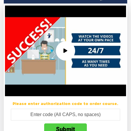
Please enter authorization code to order course.