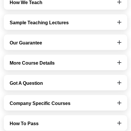
How We Teach
Sample Teaching Lectures
Our Guarantee
More Course Details
Got A Question
Company Specific Courses
How To Pass