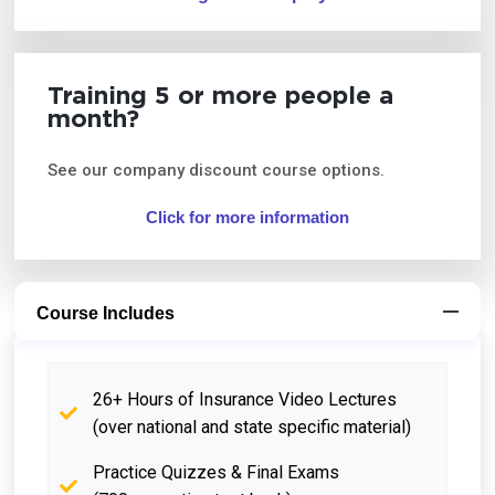
Training 5 or more people a
month?
See our company discount course options.
Click for more information
Course Includes
26+ Hours of Insurance Video Lectures
(over national and state specific material)
Practice Quizzes & Final Exams