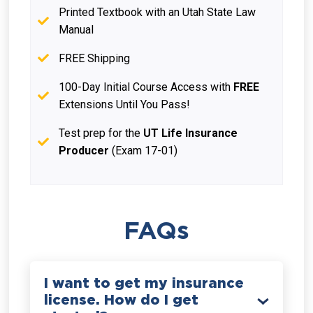
Printed Textbook with an Utah State Law
Manual
FREE Shipping
100-Day Initial Course Access with
FREE
Extensions Until You Pass!
Test prep for the
UT Life Insurance
Producer
(Exam 17-01)
FAQs
I want to get my insurance
license. How do I get