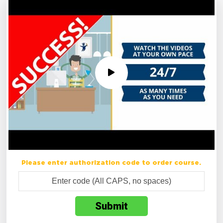
Please enter authorization code to order course.