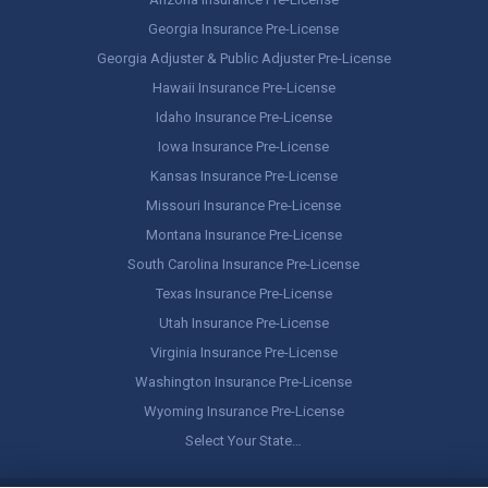
Georgia Insurance Pre-License
Georgia Adjuster & Public Adjuster Pre-License
Hawaii Insurance Pre-License
Idaho Insurance Pre-License
Iowa Insurance Pre-License
Kansas Insurance Pre-License
Missouri Insurance Pre-License
Montana Insurance Pre-License
South Carolina Insurance Pre-License
Texas Insurance Pre-License
Utah Insurance Pre-License
Virginia Insurance Pre-License
Washington Insurance Pre-License
Wyoming Insurance Pre-License
Select Your State…