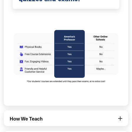
How We Teach