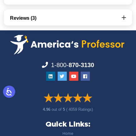
Reviews (3)
1-800-
870-3130
4.96
out of
5
( 4059 Ratings)
Quick Links:
Home