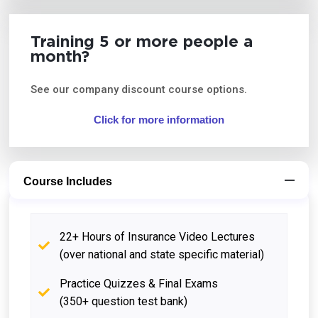
Training 5 or more people a
month?
See our company discount course options.
Click for more information
Course Includes
22+ Hours of Insurance Video Lectures
(over national and state specific material)
Practice Quizzes & Final Exams
(350+ question test bank)