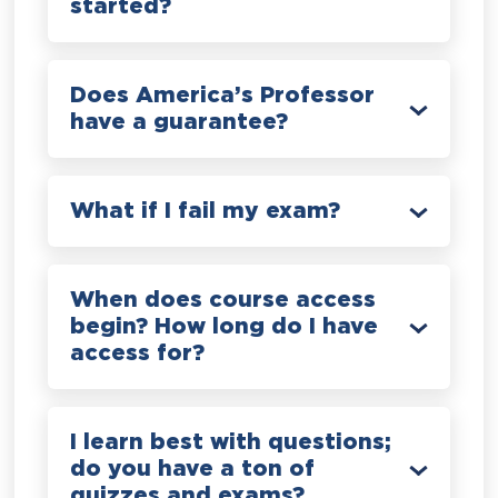
started?
Does America’s Professor
have a guarantee?
What if I fail my exam?
When does course access
begin? How long do I have
access for?
I learn best with questions;
do you have a ton of
quizzes and exams?