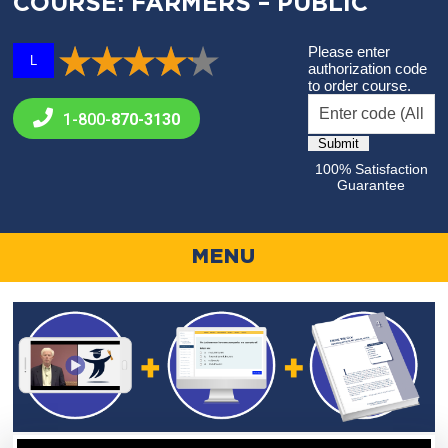
COURSE: FARMERS – PUBLIC
Please enter
L
authorization code
to order course.
1-800-
870-3130
100% Satisfaction
Guarantee
MENU