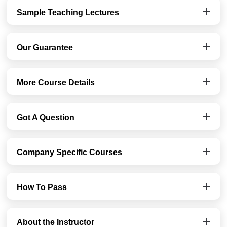
Sample Teaching Lectures
Our Guarantee
More Course Details
Got A Question
Company Specific Courses
How To Pass
About the Instructor