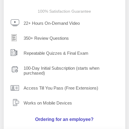
100% Satisfaction Guarantee
22+ Hours On-Demand Video
350+ Review Questions
Repeatable Quizzes & Final Exam
100-Day Initial Subscription (starts when
purchased)
Access Till You Pass (Free Extensions)
Works on Mobile Devices
Ordering for an employee?