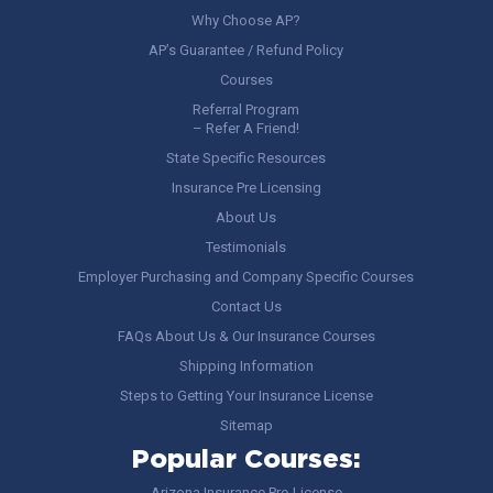
Why Choose AP?
AP’s Guarantee / Refund Policy
Courses
Referral Program
– Refer A Friend!
State Specific Resources
Insurance Pre Licensing
About Us
Testimonials
Employer Purchasing and Company Specific Courses
Contact Us
FAQs About Us & Our Insurance Courses
Shipping Information
Steps to Getting Your Insurance License
Sitemap
Popular Courses:
Arizona Insurance Pre-License