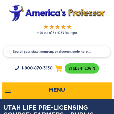
4.96
out of
5
( 4059 Ratings)
1-800-
870-3130
STUDENT LOGIN
MENU
UTAH LIFE PRE-LICENSING