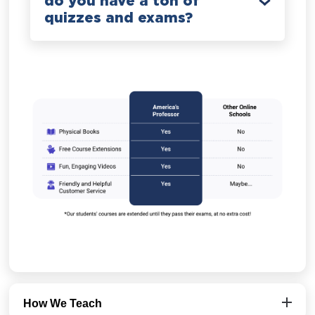
do you have a ton of
quizzes and exams?
How We Teach