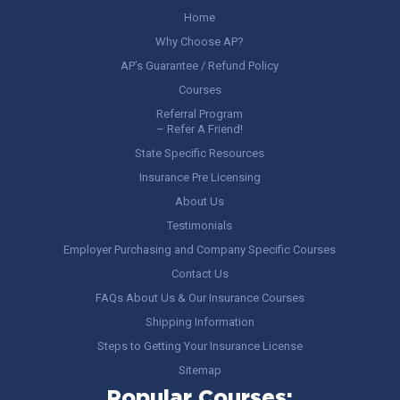
Home
Why Choose AP?
AP’s Guarantee / Refund Policy
Courses
Referral Program
– Refer A Friend!
State Specific Resources
Insurance Pre Licensing
About Us
Testimonials
Employer Purchasing and Company Specific Courses
Contact Us
FAQs About Us & Our Insurance Courses
Shipping Information
Steps to Getting Your Insurance License
Sitemap
Popular Courses: