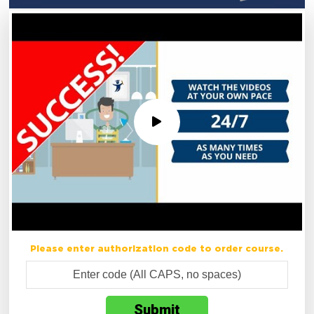
Please enter authorization code to order course.