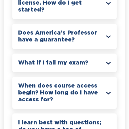
license. How do I get
started?
Does America’s Professor
have a guarantee?
What if I fail my exam?
When does course access
begin? How long do I have
access for?
I learn best with questions;