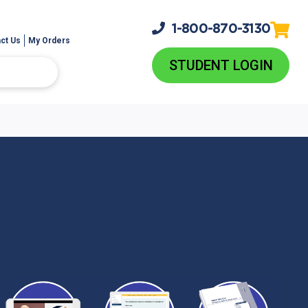
1-800-
870-3130
ct Us
My Orders
STUDENT LOGIN