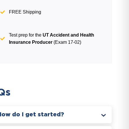
FREE Shipping
Test prep for the
UT Accident and Health
Insurance Producer
(Exam 17-02)
Qs
How do I get started?