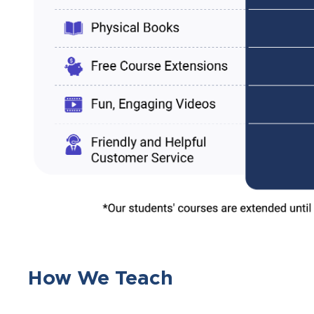
How We Teach