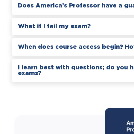
Does America’s Professor have a gu
What if I fail my exam?
When does course access begin? How
I learn best with questions; do you 
exams?