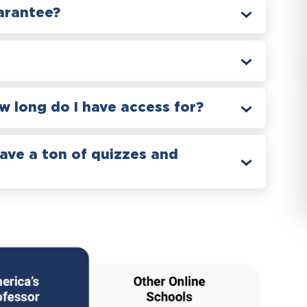
arantee?
 long do I have access for?
have a ton of quizzes and