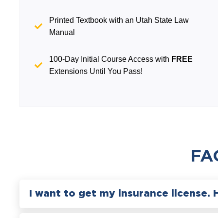
Printed Textbook with an Utah State Law
Manual
100-Day Initial Course Access with
FREE
Extensions Until You Pass!
FA
I want to get my insurance license. 