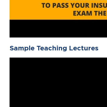
Sample Teaching Lectures