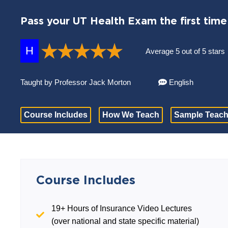
Pass your UT Health Exam the first time
H
Average 5 out of 5 stars
Taught by Professor Jack Morton
English
Course Includes
How We Teach
Sample Teach
Course Includes
19+ Hours of Insurance Video Lectures
(over national and state specific material)