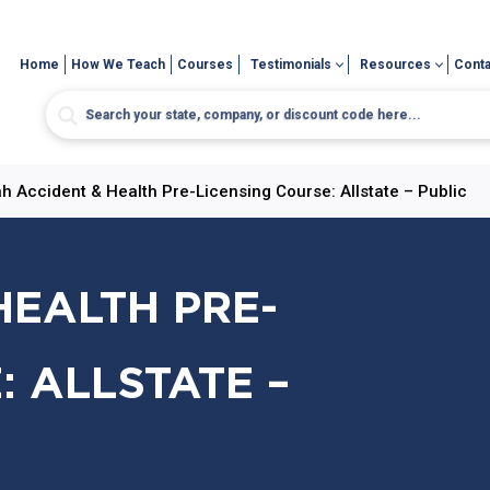
Home
How We Teach
Courses
Testimonials
Resources
Conta
h Accident & Health Pre-Licensing Course: Allstate – Public
HEALTH PRE-
: ALLSTATE –