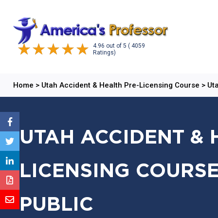
4.96
out of
5
( 4059
Ratings)
Home
>
Utah Accident & Health Pre-Licensing Course
>
Uta
UTAH ACCIDENT & 
LICENSING COURSE
PUBLIC