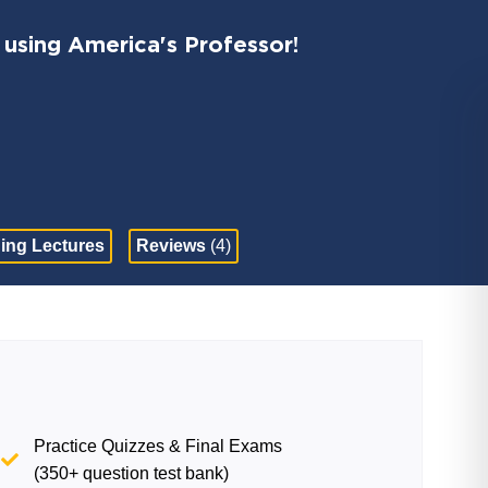
 using America's Professor!
ing Lectures
Reviews
(4)
Practice Quizzes & Final Exams
(350+ question test bank)