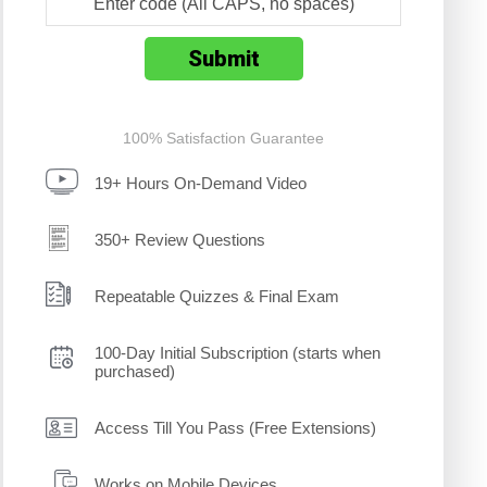
100% Satisfaction Guarantee
19+ Hours On-Demand Video
350+ Review Questions
Repeatable Quizzes & Final Exam
100-Day Initial Subscription (starts when
purchased)
Access Till You Pass (Free Extensions)
Works on Mobile Devices