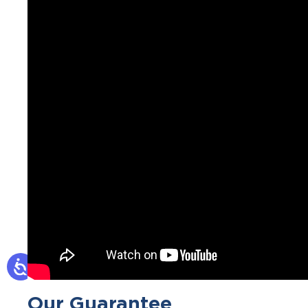
Our Guarantee