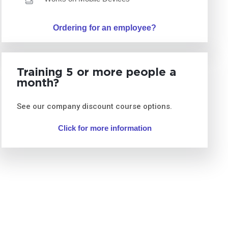
Ordering for an employee?
Training 5 or more people a
month?
See our company discount course options.
Click for more information