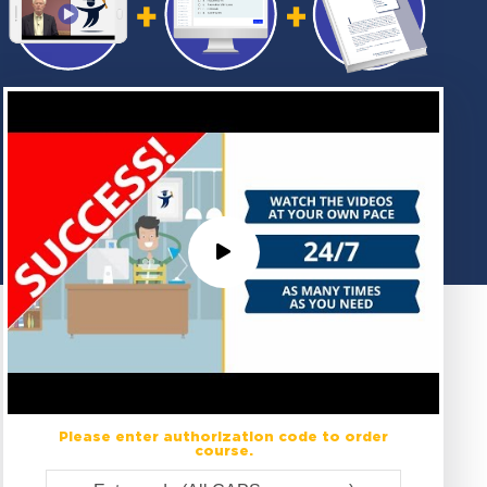
Please enter authorization code to order
course.