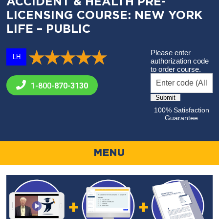
ACCIDENT & HEALTH PRE-
LICENSING COURSE: NEW YORK
LIFE – PUBLIC
Please enter
LH
authorization code
to order course.
1-800-
870-3130
100% Satisfaction
Guarantee
MENU