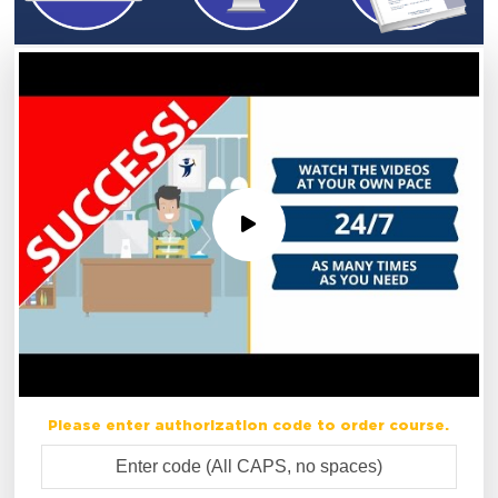
Please enter authorization code to order course.