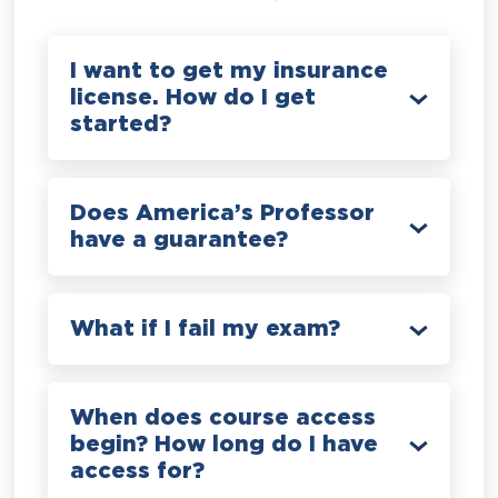
I want to get my insurance
license. How do I get
started?
Does America’s Professor
have a guarantee?
What if I fail my exam?
When does course access
begin? How long do I have
access for?