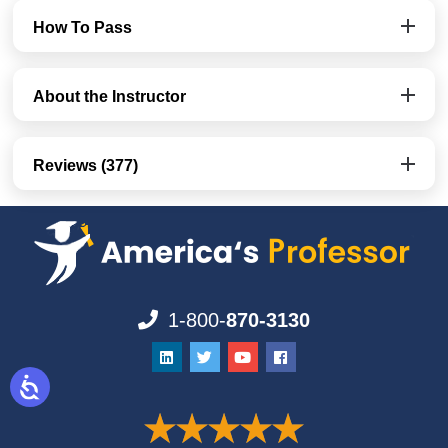
How To Pass
About the Instructor
Reviews (377)
1-800-
870-3130