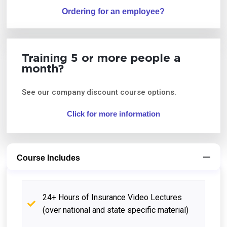
Ordering for an employee?
Training 5 or more people a
month?
See our company discount course options.
Click for more information
Course Includes
24+ Hours of Insurance Video Lectures
(over national and state specific material)