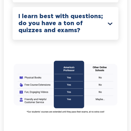
I learn best with questions;
do you have a ton of
quizzes and exams?