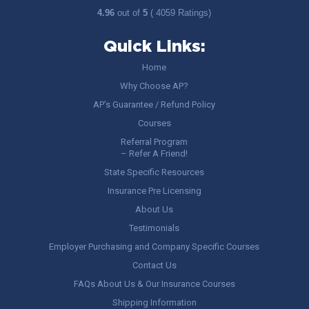
4.96
out of
5
( 4059 Ratings)
Quick Links:
Home
Why Choose AP?
AP’s Guarantee / Refund Policy
Courses
Referral Program
– Refer A Friend!
State Specific Resources
Insurance Pre Licensing
About Us
Testimonials
Employer Purchasing and Company Specific Courses
Contact Us
FAQs About Us & Our Insurance Courses
Shipping Information