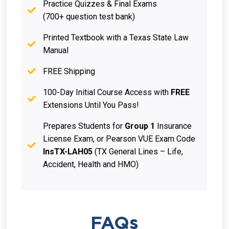
Practice Quizzes & Final Exams
(700+ question test bank)
Printed Textbook with a Texas State Law
Manual
FREE Shipping
100-Day Initial Course Access with
FREE
Extensions Until You Pass!
Prepares Students for
Group 1
Insurance
License Exam, or Pearson VUE Exam Code
InsTX-LAH05
(TX General Lines – Life,
Accident, Health and HMO)
FAQs