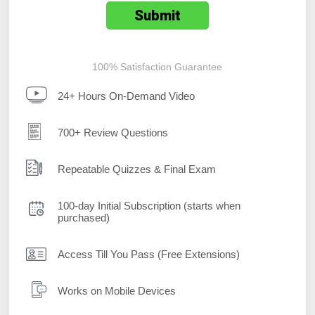
100% Satisfaction Guarantee
24+ Hours On-Demand Video
700+ Review Questions
Repeatable Quizzes & Final Exam
100-day Initial Subscription (starts when
purchased)
Access Till You Pass (Free Extensions)
Works on Mobile Devices