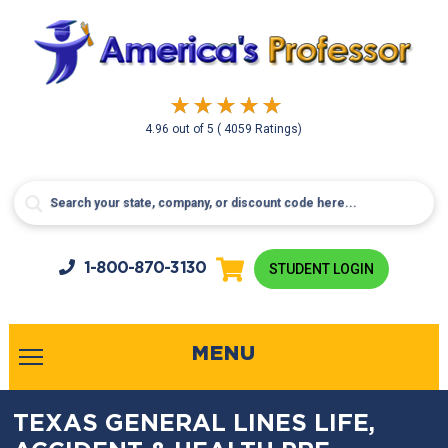
4.96
out of
5
( 4059 Ratings)
1-800-
870-3130
STUDENT LOGIN
MENU
TEXAS GENERAL LINES LIFE,