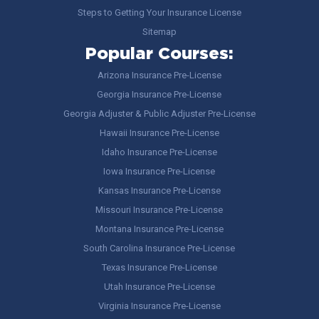
Steps to Getting Your Insurance License
Sitemap
Popular Courses:
Arizona Insurance Pre-License
Georgia Insurance Pre-License
Georgia Adjuster & Public Adjuster Pre-License
Hawaii Insurance Pre-License
Idaho Insurance Pre-License
Iowa Insurance Pre-License
Kansas Insurance Pre-License
Missouri Insurance Pre-License
Montana Insurance Pre-License
South Carolina Insurance Pre-License
Texas Insurance Pre-License
Utah Insurance Pre-License
Virginia Insurance Pre-License