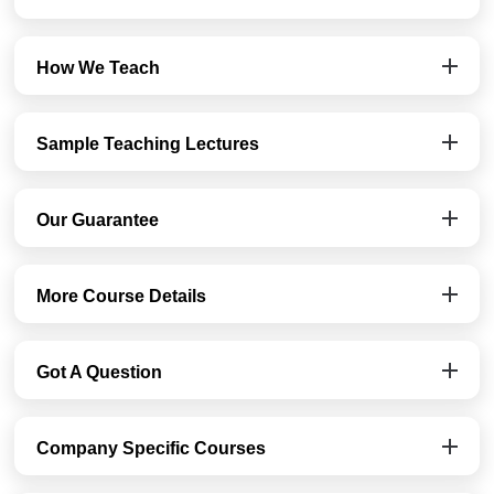
How We Teach
Sample Teaching Lectures
Our Guarantee
More Course Details
Got A Question
Company Specific Courses