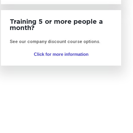
Training 5 or more people a
month?
See our company discount course options.
Click for more information