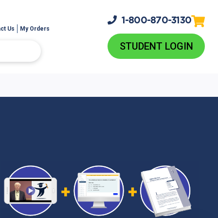
1-800-
870-3130
ct Us
My Orders
STUDENT LOGIN