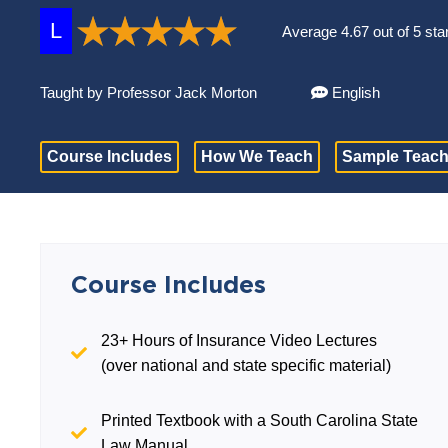
L
Average 4.67 out of 5 sta
Taught by Professor Jack Morton
English
Course Includes
How We Teach
Sample Teach
Course Includes
23+ Hours of Insurance Video Lectures
(over national and state specific material)
Printed Textbook with a South Carolina State
Law Manual