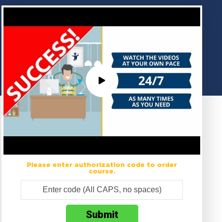
Please enter authorization code to order
course.