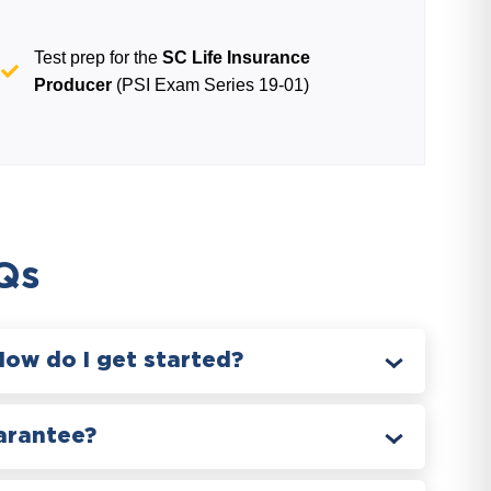
Test prep for the
SC Life Insurance
Producer
(PSI Exam Series 19-01)
Qs
How do I get started?
arantee?