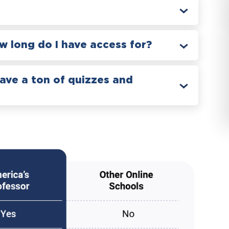
 long do I have access for?
have a ton of quizzes and