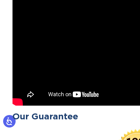
Our Guarantee