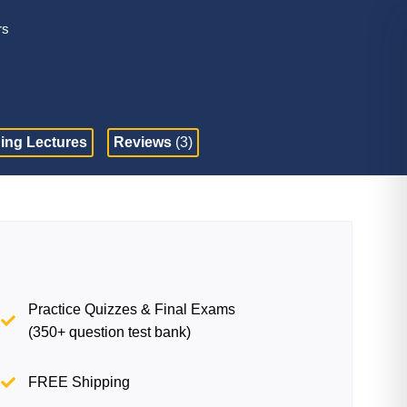
rs
ing Lectures
Reviews
(3)
Practice Quizzes & Final Exams
(350+ question test bank)
FREE Shipping