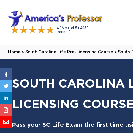
4.96
out of
5
( 4059
Ratings)
Home
>
South Carolina Life Pre-Licensing Course
>
South 
SOUTH CAROLINA L
LICENSING COURSE
Pass your SC Life Exam the first time us