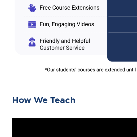
How We Teach