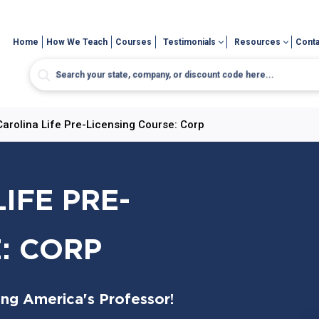
Home
How We Teach
Courses
Testimonials
Resources
Conta
Carolina Life Pre-Licensing Course: Corp
IFE PRE-
: CORP
ing America's Professor!