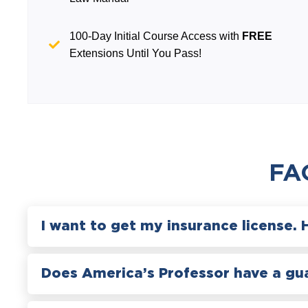
100-Day Initial Course Access with
FREE
Extensions Until You Pass!
FA
I want to get my insurance license. 
Does America’s Professor have a gu