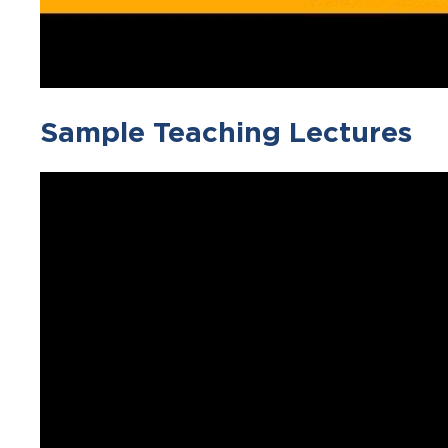
Sample Teaching Lectures