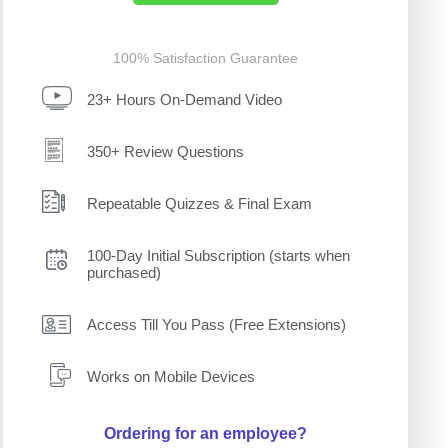
100% Satisfaction Guarantee
23+ Hours On-Demand Video
350+ Review Questions
Repeatable Quizzes & Final Exam
100-Day Initial Subscription (starts when
purchased)
Access Till You Pass (Free Extensions)
Works on Mobile Devices
Ordering for an employee?