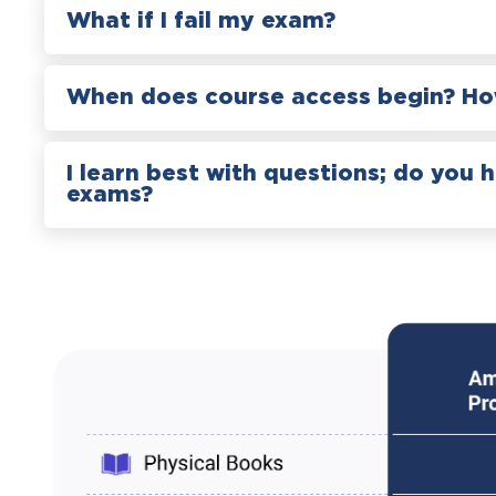
What if I fail my exam?
When does course access begin? How
I learn best with questions; do you 
exams?