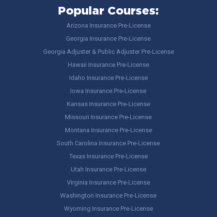
Popular Courses:
Arizona Insurance Pre-License
Georgia Insurance Pre-License
Georgia Adjuster & Public Adjuster Pre-License
Hawaii Insurance Pre-License
Idaho Insurance Pre-License
Iowa Insurance Pre-License
Kansas Insurance Pre-License
Missouri Insurance Pre-License
Montana Insurance Pre-License
South Carolina Insurance Pre-License
Texas Insurance Pre-License
Utah Insurance Pre-License
Virginia Insurance Pre-License
Washington Insurance Pre-License
Wyoming Insurance Pre-License