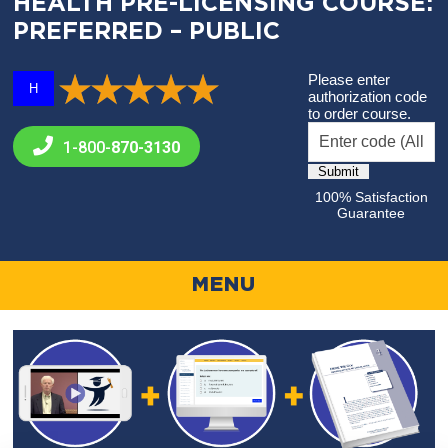
HEALTH PRE-LICENSING COURSE:
PREFERRED – PUBLIC
Please enter
H
authorization code
to order course.
1-800-
870-3130
100% Satisfaction
Guarantee
MENU