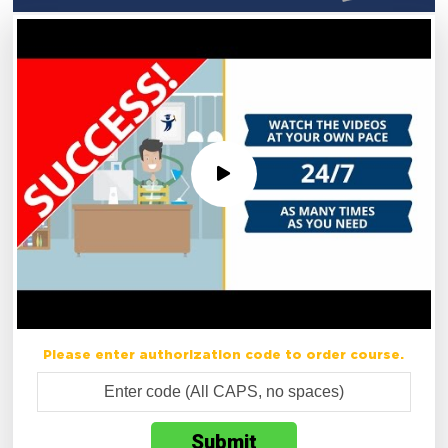
Please enter authorization code to order course.