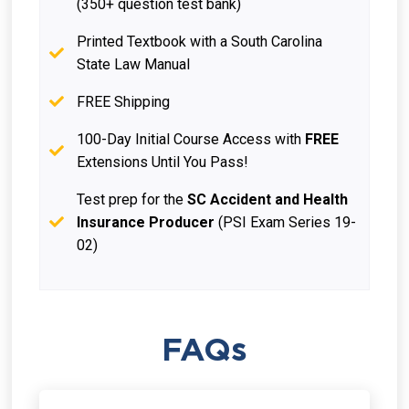
(350+ question test bank)
Printed Textbook with a South Carolina
State Law Manual
FREE Shipping
100-Day Initial Course Access with
FREE
Extensions Until You Pass!
Test prep for the
SC Accident and Health
Insurance Producer
(PSI Exam Series 19-
02)
FAQs