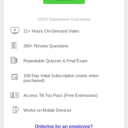
100% Satisfaction Guarantee
21+ Hours On-Demand Video
350+ Review Questions
Repeatable Quizzes & Final Exam
100-Day Initial Subscription (starts when
purchased)
Access Till You Pass (Free Extensions)
Works on Mobile Devices
Ordering for an employee?