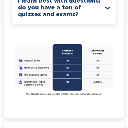
I learn best with questions;
do you have a ton of
quizzes and exams?