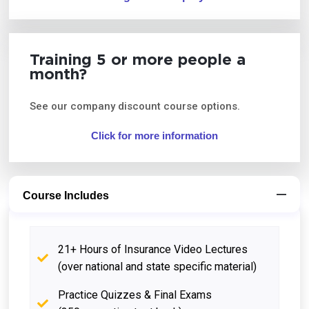
Training 5 or more people a
month?
See our company discount course options.
Click for more information
Course Includes
21+ Hours of Insurance Video Lectures
(over national and state specific material)
Practice Quizzes & Final Exams