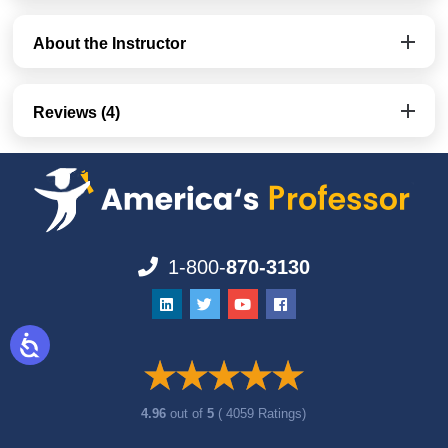
About the Instructor
Reviews (4)
1-800-
870-3130
4.96
out of
5
( 4059 Ratings)