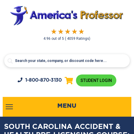
4.96
out of
5
( 4059 Ratings)
1-800-
870-3130
STUDENT LOGIN
MENU
SOUTH CAROLINA ACCIDENT &