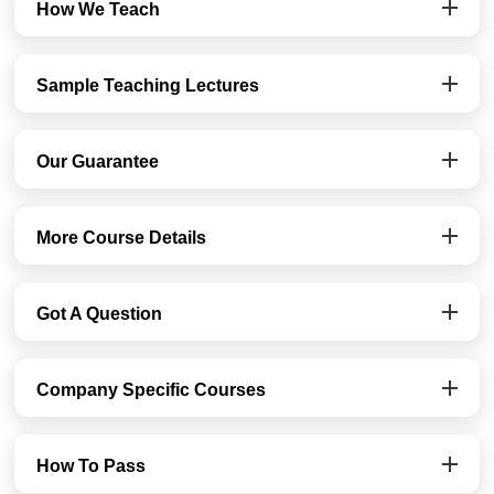
How We Teach
Sample Teaching Lectures
Our Guarantee
More Course Details
Got A Question
Company Specific Courses
How To Pass