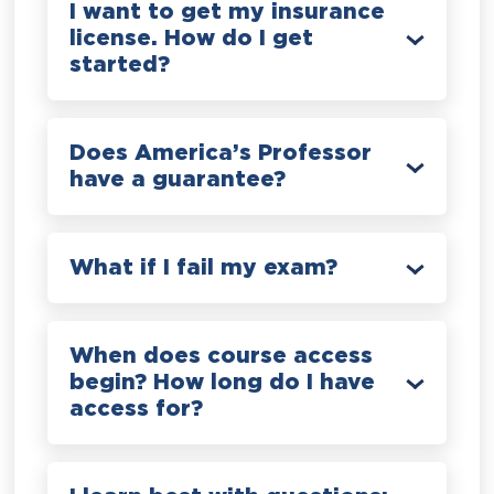
I want to get my insurance
license. How do I get
started?
Does America’s Professor
have a guarantee?
What if I fail my exam?
When does course access
begin? How long do I have
access for?