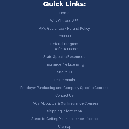
Quick Links:
Home
Why Choose AP?
AP’s Guarantee / Refund Policy
Courses
Referral Program
– Refer A Friend!
State Specific Resources
Insurance Pre Licensing
About Us
Testimonials
Employer Purchasing and Company Specific Courses
Contact Us
FAQs About Us & Our Insurance Courses
Shipping Information
Steps to Getting Your Insurance License
Sitemap