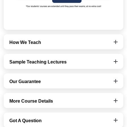
How We Teach
Sample Teaching Lectures
Our Guarantee
More Course Details
Got A Question