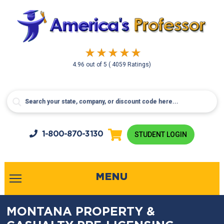
4.96
out of
5
( 4059 Ratings)
1-800-
870-3130
STUDENT LOGIN
MENU
MONTANA PROPERTY &