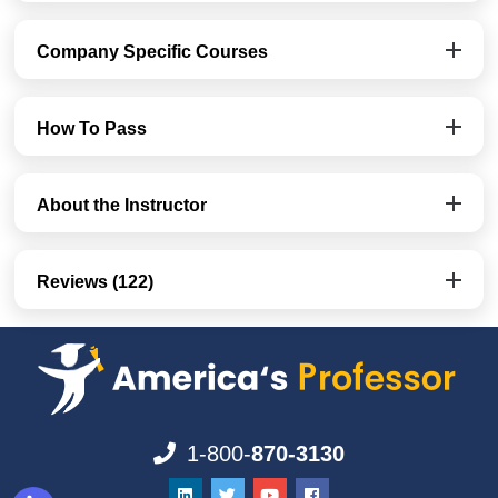
Company Specific Courses
How To Pass
About the Instructor
Reviews (122)
1-800-
870-3130