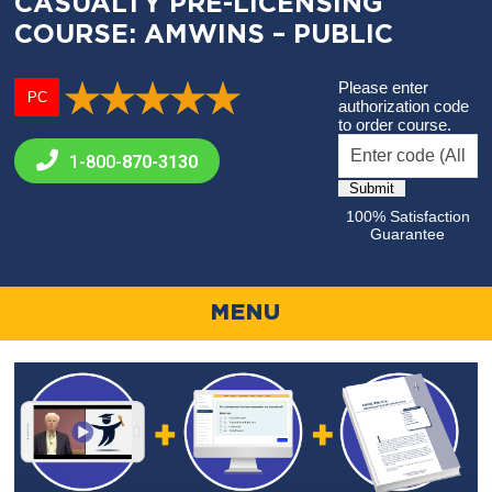
CASUALTY PRE-LICENSING
COURSE: AMWINS – PUBLIC
Please enter
PC
authorization code
to order course.
1-800-
870-3130
100% Satisfaction
Guarantee
MENU