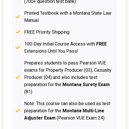
(700+ question test bank)
Printed Textbook with a Montana State Law
Manual
FREE Priority Shipping
100-Day Initial Course Access with
FREE
Extensions Until You Pass!
Prepares students to pass Pearson VUE
exams for Property Producer (03), Casualty
Producer (04) and also includes test
preparation for the
Montana Surety Exam
(81)
Note: This course can also be used as test
preparation for the
Montana Multi-Line
Adjuster Exam
(Pearson VUE Exam 24)