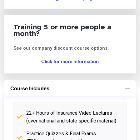
Training 5 or more people a
month?
See our company discount course options.
Click for more information
Course Includes
22+ Hours of Insurance Video Lectures
(over national and state specific material)
Practice Quizzes & Final Exams