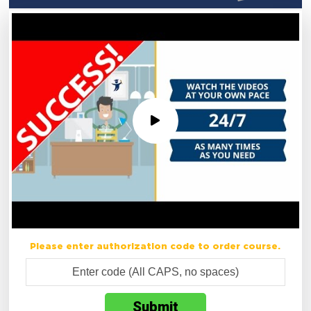
Please enter authorization code to order course.