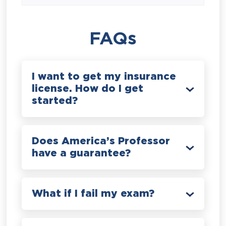
FAQs
I want to get my insurance
license. How do I get
started?
Does America’s Professor
have a guarantee?
What if I fail my exam?