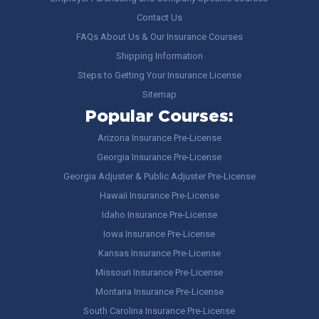
Contact Us
FAQs About Us & Our Insurance Courses
Shipping Information
Steps to Getting Your Insurance License
Sitemap
Popular Courses:
Arizona Insurance Pre-License
Georgia Insurance Pre-License
Georgia Adjuster & Public Adjuster Pre-License
Hawaii Insurance Pre-License
Idaho Insurance Pre-License
Iowa Insurance Pre-License
Kansas Insurance Pre-License
Missouri Insurance Pre-License
Montana Insurance Pre-License
South Carolina Insurance Pre-License