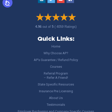
4.96
out of
5
( 4059 Ratings)
Quick Links:
Home
Why Choose AP?
AP’s Guarantee / Refund Policy
Courses
Referral Program
– Refer A Friend!
State Specific Resources
Insurance Pre Licensing
About Us
Testimonials
Employer Purchasing and Company Specific Courses