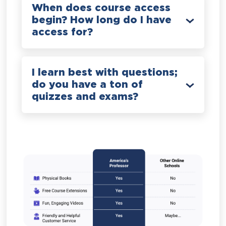
When does course access
begin? How long do I have
access for?
I learn best with questions;
do you have a ton of
quizzes and exams?