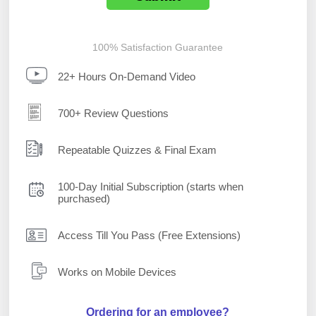
100% Satisfaction Guarantee
22+ Hours On-Demand Video
700+ Review Questions
Repeatable Quizzes & Final Exam
100-Day Initial Subscription (starts when
purchased)
Access Till You Pass (Free Extensions)
Works on Mobile Devices
Ordering for an employee?