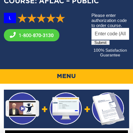
COURSE: AFLAC – PUBLIC
Please enter
L
authorization code
to order course.
1-800-
870-3130
100% Satisfaction
Guarantee
MENU