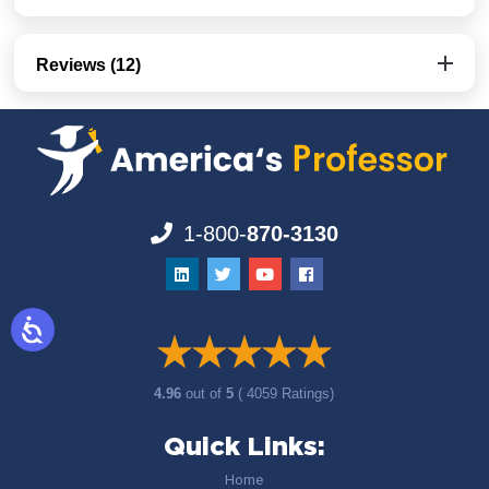
Reviews (12)
1-800-
870-3130
4.96
out of
5
( 4059 Ratings)
Quick Links:
Home