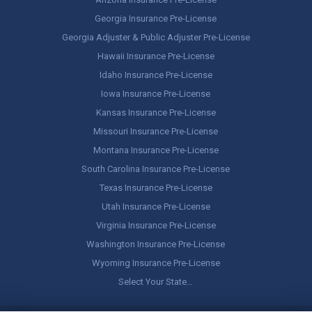
Georgia Insurance Pre-License
Georgia Adjuster & Public Adjuster Pre-License
Hawaii Insurance Pre-License
Idaho Insurance Pre-License
Iowa Insurance Pre-License
Kansas Insurance Pre-License
Missouri Insurance Pre-License
Montana Insurance Pre-License
South Carolina Insurance Pre-License
Texas Insurance Pre-License
Utah Insurance Pre-License
Virginia Insurance Pre-License
Washington Insurance Pre-License
Wyoming Insurance Pre-License
Select Your State…