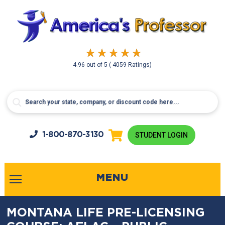
4.96
out of
5
( 4059 Ratings)
1-800-
870-3130
STUDENT LOGIN
MENU
MONTANA LIFE PRE-LICENSING