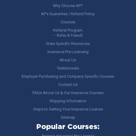
Why Choose AP?
AP’s Guarantee / Refund Policy
Courses
Referral Program
– Refer A Friend!
State Specific Resources
Insurance Pre Licensing
About Us
Testimonials
Employer Purchasing and Company Specific Courses
Contact Us
FAQs About Us & Our Insurance Courses
Shipping Information
Steps to Getting Your Insurance License
Sitemap
Popular Courses:
Arizona Insurance Pre-License