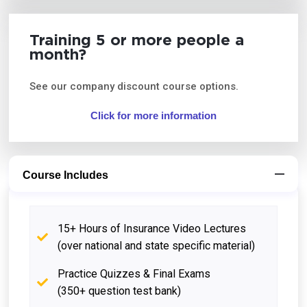
Training 5 or more people a
month?
See our company discount course options.
Click for more information
Course Includes
15+ Hours of Insurance Video Lectures
(over national and state specific material)
Practice Quizzes & Final Exams
(350+ question test bank)