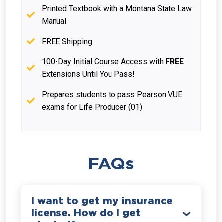
Printed Textbook with a Montana State Law
Manual
FREE Shipping
100-Day Initial Course Access with
FREE
Extensions Until You Pass!
Prepares students to pass Pearson VUE
exams for Life Producer (01)
FAQs
I want to get my insurance
license. How do I get