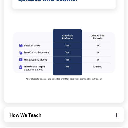
How We Teach