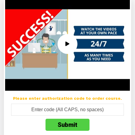
Please enter authorization code to order course.