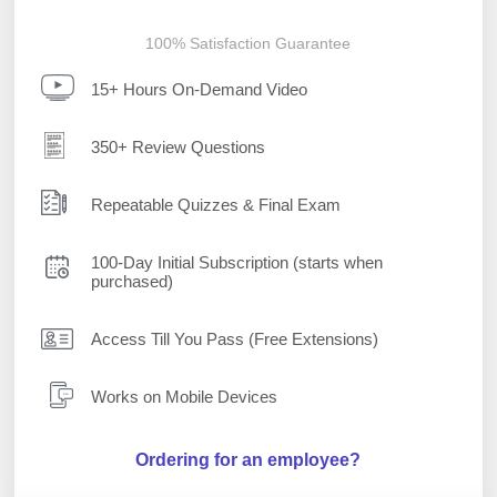
100% Satisfaction Guarantee
15+ Hours On-Demand Video
350+ Review Questions
Repeatable Quizzes & Final Exam
100-Day Initial Subscription (starts when
purchased)
Access Till You Pass (Free Extensions)
Works on Mobile Devices
Ordering for an employee?