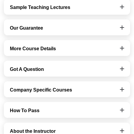
Sample Teaching Lectures
Our Guarantee
More Course Details
Got A Question
Company Specific Courses
How To Pass
About the Instructor