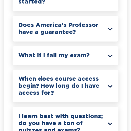
started?
Does America’s Professor
have a guarantee?
What if I fail my exam?
When does course access
begin? How long do I have
access for?
I learn best with questions;
do you have a ton of
quizzes and exams?