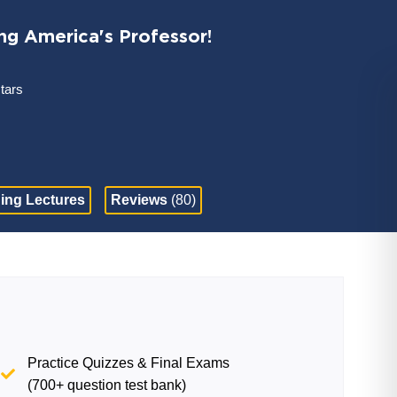
ng America's Professor!
stars
ing Lectures
Reviews
(80)
Practice Quizzes & Final Exams
(700+ question test bank)