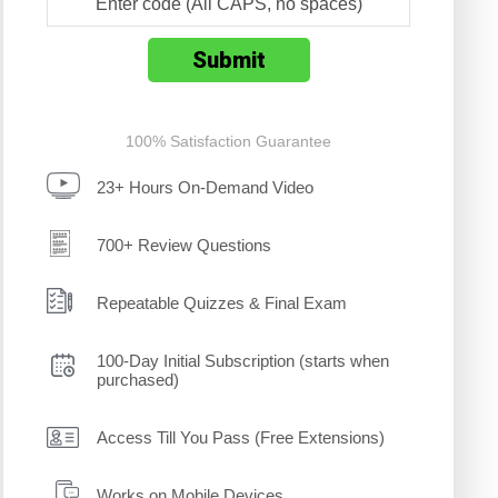
100% Satisfaction Guarantee
23+ Hours On-Demand Video
700+ Review Questions
Repeatable Quizzes & Final Exam
100-Day Initial Subscription (starts when
purchased)
Access Till You Pass (Free Extensions)
Works on Mobile Devices