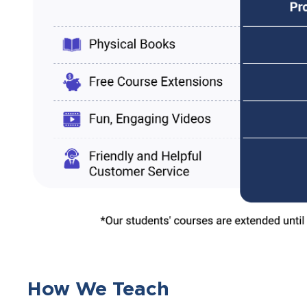
How We Teach