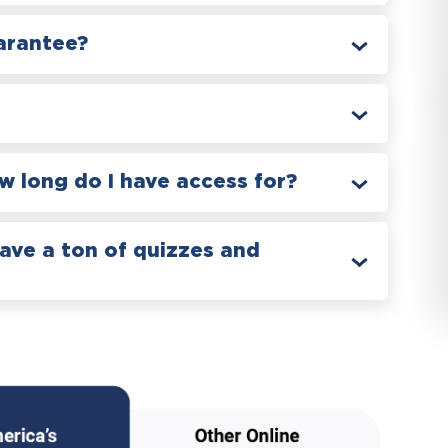
arantee?
 long do I have access for?
have a ton of quizzes and