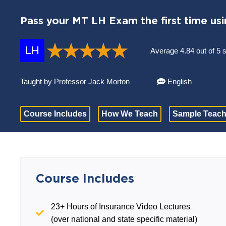
Pass your MT LH Exam the first time usi
LH
Average 4.84 out of 5 
Taught by Professor Jack Morton
English
Course Includes
How We Teach
Sample Teach
Course Includes
23+ Hours of Insurance Video Lectures
(over national and state specific material)