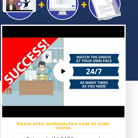
Please enter authorization code to order
course.