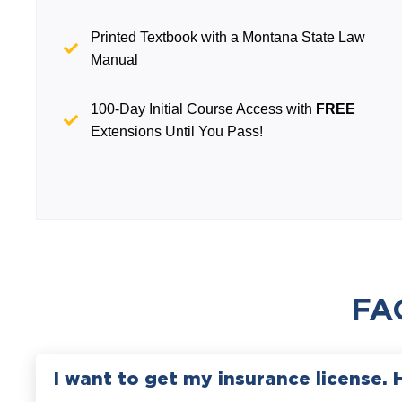
Printed Textbook with a Montana State Law
Manual
100-Day Initial Course Access with
FREE
Extensions Until You Pass!
FA
I want to get my insurance license. 