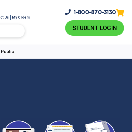
1-800-
870-3130
ct Us
My Orders
STUDENT LOGIN
 Public