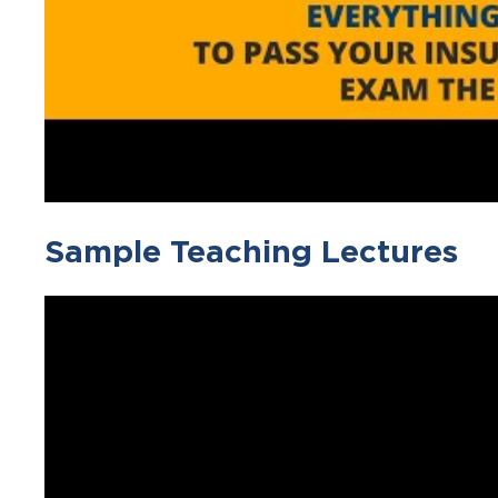
Sample Teaching Lectures