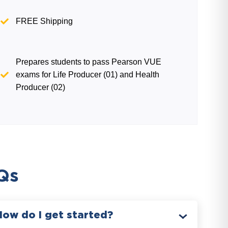
FREE Shipping
Prepares students to pass Pearson VUE
exams for Life Producer (01) and Health
Producer (02)
Qs
How do I get started?