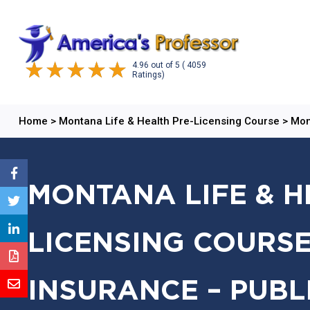
4.96
out of
5
( 4059
Ratings)
Home
>
Montana Life & Health Pre-Licensing Course
>
Mon
MONTANA LIFE & H
LICENSING COURSE
INSURANCE – PUBL