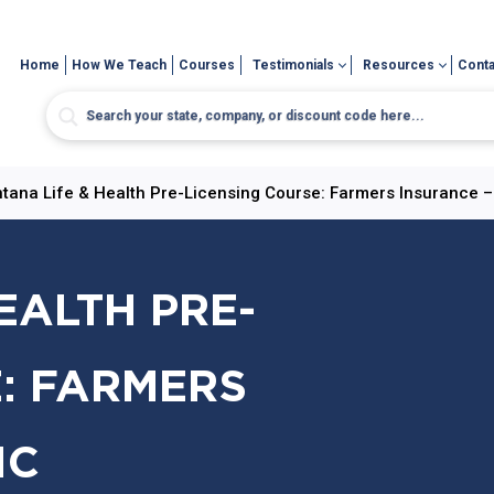
Home
How We Teach
Courses
Testimonials
Resources
Conta
tana Life & Health Pre-Licensing Course: Farmers Insurance –
EALTH PRE-
: FARMERS
IC