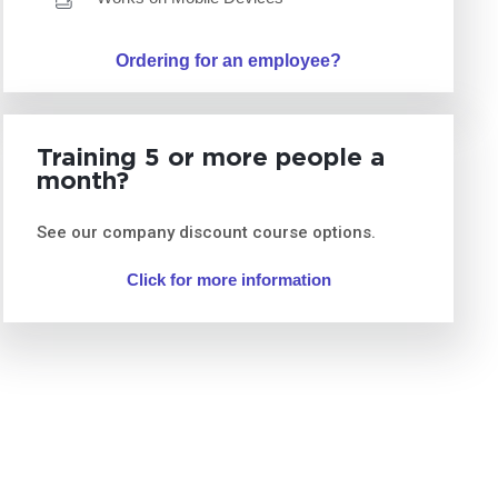
Ordering for an employee?
Training 5 or more people a
month?
See our company discount course options.
Click for more information