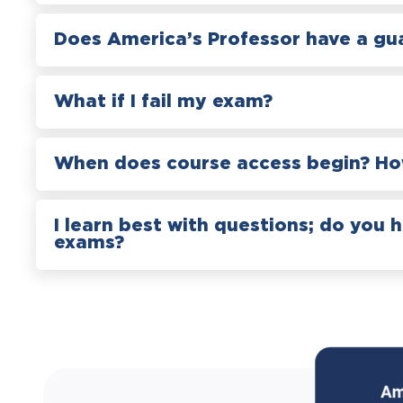
Does America’s Professor have a gu
What if I fail my exam?
When does course access begin? How
I learn best with questions; do you 
exams?