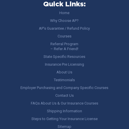
Quick Links:
Home
Why Choose AP?
AP’s Guarantee / Refund Policy
Courses
Referral Program
– Refer A Friend!
State Specific Resources
Insurance Pre Licensing
About Us
Testimonials
Employer Purchasing and Company Specific Courses
Contact Us
FAQs About Us & Our Insurance Courses
Shipping Information
Steps to Getting Your Insurance License
Sitemap