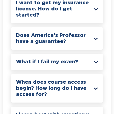
I want to get my insurance
license. How do I get
started?
Does America’s Professor
have a guarantee?
What if I fail my exam?
When does course access
begin? How long do I have
access for?