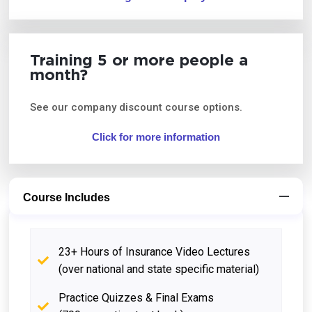
Training 5 or more people a
month?
See our company discount course options.
Click for more information
Course Includes
23+ Hours of Insurance Video Lectures
(over national and state specific material)
Practice Quizzes & Final Exams