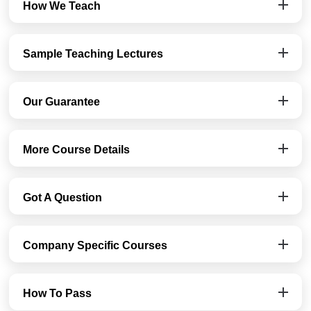
How We Teach
Sample Teaching Lectures
Our Guarantee
More Course Details
Got A Question
Company Specific Courses
How To Pass