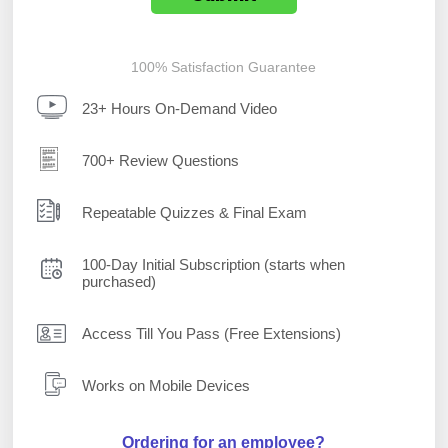
100% Satisfaction Guarantee
23+ Hours On-Demand Video
700+ Review Questions
Repeatable Quizzes & Final Exam
100-Day Initial Subscription (starts when
purchased)
Access Till You Pass (Free Extensions)
Works on Mobile Devices
Ordering for an employee?