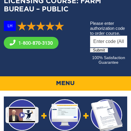
LICENSING COURSE: FARM
BUREAU – PUBLIC
Please enter
LH
authorization code
to order course.
1-800-
870-3130
100% Satisfaction
Guarantee
MENU