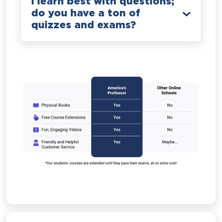
I learn best with questions;
do you have a ton of
quizzes and exams?