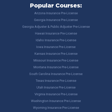
Popular Courses:
Arizona Insurance Pre-License
Georgia Insurance Pre-License
Georgia Adjuster & Public Adjuster Pre-License
Hawaii Insurance Pre-License
Idaho Insurance Pre-License
Iowa Insurance Pre-License
Kansas Insurance Pre-License
Missouri Insurance Pre-License
Montana Insurance Pre-License
South Carolina Insurance Pre-License
Texas Insurance Pre-License
Utah Insurance Pre-License
Virginia Insurance Pre-License
Washington Insurance Pre-License
Wyoming Insurance Pre-License