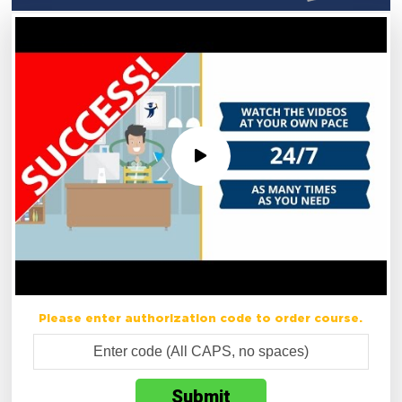
Please enter authorization code to order course.