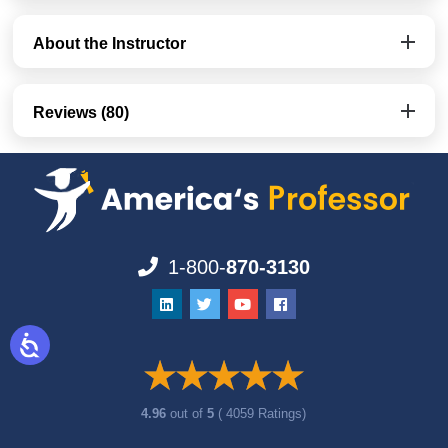
About the Instructor
Reviews (80)
1-800-
870-3130
4.96
out of
5
( 4059 Ratings)