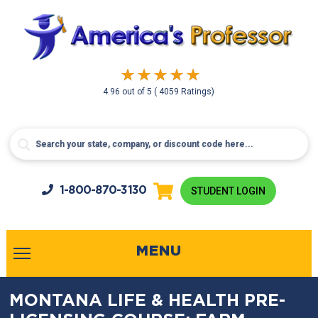
4.96
out of
5
( 4059 Ratings)
1-800-
870-3130
STUDENT LOGIN
MENU
MONTANA LIFE & HEALTH PRE-