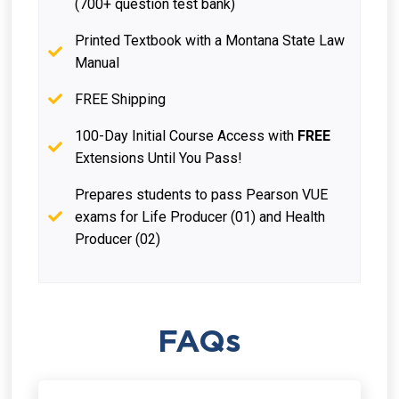
(700+ question test bank)
Printed Textbook with a Montana State Law
Manual
FREE Shipping
100-Day Initial Course Access with
FREE
Extensions Until You Pass!
Prepares students to pass Pearson VUE
exams for Life Producer (01) and Health
Producer (02)
FAQs