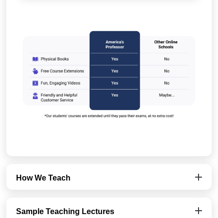
How We Teach
Sample Teaching Lectures