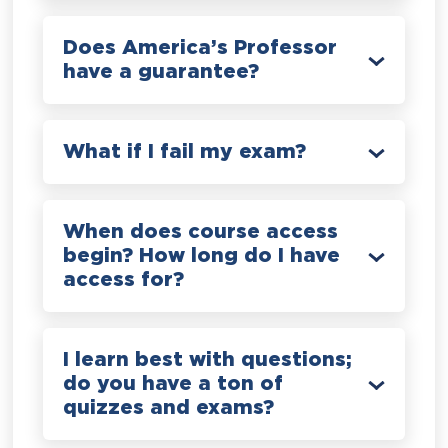
Does America’s Professor
have a guarantee?
What if I fail my exam?
When does course access
begin? How long do I have
access for?
I learn best with questions;
do you have a ton of
quizzes and exams?