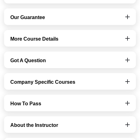
Our Guarantee
More Course Details
Got A Question
Company Specific Courses
How To Pass
About the Instructor