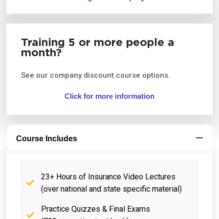
Training 5 or more people a
month?
See our company discount course options.
Click for more information
Course Includes
23+ Hours of Insurance Video Lectures
(over national and state specific material)
Practice Quizzes & Final Exams