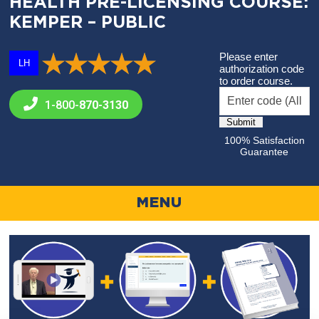
HEALTH PRE-LICENSING COURSE:
KEMPER – PUBLIC
Please enter
LH
authorization code
to order course.
1-800-
870-3130
100% Satisfaction
Guarantee
MENU