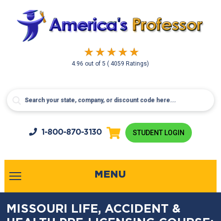
4.96
out of
5
( 4059 Ratings)
1-800-
870-3130
STUDENT LOGIN
MENU
MISSOURI LIFE, ACCIDENT &