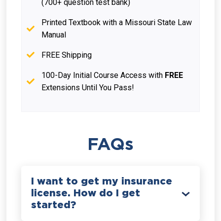
(700+ question test bank)
Printed Textbook with a Missouri State Law
Manual
FREE Shipping
100-Day Initial Course Access with
FREE
Extensions Until You Pass!
FAQs
I want to get my insurance
license. How do I get
started?