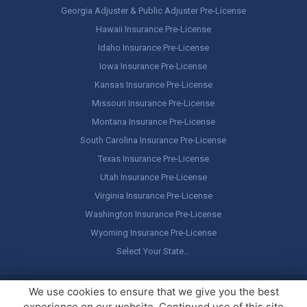
Georgia Adjuster & Public Adjuster Pre-License
Hawaii Insurance Pre-License
Idaho Insurance Pre-License
Iowa Insurance Pre-License
Kansas Insurance Pre-License
Missouri Insurance Pre-License
Montana Insurance Pre-License
South Carolina Insurance Pre-License
Texas Insurance Pre-License
Utah Insurance Pre-License
Virginia Insurance Pre-License
Washington Insurance Pre-License
Wyoming Insurance Pre-License
Select Your State…
Copyright ©
America's Professor
, LLC. All rights reserved.
Legal
We use cookies to ensure that we give you the best
Stuff / Terms of Use
experience on our website. Continued use of this site