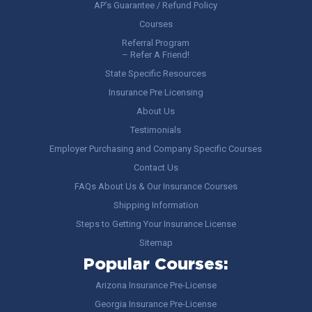
AP’s Guarantee / Refund Policy
Courses
Referral Program
– Refer A Friend!
State Specific Resources
Insurance Pre Licensing
About Us
Testimonials
Employer Purchasing and Company Specific Courses
Contact Us
FAQs About Us & Our Insurance Courses
Shipping Information
Steps to Getting Your Insurance License
Sitemap
Popular Courses:
Arizona Insurance Pre-License
Georgia Insurance Pre-License