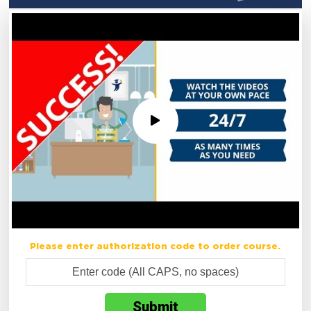
Please enter authorization code to order course.