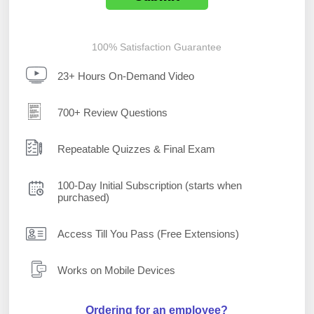
100% Satisfaction Guarantee
23+ Hours On-Demand Video
700+ Review Questions
Repeatable Quizzes & Final Exam
100-Day Initial Subscription (starts when
purchased)
Access Till You Pass (Free Extensions)
Works on Mobile Devices
Ordering for an employee?