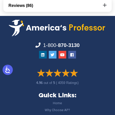
Reviews (86)
1-800-
870-3130
4.96
out of
5
( 4059 Ratings)
Quick Links:
Home
Why Choose AP?