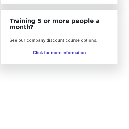
Training 5 or more people a
month?
See our company discount course options.
Click for more information