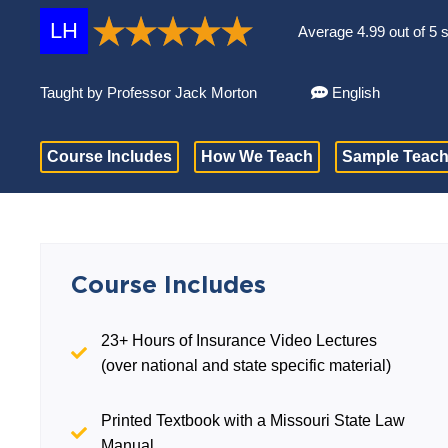
LH
Average 4.99 out of 5 
Taught by Professor Jack Morton
English
Course Includes
How We Teach
Sample Teach
Course Includes
23+ Hours of Insurance Video Lectures
(over national and state specific material)
Printed Textbook with a Missouri State Law
Manual