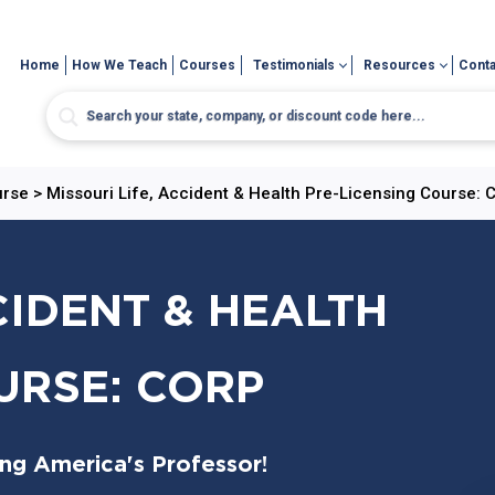
Home
How We Teach
Courses
Testimonials
Resources
Conta
urse
>
Missouri Life, Accident & Health Pre-Licensing Course: 
CIDENT & HEALTH
URSE: CORP
ing America's Professor!