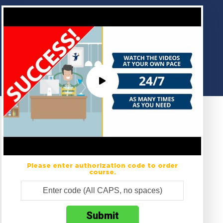
Please enter authorization code to order
course.