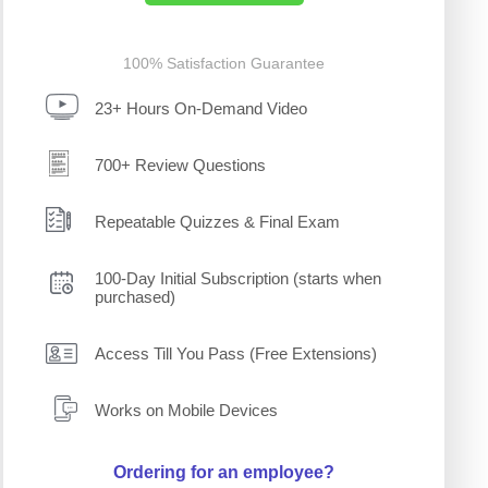
100% Satisfaction Guarantee
23+ Hours On-Demand Video
700+ Review Questions
Repeatable Quizzes & Final Exam
100-Day Initial Subscription (starts when
purchased)
Access Till You Pass (Free Extensions)
Works on Mobile Devices
Ordering for an employee?