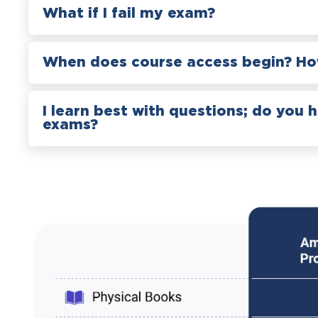
What if I fail my exam?
When does course access begin? How
I learn best with questions; do you 
exams?