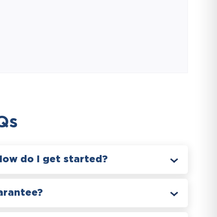
Qs
How do I get started?
arantee?