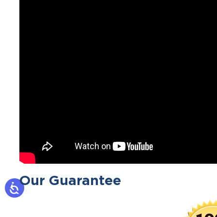
Our Guarantee