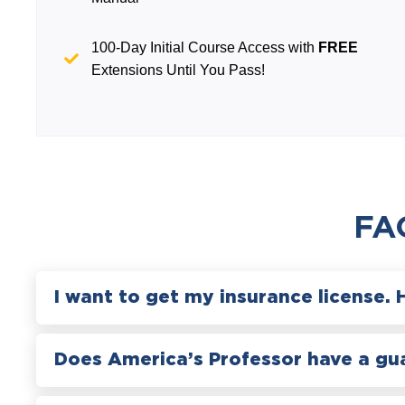
100-Day Initial Course Access with
FREE
Extensions Until You Pass!
FA
I want to get my insurance license. 
Does America’s Professor have a gu