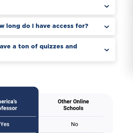
 long do I have access for?
have a ton of quizzes and