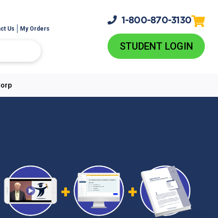
1-800-
870-3130
ct Us
My Orders
STUDENT LOGIN
Corp