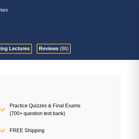
stars
ing Lectures
Reviews
(86)
Practice Quizzes & Final Exams
(700+ question test bank)
FREE Shipping