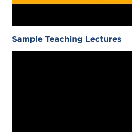
Sample Teaching Lectures