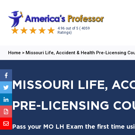
4.96
out of
5
( 4059
Ratings)
Home
>
Missouri Life, Accident & Health Pre-Licensing Co
MISSOURI LIFE, AC
PRE-LICENSING CO
Pass your MO LH Exam the first time us