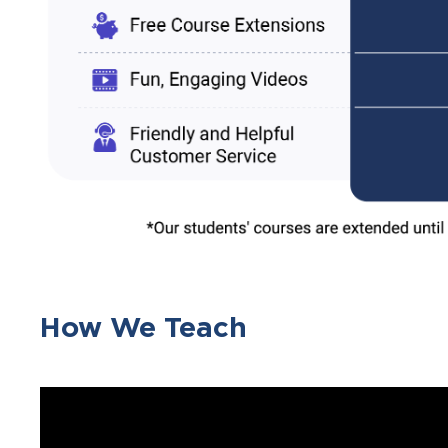
How We Teach