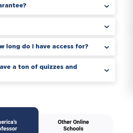
arantee?
 long do I have access for?
have a ton of quizzes and