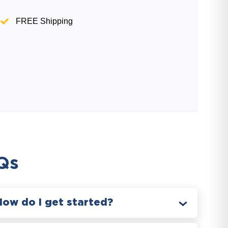
FREE Shipping
Qs
How do I get started?