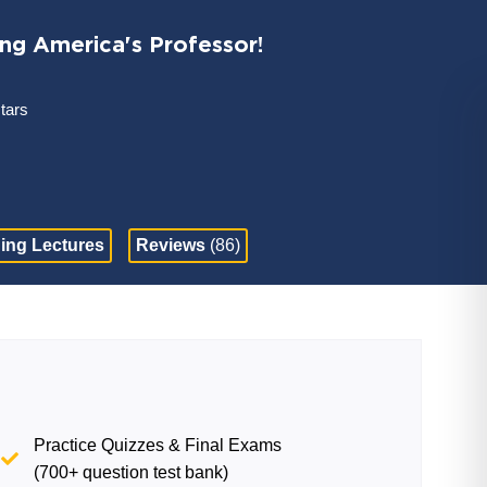
ing America's Professor!
stars
ing Lectures
Reviews
(86)
Practice Quizzes & Final Exams
(700+ question test bank)