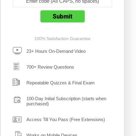
100% Satisfaction Guarantee
23+ Hours On-Demand Video
700+ Review Questions
Repeatable Quizzes & Final Exam
100-Day Initial Subscription (starts when
purchased)
Access Till You Pass (Free Extensions)
Works on Mobile Devices