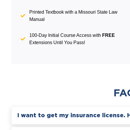
Printed Textbook with a Missouri State Law
Manual
100-Day Initial Course Access with
FREE
Extensions Until You Pass!
FA
I want to get my insurance license. 