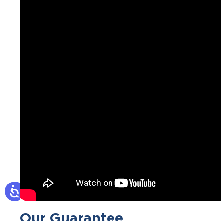
Our Guarantee