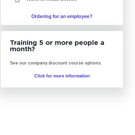
Ordering for an employee?
Training 5 or more people a
month?
See our company discount course options.
Click for more information