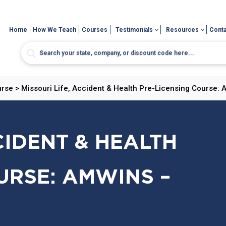
Home
How We Teach
Courses
Testimonials
Resources
Conta
urse
>
Missouri Life, Accident & Health Pre-Licensing Course:
CIDENT & HEALTH
URSE: AMWINS –