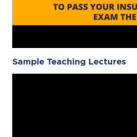
Sample Teaching Lectures