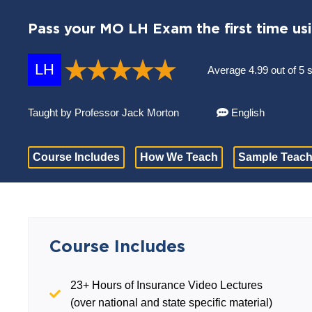
Pass your MO LH Exam the first time us
LH
Average 4.99 out of 5 
Taught by Professor Jack Morton
English
Course Includes
How We Teach
Sample Teach
Course Includes
23+ Hours of Insurance Video Lectures
(over national and state specific material)