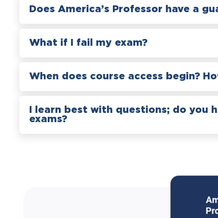
Does America’s Professor have a gu
What if I fail my exam?
When does course access begin? How
I learn best with questions; do you 
exams?