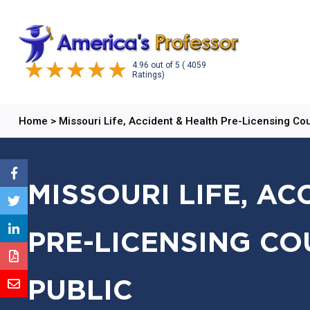
4.96
out of
5
( 4059
Ratings)
Home
>
Missouri Life, Accident & Health Pre-Licensing Co
MISSOURI LIFE, AC
PRE-LICENSING CO
PUBLIC