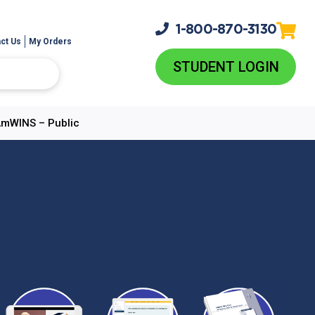
1-800-
870-3130
ct Us
My Orders
STUDENT LOGIN
 AmWINS – Public