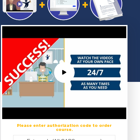
Please enter authorization code to order
course.