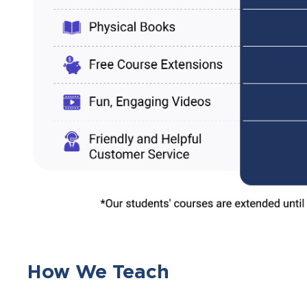
How We Teach