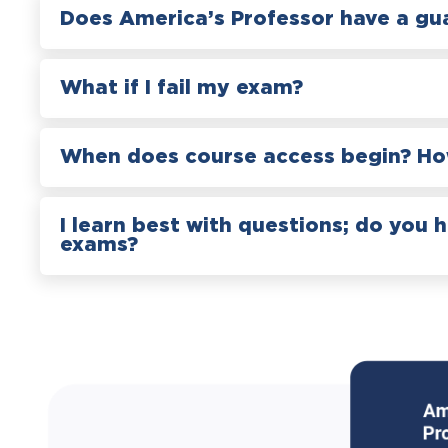
Does America’s Professor have a gu
What if I fail my exam?
When does course access begin? How
I learn best with questions; do you 
exams?