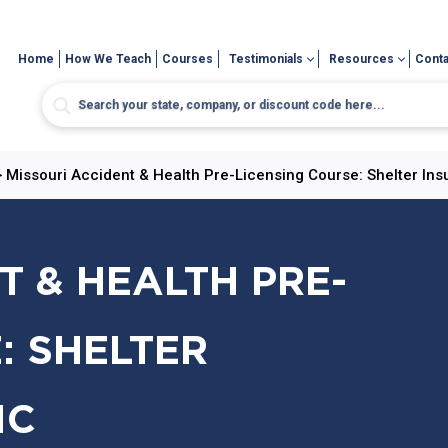
Home
How We Teach
Courses
Testimonials
Resources
Conta
>
Missouri Accident & Health Pre-Licensing Course: Shelter Ins
T & HEALTH PRE-
: SHELTER
IC