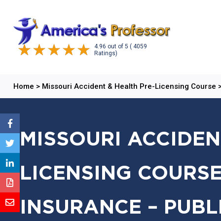
4.96
out of
5
( 4059
Ratings)
Home
>
Missouri Accident & Health Pre-Licensing Course
MISSOURI ACCIDEN
LICENSING COURSE
INSURANCE – PUBL