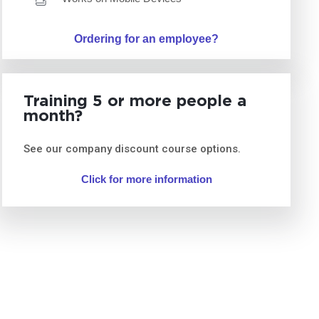
Ordering for an employee?
Training 5 or more people a
month?
See our company discount course options.
Click for more information