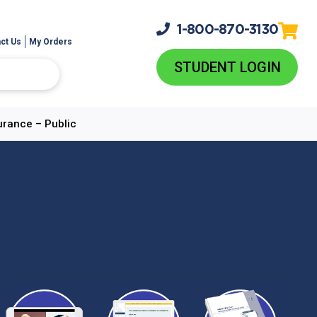
1-800-
870-3130
ct Us
My Orders
STUDENT LOGIN
urance – Public