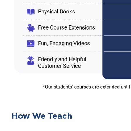
How We Teach