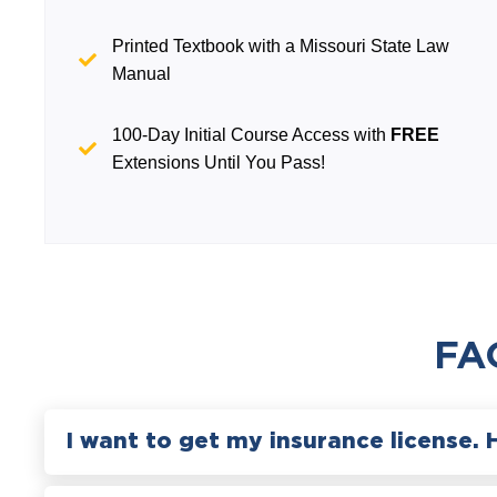
Printed Textbook with a Missouri State Law
Manual
100-Day Initial Course Access with
FREE
Extensions Until You Pass!
FA
I want to get my insurance license. 