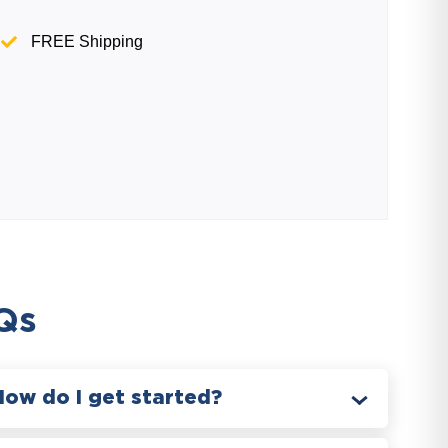
FREE Shipping
Qs
How do I get started?