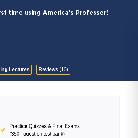
st time using America's Professor!
ing Lectures
Reviews
(10)
Practice Quizzes & Final Exams
(350+ question test bank)