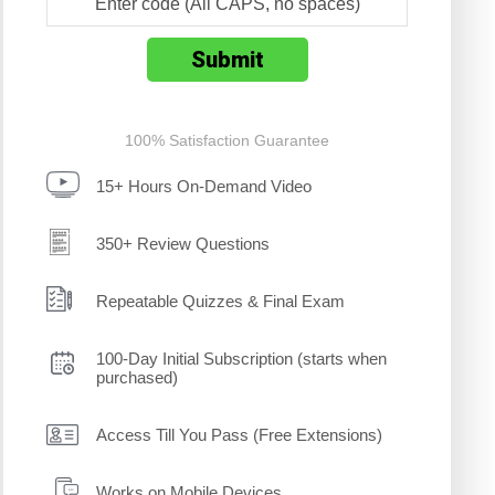
100% Satisfaction Guarantee
15+ Hours On-Demand Video
350+ Review Questions
Repeatable Quizzes & Final Exam
100-Day Initial Subscription (starts when
purchased)
Access Till You Pass (Free Extensions)
Works on Mobile Devices