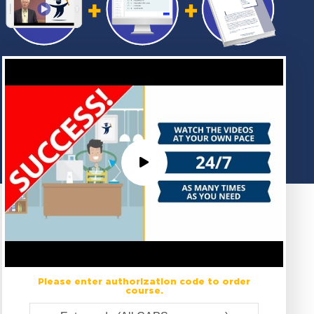
Please enter authorization code to order
course.