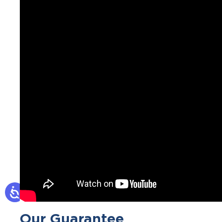
Our Guarantee