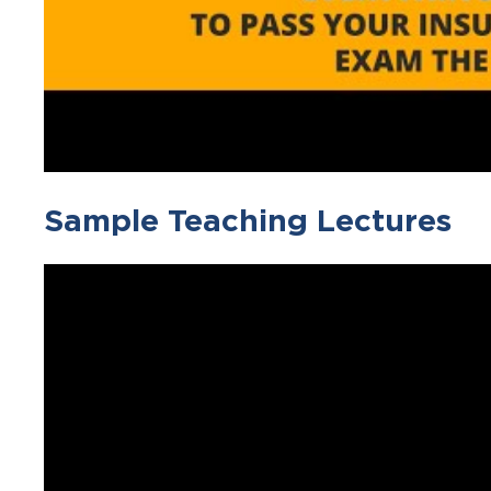
Sample Teaching Lectures