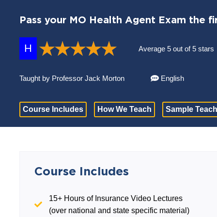
Pass your MO Health Agent Exam the fir
H
Average 5 out of 5 stars
Taught by Professor Jack Morton
English
Course Includes
How We Teach
Sample Teach
Course Includes
15+ Hours of Insurance Video Lectures
(over national and state specific material)