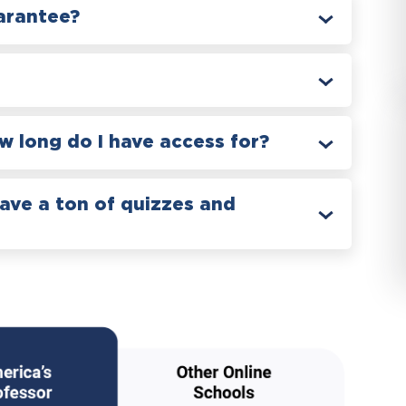
arantee?
 long do I have access for?
have a ton of quizzes and