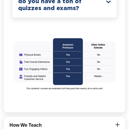
do you have a ton of
quizzes and exams?
How We Teach