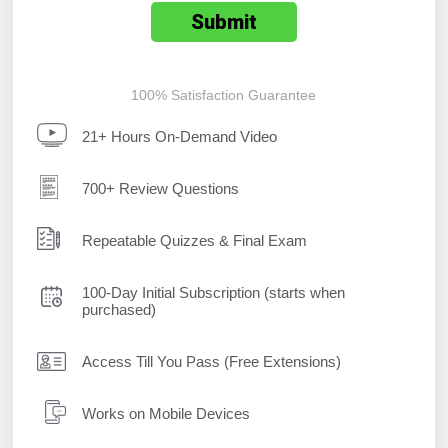
100% Satisfaction Guarantee
21+ Hours On-Demand Video
700+ Review Questions
Repeatable Quizzes & Final Exam
100-Day Initial Subscription (starts when
purchased)
Access Till You Pass (Free Extensions)
Works on Mobile Devices