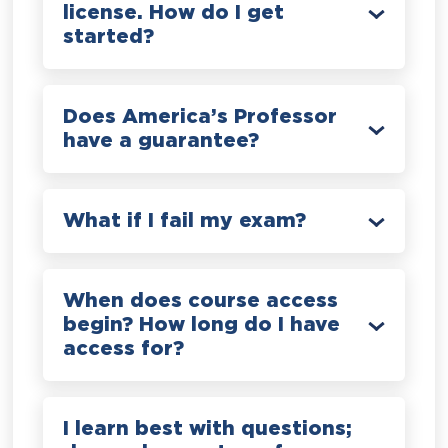
license. How do I get
started?
Does America’s Professor
have a guarantee?
What if I fail my exam?
When does course access
begin? How long do I have
access for?
I learn best with questions;