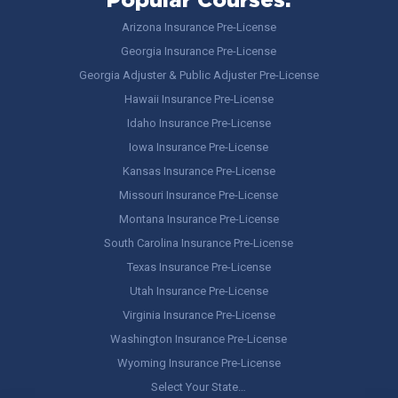
Popular Courses:
Arizona Insurance Pre-License
Georgia Insurance Pre-License
Georgia Adjuster & Public Adjuster Pre-License
Hawaii Insurance Pre-License
Idaho Insurance Pre-License
Iowa Insurance Pre-License
Kansas Insurance Pre-License
Missouri Insurance Pre-License
Montana Insurance Pre-License
South Carolina Insurance Pre-License
Texas Insurance Pre-License
Utah Insurance Pre-License
Virginia Insurance Pre-License
Washington Insurance Pre-License
Wyoming Insurance Pre-License
Select Your State…