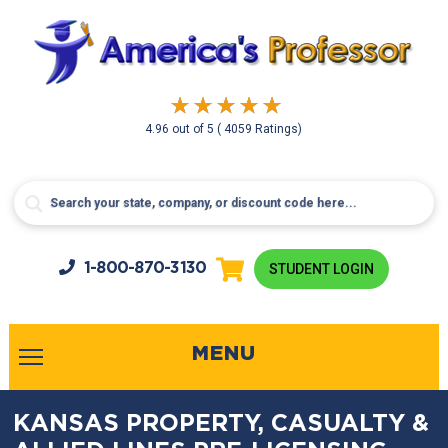
4.96
out of
5
( 4059 Ratings)
1-800-
870-3130
STUDENT LOGIN
MENU
KANSAS PROPERTY, CASUALTY &