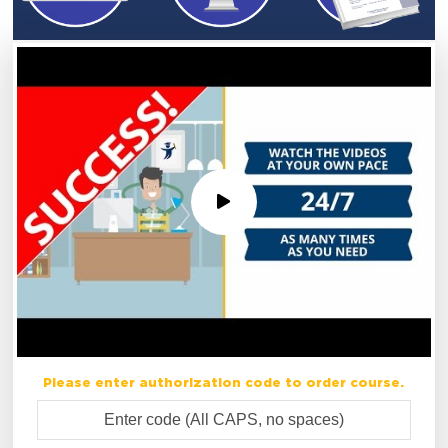
Please enter authorization code to order course.