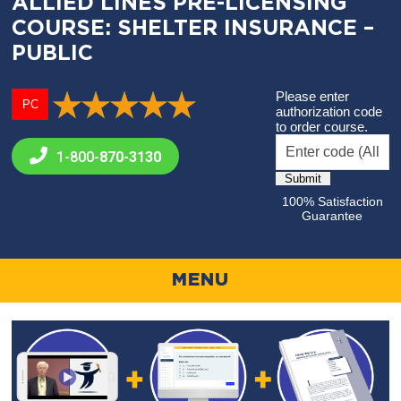
ALLIED LINES PRE-LICENSING
COURSE: SHELTER INSURANCE –
PUBLIC
Please enter
PC
authorization code
to order course.
1-800-
870-3130
100% Satisfaction
Guarantee
MENU