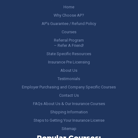
Home
Why Choose AP?
AP’s Guarantee / Refund Policy
Courses
Referral Program
– Refer A Friend!
State Specific Resources
Insurance Pre Licensing
About Us
Testimonials
Employer Purchasing and Company Specific Courses
Contact Us
FAQs About Us & Our Insurance Courses
Shipping Information
Steps to Getting Your Insurance License
Sitemap