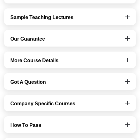
Sample Teaching Lectures
Our Guarantee
More Course Details
Got A Question
Company Specific Courses
How To Pass