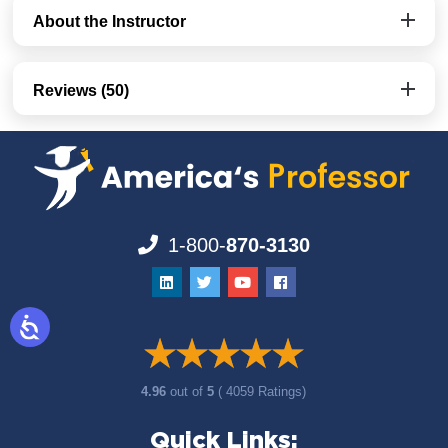
About the Instructor
Reviews (50)
1-800-
870-3130
4.96
out of
5
( 4059 Ratings)
Quick Links: