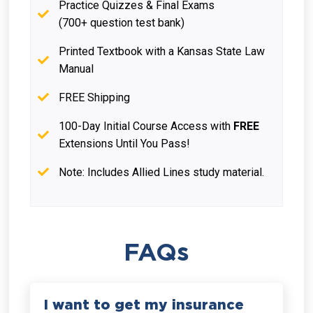
Practice Quizzes & Final Exams
(700+ question test bank)
Printed Textbook with a Kansas State Law
Manual
FREE Shipping
100-Day Initial Course Access with
FREE
Extensions Until You Pass!
Note: Includes Allied Lines study material.
FAQs
I want to get my insurance