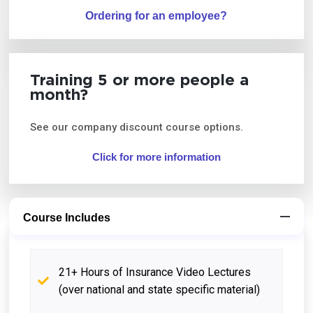
Ordering for an employee?
Training 5 or more people a
month?
See our company discount course options.
Click for more information
Course Includes
21+ Hours of Insurance Video Lectures
(over national and state specific material)