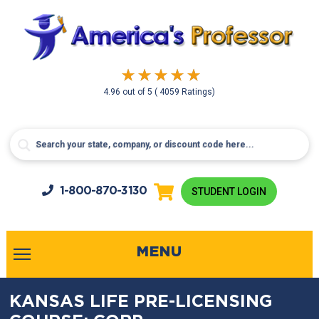
4.96
out of
5
( 4059 Ratings)
1-800-
870-3130
STUDENT LOGIN
MENU
KANSAS LIFE PRE-LICENSING