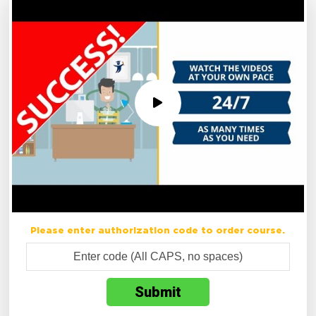
Please enter authorization code to order course.