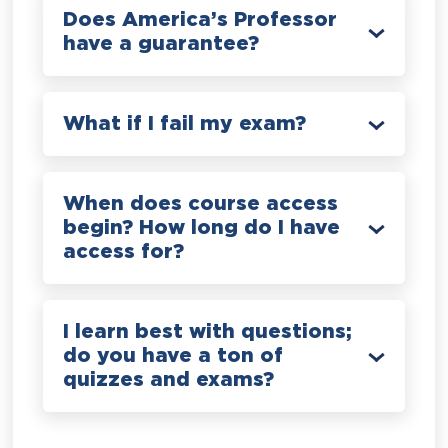
Does America’s Professor
have a guarantee?
What if I fail my exam?
When does course access
begin? How long do I have
access for?
I learn best with questions;
do you have a ton of
quizzes and exams?