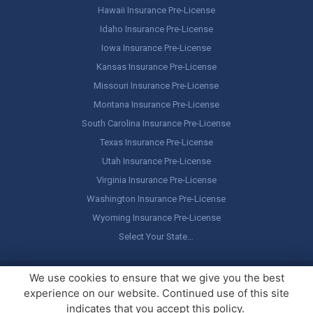
Hawaii Insurance Pre-License
Idaho Insurance Pre-License
Iowa Insurance Pre-License
Kansas Insurance Pre-License
Missouri Insurance Pre-License
Montana Insurance Pre-License
South Carolina Insurance Pre-License
Texas Insurance Pre-License
Utah Insurance Pre-License
Virginia Insurance Pre-License
Washington Insurance Pre-License
Wyoming Insurance Pre-License
Select Your State…
Copyright ©
America's Professor
, LLC. All rights reserved.
Legal
We use cookies to ensure that we give you the best
Stuff / Terms of Use
experience on our website. Continued use of this site
indicates that you accept this policy.