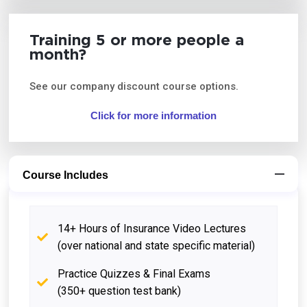
Training 5 or more people a
month?
See our company discount course options.
Click for more information
Course Includes
14+ Hours of Insurance Video Lectures
(over national and state specific material)
Practice Quizzes & Final Exams
(350+ question test bank)