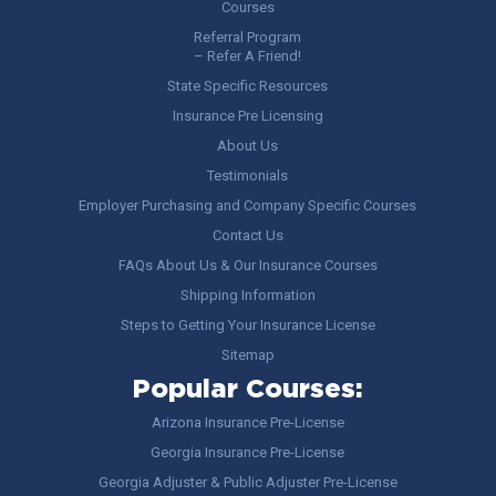
Courses
Referral Program
– Refer A Friend!
State Specific Resources
Insurance Pre Licensing
About Us
Testimonials
Employer Purchasing and Company Specific Courses
Contact Us
FAQs About Us & Our Insurance Courses
Shipping Information
Steps to Getting Your Insurance License
Sitemap
Popular Courses:
Arizona Insurance Pre-License
Georgia Insurance Pre-License
Georgia Adjuster & Public Adjuster Pre-License