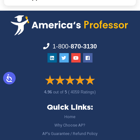
1-800-
870-3130
4.96
out of
5
( 4059 Ratings)
Quick Links:
Home
Why Choose AP?
AP’s Guarantee / Refund Policy