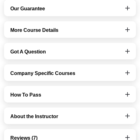
Our Guarantee
More Course Details
Got A Question
Company Specific Courses
How To Pass
About the Instructor
Reviews (7)