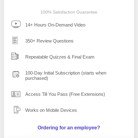
100% Satisfaction Guarantee
14+ Hours On-Demand Video
350+ Review Questions
Repeatable Quizzes & Final Exam
100-Day Initial Subscription (starts when
purchased)
Access Till You Pass (Free Extensions)
Works on Mobile Devices
Ordering for an employee?