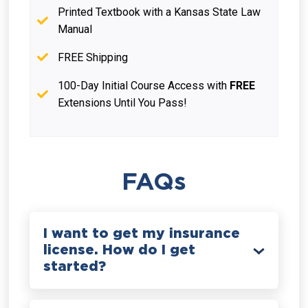
Printed Textbook with a Kansas State Law
Manual
FREE Shipping
100-Day Initial Course Access with
FREE
Extensions Until You Pass!
FAQs
I want to get my insurance
license. How do I get
started?