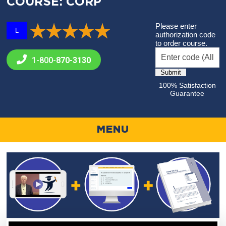
COURSE: CORP
Please enter
L
authorization code
to order course.
1-800-
870-3130
100% Satisfaction
Guarantee
MENU