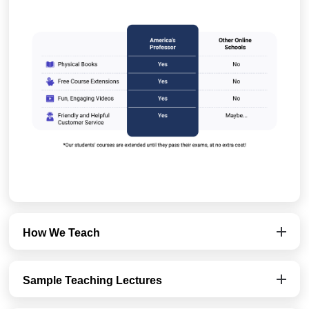
How We Teach
Sample Teaching Lectures