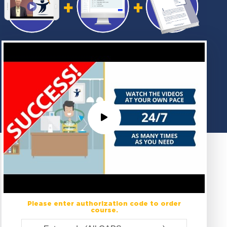
Please enter authorization code to order
course.