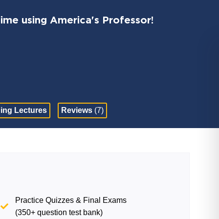
time using America's Professor!
ing Lectures
Reviews
(7)
Practice Quizzes & Final Exams
(350+ question test bank)