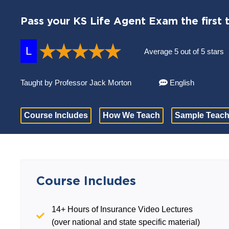
Pass your KS Life Agent Exam the first 
L
Average 5 out of 5 stars
Taught by Professor Jack Morton
English
Course Includes
How We Teach
Sample Teach
Course Includes
14+ Hours of Insurance Video Lectures
(over national and state specific material)