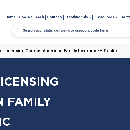
Home
How We Teach
Courses
Testimonials
Resources
Conta
re-Licensing Course: American Family Insurance – Public
LICENSING
 FAMILY
IC