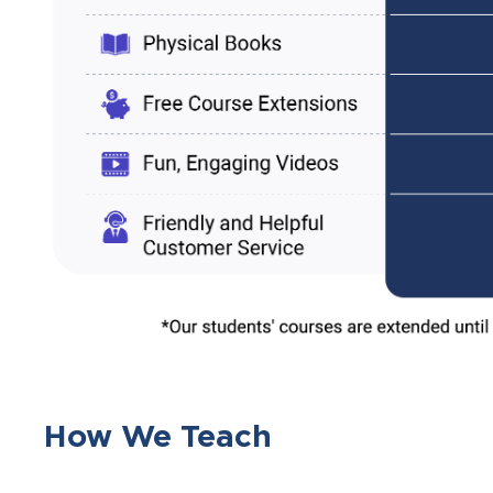
How We Teach