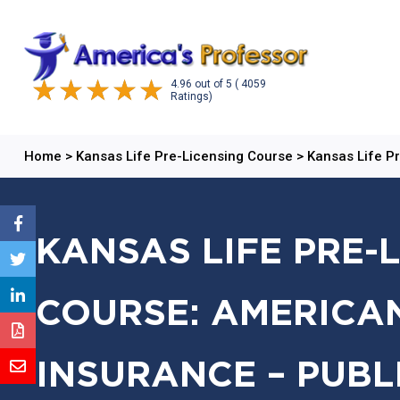
4.96
out of
5
( 4059
Ratings)
Home
>
Kansas Life Pre-Licensing Course
>
Kansas Life P
KANSAS LIFE PRE-
COURSE: AMERICAN
INSURANCE – PUBL