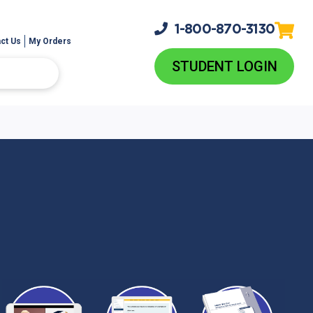
1-800-
870-3130
ct Us
My Orders
STUDENT LOGIN