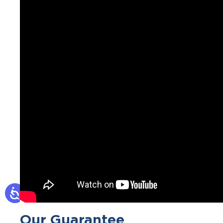
Our Guarantee