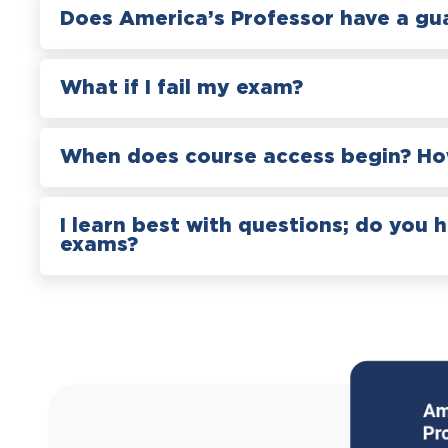
Does America’s Professor have a gu
What if I fail my exam?
When does course access begin? How
I learn best with questions; do you 
exams?