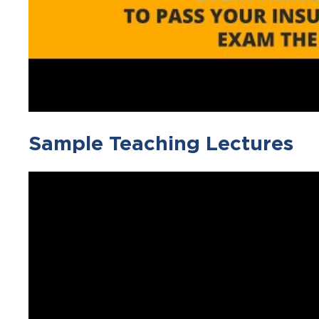
Sample Teaching Lectures