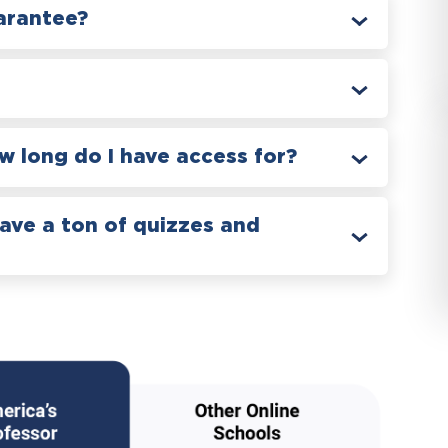
arantee?
 long do I have access for?
have a ton of quizzes and