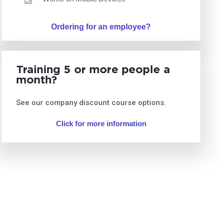
Ordering for an employee?
Training 5 or more people a
month?
See our company discount course options.
Click for more information