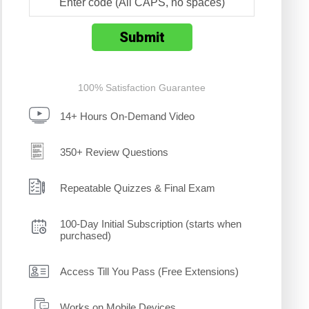
100% Satisfaction Guarantee
14+ Hours On-Demand Video
350+ Review Questions
Repeatable Quizzes & Final Exam
100-Day Initial Subscription (starts when
purchased)
Access Till You Pass (Free Extensions)
Works on Mobile Devices