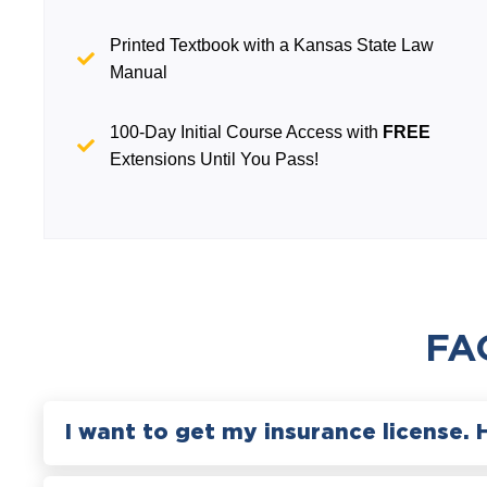
Printed Textbook with a Kansas State Law
Manual
100-Day Initial Course Access with
FREE
Extensions Until You Pass!
FA
I want to get my insurance license. 