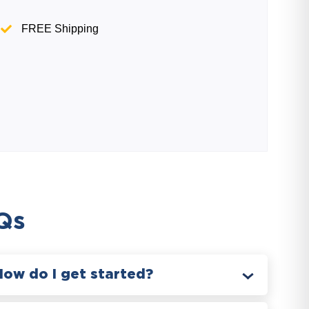
FREE Shipping
Qs
How do I get started?