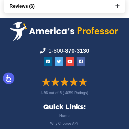
Reviews (6)
1-800-
870-3130
4.96
out of
5
( 4059 Ratings)
Quick Links:
Home
Why Choose AP?