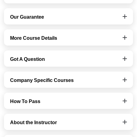
Our Guarantee
More Course Details
Got A Question
Company Specific Courses
How To Pass
About the Instructor