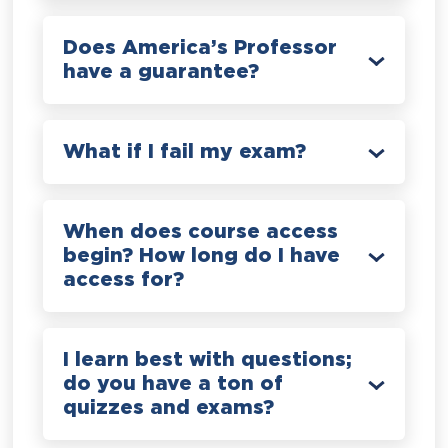
Does America’s Professor
have a guarantee?
What if I fail my exam?
When does course access
begin? How long do I have
access for?
I learn best with questions;
do you have a ton of
quizzes and exams?