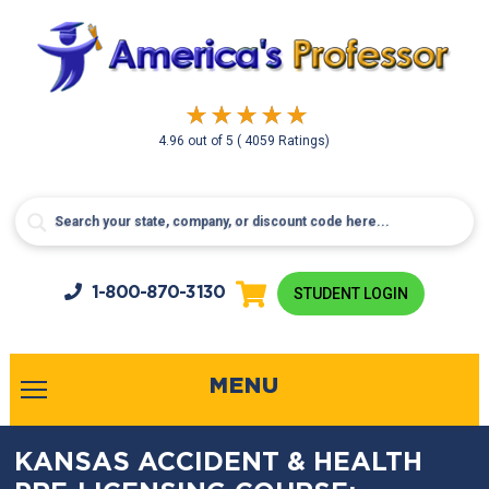
4.96
out of
5
( 4059 Ratings)
1-800-
870-3130
STUDENT LOGIN
MENU
KANSAS ACCIDENT & HEALTH