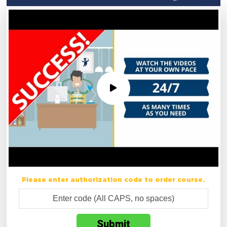
Please enter authorization code to order course.