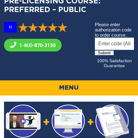
PRE-LICENSING COURSE:
PREFERRED – PUBLIC
Please enter
H
authorization code
to order course.
1-800-
870-3130
100% Satisfaction
Guarantee
MENU