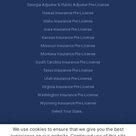
Georgia Adjuster & Public Adjuster Pre-License
Hawaii Insurance Pre-License
Idaho Insurance Pre-License
Iowa Insurance Pre-License
Kansas Insurance Pre-License
Missouri Insurance Pre-License
Montana Insurance Pre-License
South Carolina Insurance Pre-License
Texas Insurance Pre-License
Utah Insurance Pre-License
Virginia Insurance Pre-License
Washington Insurance Pre-License
Wyoming Insurance Pre-License
Select Your State…
Copyright ©
America's Professor
, LLC. All rights reserved.
Legal
We use cookies to ensure that we give you the best
Stuff / Terms of Use
experience on our website. Continued use of this site