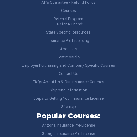
AP’s Guarantee / Refund Policy
Courses
Referral Program
– Refer A Friend!
State Specific Resources
Insurance Pre Licensing
About Us
Testimonials
Employer Purchasing and Company Specific Courses
Contact Us
FAQs About Us & Our Insurance Courses
Shipping Information
Steps to Getting Your Insurance License
Sitemap
Popular Courses:
Arizona Insurance Pre-License
Georgia Insurance Pre-License