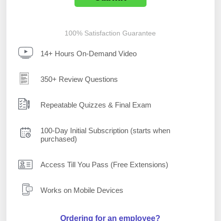
100% Satisfaction Guarantee
14+ Hours On-Demand Video
350+ Review Questions
Repeatable Quizzes & Final Exam
100-Day Initial Subscription (starts when
purchased)
Access Till You Pass (Free Extensions)
Works on Mobile Devices
Ordering for an employee?