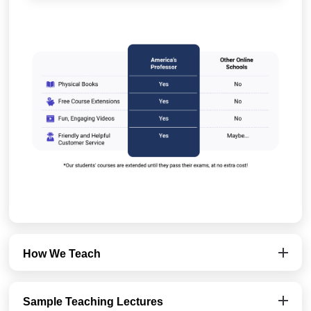
How We Teach
Sample Teaching Lectures