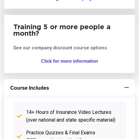
Training 5 or more people a
month?
See our company discount course options.
Click for more information
Course Includes
14+ Hours of Insurance Video Lectures
(over national and state specific material)
Practice Quizzes & Final Exams