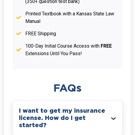
(350+ question test bank)
Printed Textbook with a Kansas State Law
Manual
FREE Shipping
100-Day Initial Course Access with
FREE
Extensions Until You Pass!
FAQs
I want to get my insurance
license. How do I get
started?