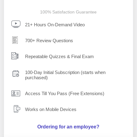
100% Satisfaction Guarantee
21+ Hours On-Demand Video
700+ Review Questions
Repeatable Quizzes & Final Exam
100-Day Initial Subscription (starts when
purchased)
Access Till You Pass (Free Extensions)
Works on Mobile Devices
Ordering for an employee?