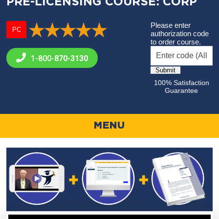
PRE-LICENSING COURSE: CORP
Please enter
PC
authorization code
to order course.
1-800-
870-3130
100% Satisfaction
Guarantee
MENU