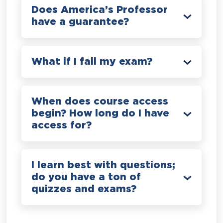
Does America’s Professor
have a guarantee?
What if I fail my exam?
When does course access
begin? How long do I have
access for?
I learn best with questions;
do you have a ton of
quizzes and exams?