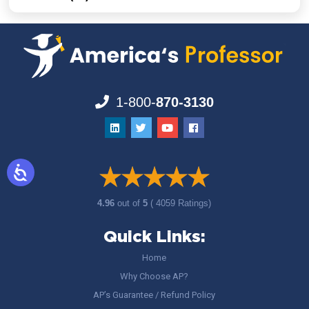
1-800-
870-3130
4.96
out of
5
( 4059 Ratings)
Quick Links:
Home
Why Choose AP?
AP’s Guarantee / Refund Policy