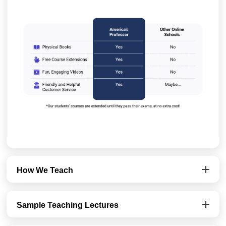
How We Teach
Sample Teaching Lectures