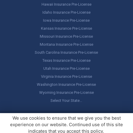
Hawaii Insurance Pre-License
Idaho Insurance Pre-License
Iowa Insurance Pre-License
Kansas Insurance Pre-License
Missouri Insurance Pre-License
Montana Insurance Pre-License
South Carolina Insurance Pre-License
Texas Insurance Pre-License
Utah Insurance Pre-License
Virginia Insurance Pre-License
Washington Insurance Pre-License
Wyoming Insurance Pre-License
Select Your State…
Copyright ©
America's Professor
, LLC. All rights reserved.
Legal
We use cookies to ensure that we give you the best
Stuff / Terms of Use
experience on our website. Continued use of this site
indicates that you accept this policy.