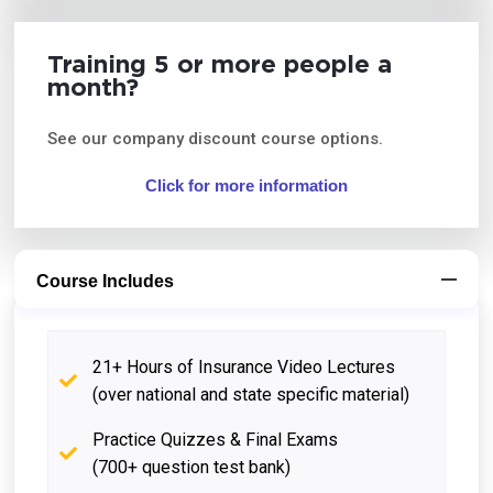
Training 5 or more people a
month?
See our company discount course options.
Click for more information
Course Includes
21+ Hours of Insurance Video Lectures
(over national and state specific material)
Practice Quizzes & Final Exams
(700+ question test bank)