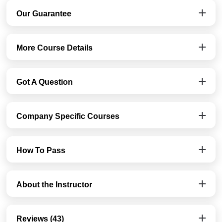
Our Guarantee
More Course Details
Got A Question
Company Specific Courses
How To Pass
About the Instructor
Reviews (43)