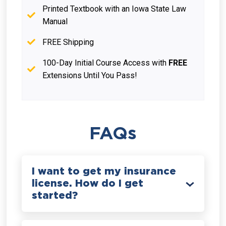
Printed Textbook with an Iowa State Law
Manual
FREE Shipping
100-Day Initial Course Access with
FREE
Extensions Until You Pass!
FAQs
I want to get my insurance
license. How do I get
started?