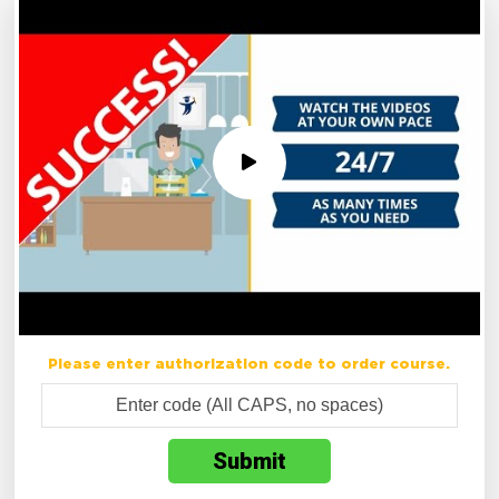
Please enter authorization code to order course.