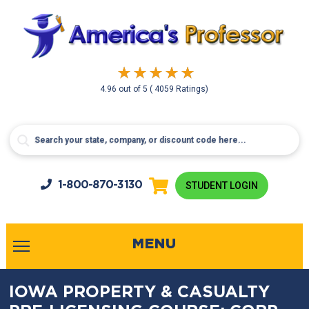
4.96
out of
5
( 4059 Ratings)
1-800-
870-3130
STUDENT LOGIN
MENU
IOWA PROPERTY & CASUALTY