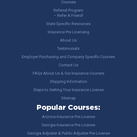
Courses
Referral Program
– Refer A Friend!
State Specific Resources
Insurance Pre Licensing
About Us
Testimonials
Employer Purchasing and Company Specific Courses
Contact Us
FAQs About Us & Our Insurance Courses
Shipping Information
Steps to Getting Your Insurance License
Sitemap
Popular Courses:
Arizona Insurance Pre-License
Georgia Insurance Pre-License
Georgia Adjuster & Public Adjuster Pre-License