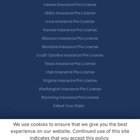
Hawaii Insurance Pre-License
Idaho Insurance Pre-License
Iowa Insurance Pre-License
Kansas Insurance Pre-License
Missouri Insurance Pre-License
Montana Insurance Pre-License
South Carolina Insurance Pre-License
Texas Insurance Pre-License
Utah Insurance Pre-License
Virginia Insurance Pre-License
Washington Insurance Pre-License
Wyoming Insurance Pre-License
Select Your State…
Copyright ©
America's Professor
, LLC. All rights reserved.
Legal
We use cookies to ensure that we give you the best
Stuff / Terms of Use
experience on our website. Continued use of this site
indicates that you accept this policy.