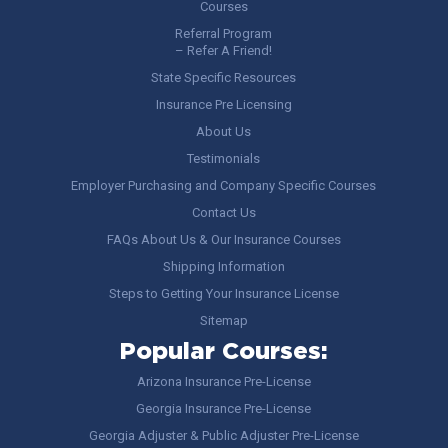
Courses
Referral Program
– Refer A Friend!
State Specific Resources
Insurance Pre Licensing
About Us
Testimonials
Employer Purchasing and Company Specific Courses
Contact Us
FAQs About Us & Our Insurance Courses
Shipping Information
Steps to Getting Your Insurance License
Sitemap
Popular Courses:
Arizona Insurance Pre-License
Georgia Insurance Pre-License
Georgia Adjuster & Public Adjuster Pre-License