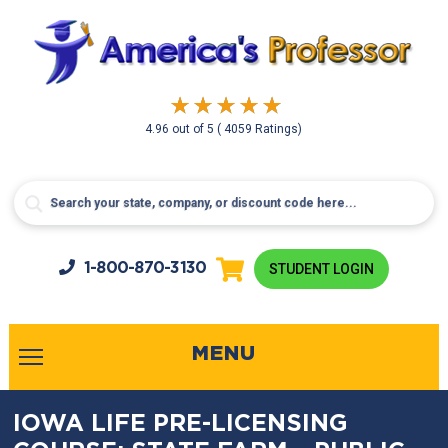
4.96
out of
5
( 4059 Ratings)
1-800-
870-3130
STUDENT LOGIN
MENU
IOWA LIFE PRE-LICENSING