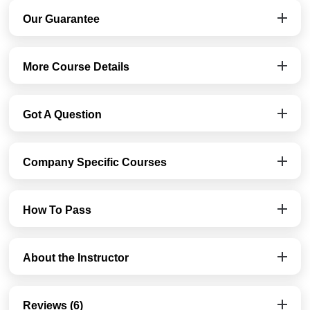
Our Guarantee
More Course Details
Got A Question
Company Specific Courses
How To Pass
About the Instructor
Reviews (6)