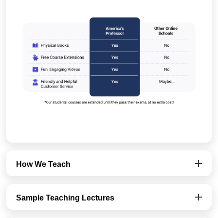
How We Teach
Sample Teaching Lectures