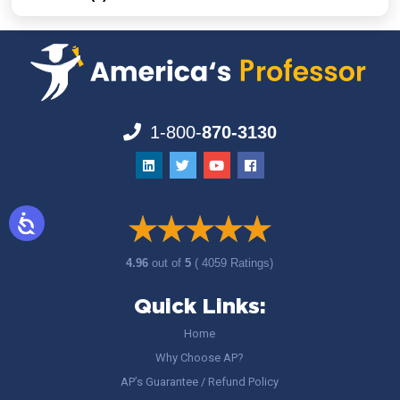
1-800-
870-3130
4.96
out of
5
( 4059 Ratings)
Quick Links:
Home
Why Choose AP?
AP’s Guarantee / Refund Policy