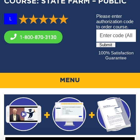
COURSE: STATE FARM – PUBLIC
Please enter
L
authorization code
to order course.
1-800-
870-3130
100% Satisfaction
Guarantee
MENU