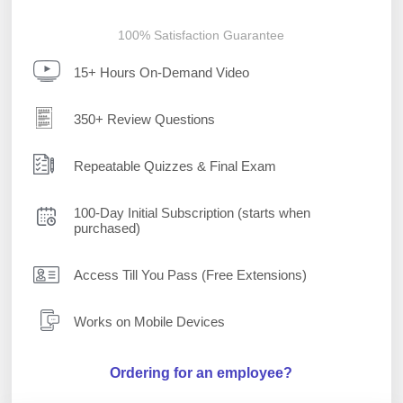
100% Satisfaction Guarantee
15+ Hours On-Demand Video
350+ Review Questions
Repeatable Quizzes & Final Exam
100-Day Initial Subscription (starts when
purchased)
Access Till You Pass (Free Extensions)
Works on Mobile Devices
Ordering for an employee?