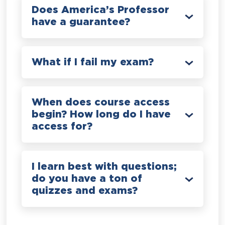
Does America’s Professor
have a guarantee?
What if I fail my exam?
When does course access
begin? How long do I have
access for?
I learn best with questions;
do you have a ton of
quizzes and exams?