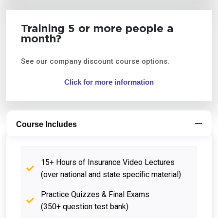
Training 5 or more people a
month?
See our company discount course options.
Click for more information
Course Includes
15+ Hours of Insurance Video Lectures
(over national and state specific material)
Practice Quizzes & Final Exams
(350+ question test bank)