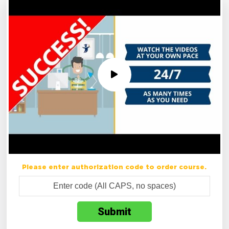
Please enter authorization code to order course.