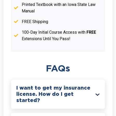
Printed Textbook with an Iowa State Law
Manual
FREE Shipping
100-Day Initial Course Access with
FREE
Extensions Until You Pass!
FAQs
I want to get my insurance
license. How do I get
started?