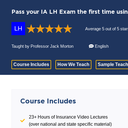
Pass your IA LH Exam the first time usi
LH
Average 5 out of 5 star
Taught by Professor Jack Morton
English
Course Includes
How We Teach
Sample Teach
Course Includes
23+ Hours of Insurance Video Lectures
(over national and state specific material)