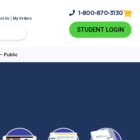
1-800-
870-3130
ct Us
My Orders
STUDENT LOGIN
– Public