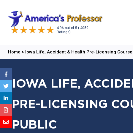
4.96
out of
5
( 4059
Ratings)
Home
>
Iowa Life, Accident & Health Pre-Licensing Course
IOWA LIFE, ACCID
PRE-LICENSING CO
PUBLIC