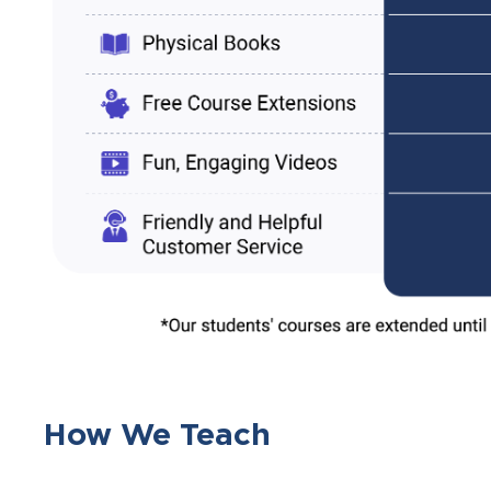
How We Teach