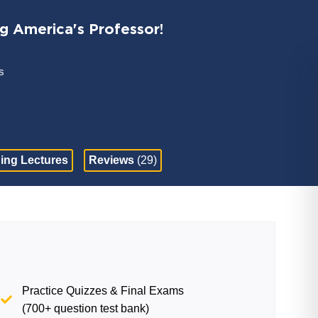
ng America's Professor!
s
ing Lectures
Reviews
(29)
Practice Quizzes & Final Exams
(700+ question test bank)