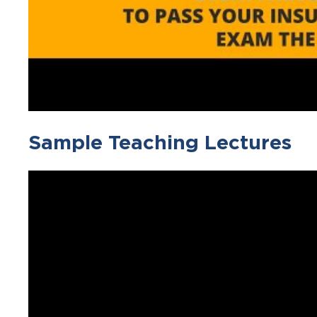
Sample Teaching Lectures