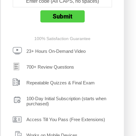
100% Satisfaction Guarantee
23+ Hours On-Demand Video
700+ Review Questions
Repeatable Quizzes & Final Exam
100-Day Initial Subscription (starts when
purchased)
Access Till You Pass (Free Extensions)
Works on Mobile Devices