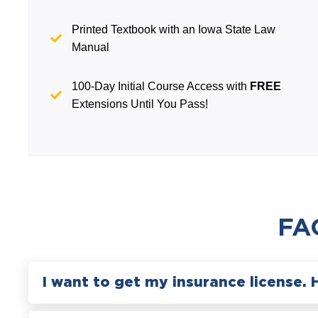
Printed Textbook with an Iowa State Law
Manual
100-Day Initial Course Access with
FREE
Extensions Until You Pass!
FA
I want to get my insurance license. 