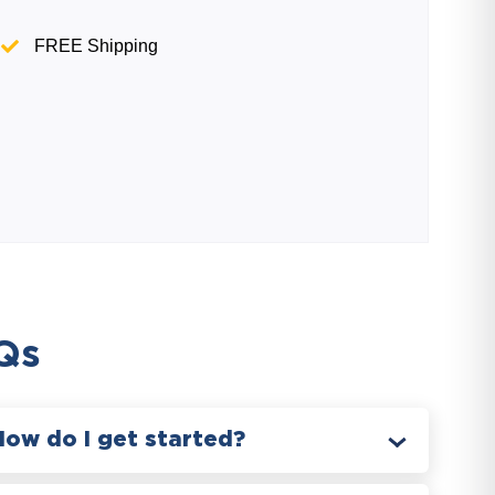
FREE Shipping
Qs
How do I get started?