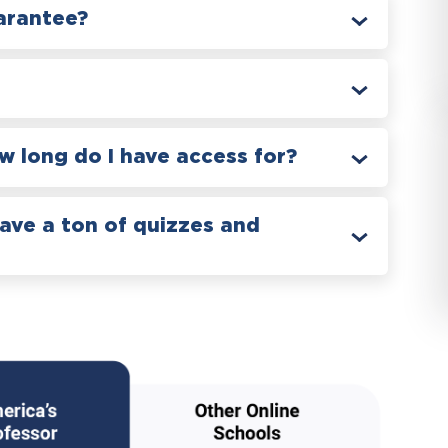
arantee?
 long do I have access for?
have a ton of quizzes and