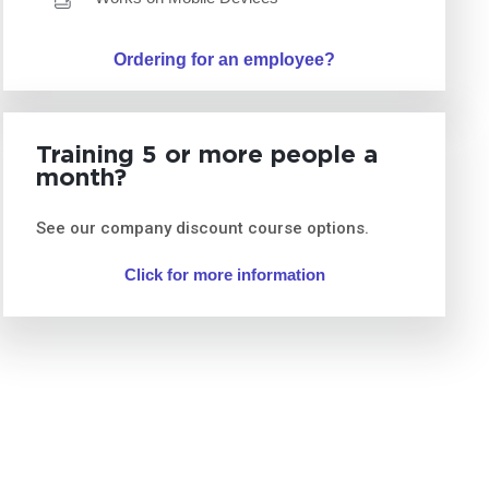
Ordering for an employee?
Training 5 or more people a
month?
See our company discount course options.
Click for more information