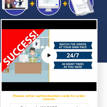
Please enter authorization code to order
course.