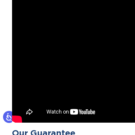
Our Guarantee