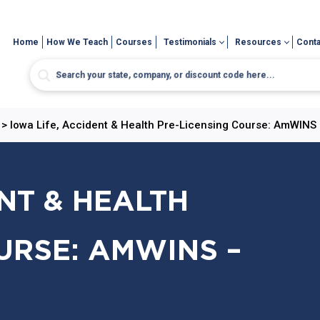
Home
How We Teach
Courses
Testimonials
Resources
Conta
>
Iowa Life, Accident & Health Pre-Licensing Course: AmWINS 
ENT & HEALTH
URSE: AMWINS –