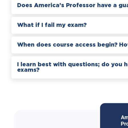
Does America’s Professor have a gu
What if I fail my exam?
When does course access begin? How
I learn best with questions; do you 
exams?