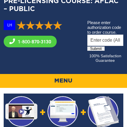
PRE-LICENSING COURSE: AFLAC
– PUBLIC
Please enter
LH
authorization code
to order course.
1-800-
870-3130
100% Satisfaction
Guarantee
MENU