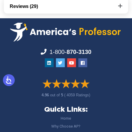
Reviews (29)
1-800-
870-3130
4.96
out of
5
( 4059 Ratings)
Quick Links:
Home
Why Choose AP?