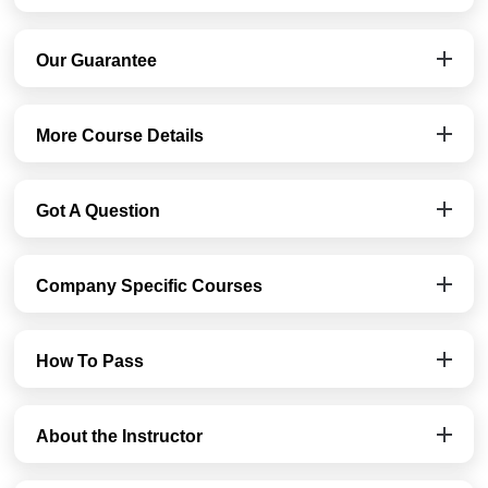
Our Guarantee
More Course Details
Got A Question
Company Specific Courses
How To Pass
About the Instructor