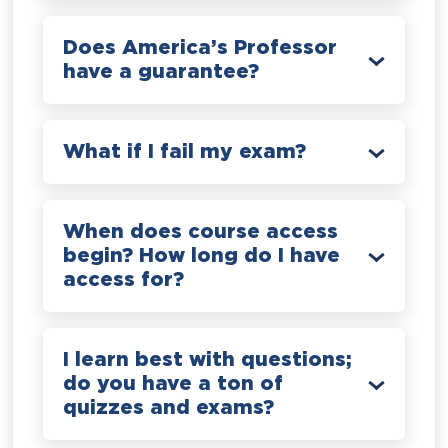
Does America’s Professor
have a guarantee?
What if I fail my exam?
When does course access
begin? How long do I have
access for?
I learn best with questions;
do you have a ton of
quizzes and exams?