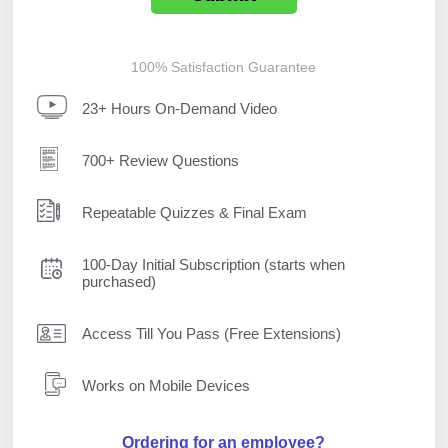
100% Satisfaction Guarantee
23+ Hours On-Demand Video
700+ Review Questions
Repeatable Quizzes & Final Exam
100-Day Initial Subscription (starts when
purchased)
Access Till You Pass (Free Extensions)
Works on Mobile Devices
Ordering for an employee?