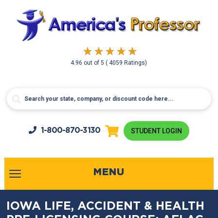
4.96
out of
5
( 4059 Ratings)
1-800-
870-3130
STUDENT LOGIN
MENU
IOWA LIFE, ACCIDENT & HEALTH