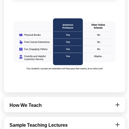
How We Teach
Sample Teaching Lectures