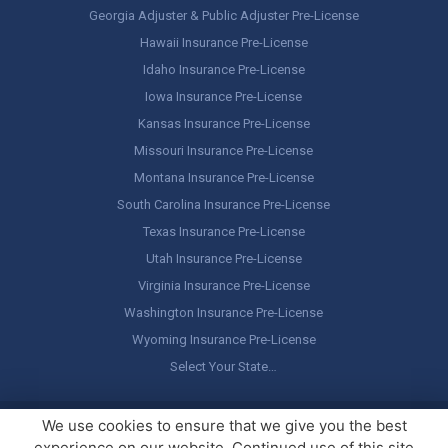
Georgia Adjuster & Public Adjuster Pre-License
Hawaii Insurance Pre-License
Idaho Insurance Pre-License
Iowa Insurance Pre-License
Kansas Insurance Pre-License
Missouri Insurance Pre-License
Montana Insurance Pre-License
South Carolina Insurance Pre-License
Texas Insurance Pre-License
Utah Insurance Pre-License
Virginia Insurance Pre-License
Washington Insurance Pre-License
Wyoming Insurance Pre-License
Select Your State…
Copyright ©
America's Professor
, LLC. All rights reserved.
Legal
We use cookies to ensure that we give you the best
Stuff / Terms of Use
experience on our website. Continued use of this site