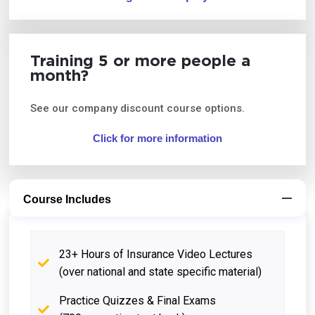
Training 5 or more people a
month?
See our company discount course options.
Click for more information
Course Includes
23+ Hours of Insurance Video Lectures
(over national and state specific material)
Practice Quizzes & Final Exams