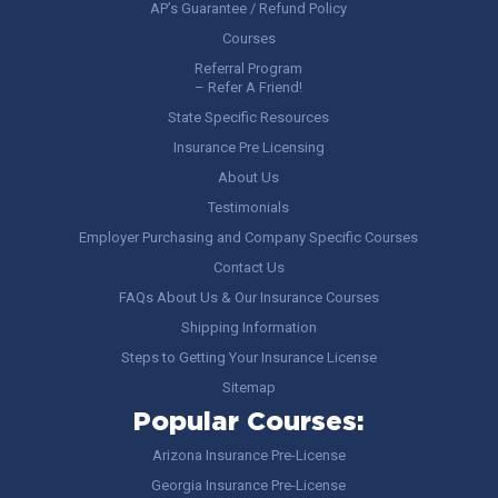
AP’s Guarantee / Refund Policy
Courses
Referral Program
– Refer A Friend!
State Specific Resources
Insurance Pre Licensing
About Us
Testimonials
Employer Purchasing and Company Specific Courses
Contact Us
FAQs About Us & Our Insurance Courses
Shipping Information
Steps to Getting Your Insurance License
Sitemap
Popular Courses:
Arizona Insurance Pre-License
Georgia Insurance Pre-License