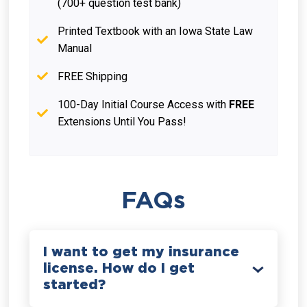
(700+ question test bank)
Printed Textbook with an Iowa State Law
Manual
FREE Shipping
100-Day Initial Course Access with
FREE
Extensions Until You Pass!
FAQs
I want to get my insurance
license. How do I get
started?