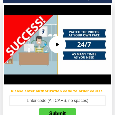
Please enter authorization code to order course.