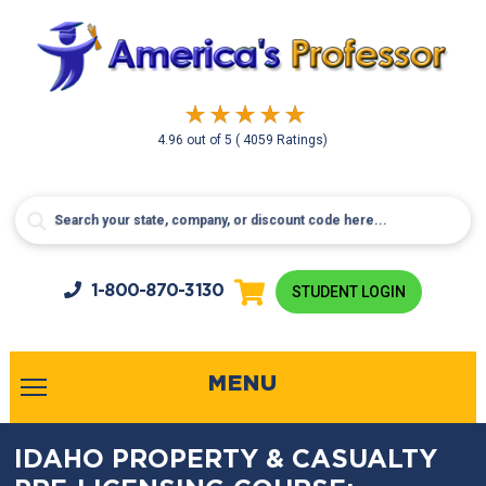
4.96
out of
5
( 4059 Ratings)
1-800-
870-3130
STUDENT LOGIN
MENU
IDAHO PROPERTY & CASUALTY