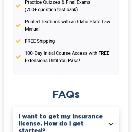
Practice Quizzes & Final Exams
(700+ question test bank)
Printed Textbook with an Idaho State Law
Manual
FREE Shipping
100-Day Initial Course Access with
FREE
Extensions Until You Pass!
FAQs
I want to get my insurance
license. How do I get
started?