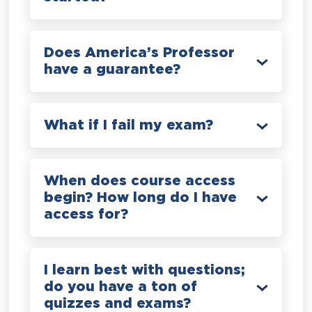
Does America’s Professor
have a guarantee?
What if I fail my exam?
When does course access
begin? How long do I have
access for?
I learn best with questions;
do you have a ton of
quizzes and exams?