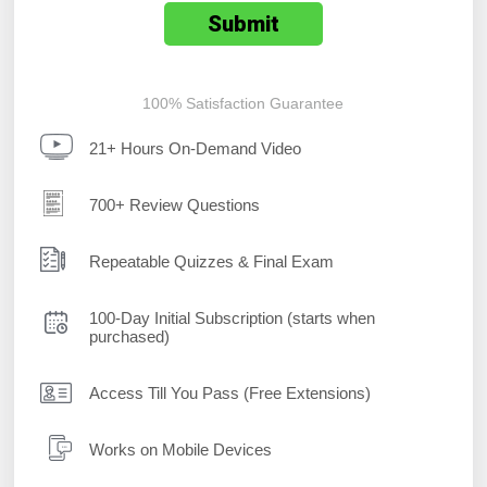
100% Satisfaction Guarantee
21+ Hours On-Demand Video
700+ Review Questions
Repeatable Quizzes & Final Exam
100-Day Initial Subscription (starts when
purchased)
Access Till You Pass (Free Extensions)
Works on Mobile Devices