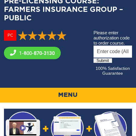
PRE-LICENSING COURSE:
FARMERS INSURANCE GROUP –
PUBLIC
Please enter
PC
authorization code
to order course.
1-800-
870-3130
100% Satisfaction
Guarantee
MENU