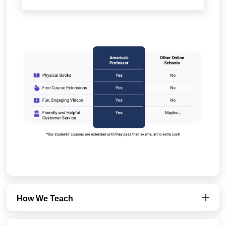
How We Teach