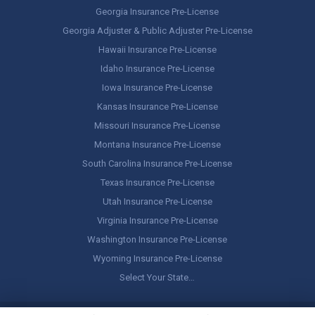
Georgia Insurance Pre-License
Georgia Adjuster & Public Adjuster Pre-License
Hawaii Insurance Pre-License
Idaho Insurance Pre-License
Iowa Insurance Pre-License
Kansas Insurance Pre-License
Missouri Insurance Pre-License
Montana Insurance Pre-License
South Carolina Insurance Pre-License
Texas Insurance Pre-License
Utah Insurance Pre-License
Virginia Insurance Pre-License
Washington Insurance Pre-License
Wyoming Insurance Pre-License
Select Your State…