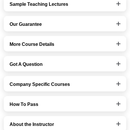
Sample Teaching Lectures
Our Guarantee
More Course Details
Got A Question
Company Specific Courses
How To Pass
About the Instructor