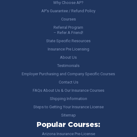
Why Choose AP?
AP’s Guarantee / Refund Policy
Courses
Referral Program
– Refer A Friend!
State Specific Resources
Insurance Pre Licensing
About Us
Testimonials
Employer Purchasing and Company Specific Courses
Contact Us
FAQs About Us & Our Insurance Courses
Shipping Information
Steps to Getting Your Insurance License
Sitemap
Popular Courses:
Arizona Insurance Pre-License