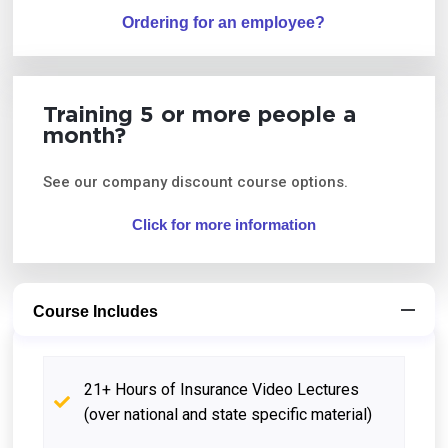
Ordering for an employee?
Training 5 or more people a
month?
See our company discount course options.
Click for more information
Course Includes
21+ Hours of Insurance Video Lectures
(over national and state specific material)