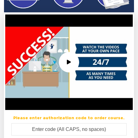
Please enter authorization code to order course.