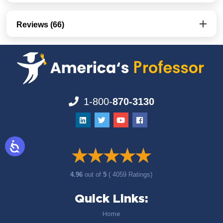
Reviews (66)
1-800-
870-3130
4.96
out of
5
( 4059 Ratings)
Quick Links:
Home