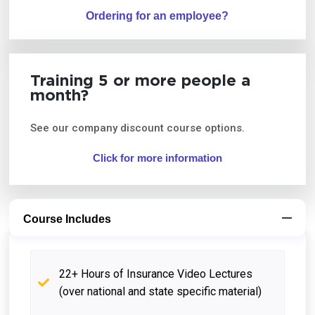
Ordering for an employee?
Training 5 or more people a
month?
See our company discount course options.
Click for more information
Course Includes
22+ Hours of Insurance Video Lectures
(over national and state specific material)