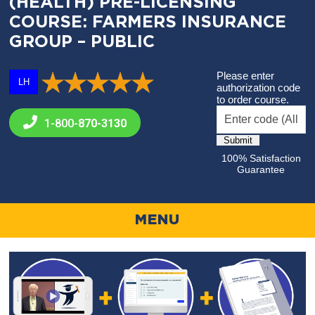
(HEALTH) PRE-LICENSING
COURSE: FARMERS INSURANCE
GROUP – PUBLIC
Please enter
LH
authorization code
to order course.
1-800-
870-3130
100% Satisfaction
Guarantee
MENU