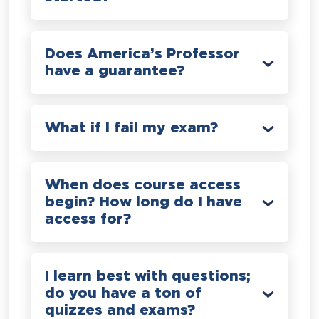
Does America’s Professor
have a guarantee?
What if I fail my exam?
When does course access
begin? How long do I have
access for?
I learn best with questions;
do you have a ton of
quizzes and exams?