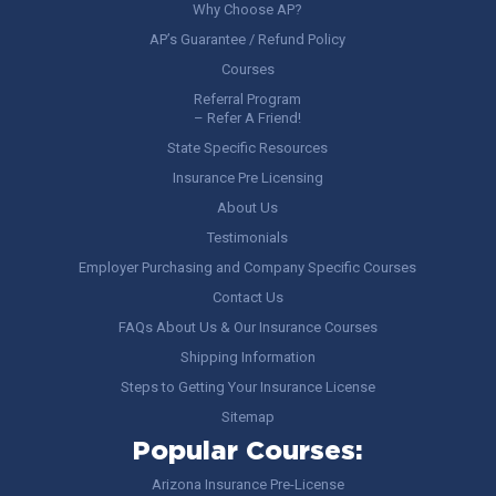
Why Choose AP?
AP’s Guarantee / Refund Policy
Courses
Referral Program
– Refer A Friend!
State Specific Resources
Insurance Pre Licensing
About Us
Testimonials
Employer Purchasing and Company Specific Courses
Contact Us
FAQs About Us & Our Insurance Courses
Shipping Information
Steps to Getting Your Insurance License
Sitemap
Popular Courses:
Arizona Insurance Pre-License