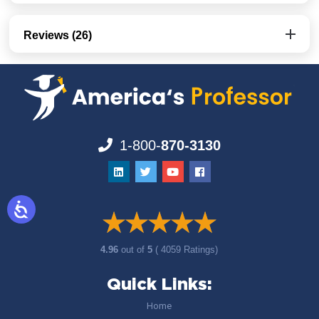
Reviews (26)
1-800-
870-3130
4.96
out of
5
( 4059 Ratings)
Quick Links:
Home