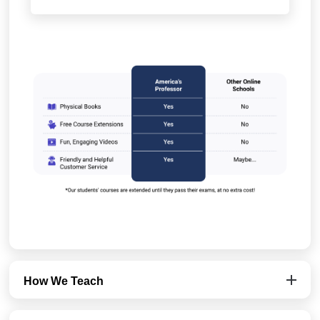
How We Teach