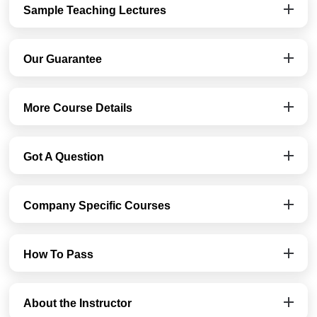
Sample Teaching Lectures
Our Guarantee
More Course Details
Got A Question
Company Specific Courses
How To Pass
About the Instructor