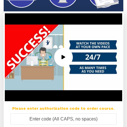
Please enter authorization code to order course.