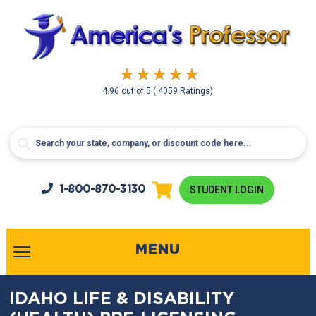
4.96
out of
5
( 4059 Ratings)
1-800-
870-3130
STUDENT LOGIN
MENU
IDAHO LIFE & DISABILITY