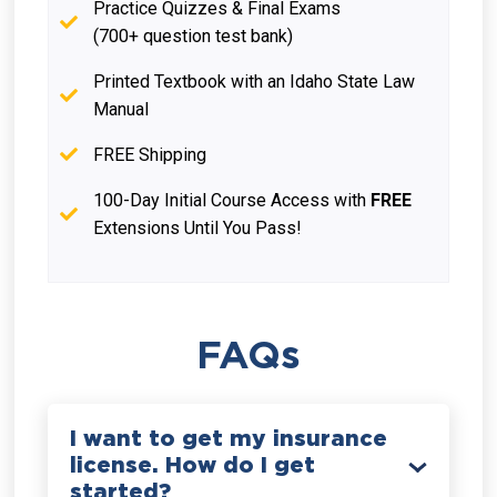
Practice Quizzes & Final Exams
(700+ question test bank)
Printed Textbook with an Idaho State Law
Manual
FREE Shipping
100-Day Initial Course Access with
FREE
Extensions Until You Pass!
FAQs
I want to get my insurance
license. How do I get
started?