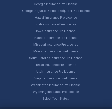
Georgia Insurance Pre-License
Georgia Adjuster & Public Adjuster Pre-License
Hawaii Insurance Pre-License
Idaho Insurance Pre-License
Iowa Insurance Pre-License
Kansas Insurance Pre-License
Missouri Insurance Pre-License
Montana Insurance Pre-License
South Carolina Insurance Pre-License
Texas Insurance Pre-License
Utah Insurance Pre-License
Virginia Insurance Pre-License
Washington Insurance Pre-License
Wyoming Insurance Pre-License
Select Your State…