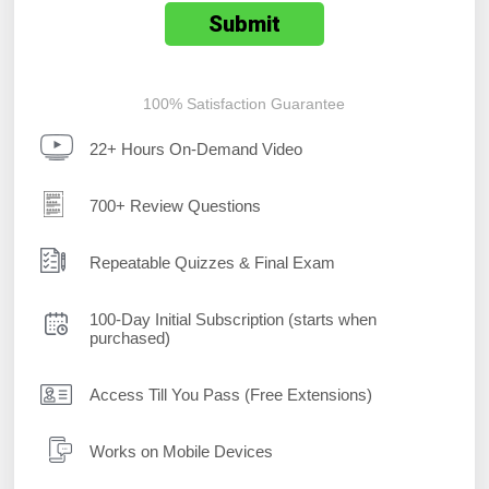
100% Satisfaction Guarantee
22+ Hours On-Demand Video
700+ Review Questions
Repeatable Quizzes & Final Exam
100-Day Initial Subscription (starts when
purchased)
Access Till You Pass (Free Extensions)
Works on Mobile Devices