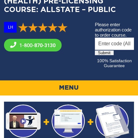
(HEALTH) PRE-LICENSING
COURSE: ALLSTATE – PUBLIC
Please enter
LH
authorization code
to order course.
1-800-
870-3130
100% Satisfaction
Guarantee
MENU