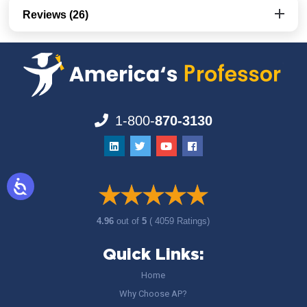
Reviews (26)
1-800-
870-3130
4.96
out of
5
( 4059 Ratings)
Quick Links:
Home
Why Choose AP?