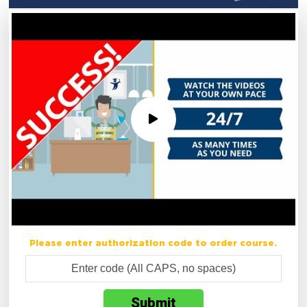
Please enter authorization code to order course.