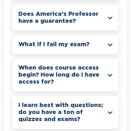
Does America’s Professor
have a guarantee?
What if I fail my exam?
When does course access
begin? How long do I have
access for?
I learn best with questions;
do you have a ton of
quizzes and exams?