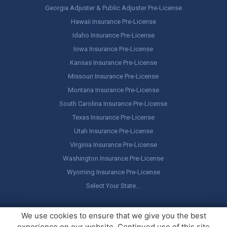
Georgia Adjuster & Public Adjuster Pre-License
Hawaii Insurance Pre-License
Idaho Insurance Pre-License
Iowa Insurance Pre-License
Kansas Insurance Pre-License
Missouri Insurance Pre-License
Montana Insurance Pre-License
South Carolina Insurance Pre-License
Texas Insurance Pre-License
Utah Insurance Pre-License
Virginia Insurance Pre-License
Washington Insurance Pre-License
Wyoming Insurance Pre-License
Select Your State…
Copyright ©
America's Professor
, LLC. All rights reserved.
Legal
We use cookies to ensure that we give you the best
Stuff / Terms of Use
experience on our website. Continued use of this site