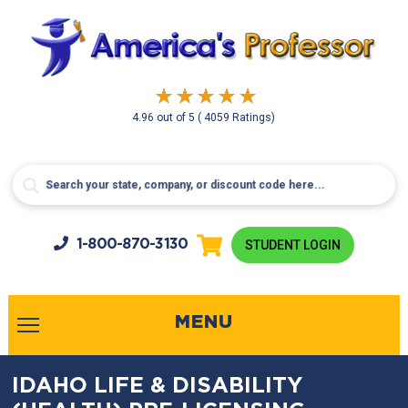
4.96
out of
5
( 4059 Ratings)
1-800-
870-3130
STUDENT LOGIN
MENU
IDAHO LIFE & DISABILITY