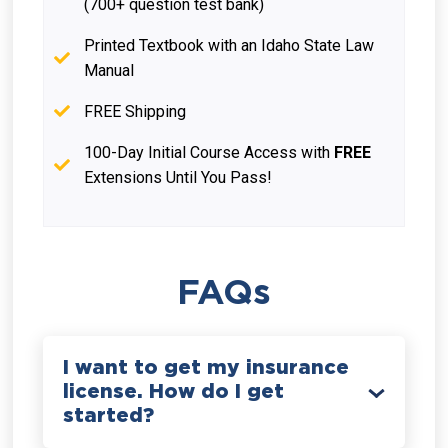
(700+ question test bank)
Printed Textbook with an Idaho State Law
Manual
FREE Shipping
100-Day Initial Course Access with
FREE
Extensions Until You Pass!
FAQs
I want to get my insurance
license. How do I get
started?