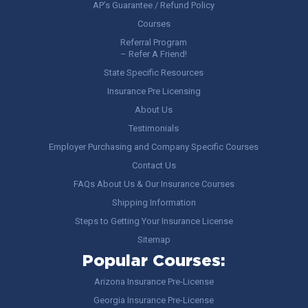
AP’s Guarantee / Refund Policy
Courses
Referral Program
– Refer A Friend!
State Specific Resources
Insurance Pre Licensing
About Us
Testimonials
Employer Purchasing and Company Specific Courses
Contact Us
FAQs About Us & Our Insurance Courses
Shipping Information
Steps to Getting Your Insurance License
Sitemap
Popular Courses:
Arizona Insurance Pre-License
Georgia Insurance Pre-License