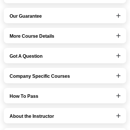
Our Guarantee
More Course Details
Got A Question
Company Specific Courses
How To Pass
About the Instructor