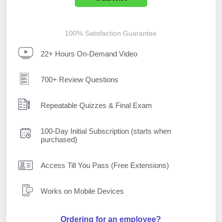
100% Satisfaction Guarantee
22+ Hours On-Demand Video
700+ Review Questions
Repeatable Quizzes & Final Exam
100-Day Initial Subscription (starts when
purchased)
Access Till You Pass (Free Extensions)
Works on Mobile Devices
Ordering for an employee?