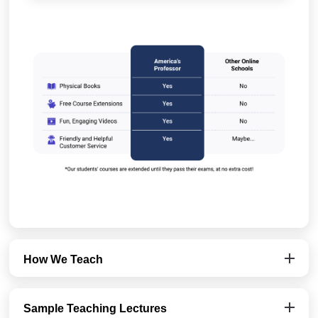
How We Teach
Sample Teaching Lectures