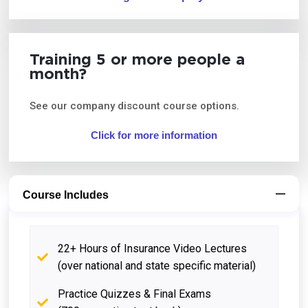
Training 5 or more people a
month?
See our company discount course options.
Click for more information
Course Includes
22+ Hours of Insurance Video Lectures
(over national and state specific material)
Practice Quizzes & Final Exams