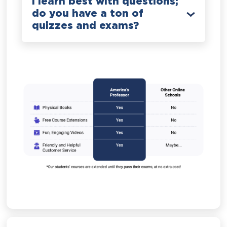
I learn best with questions;
do you have a ton of
quizzes and exams?