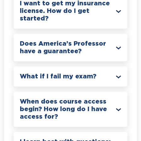
I want to get my insurance
license. How do I get
started?
Does America’s Professor
have a guarantee?
What if I fail my exam?
When does course access
begin? How long do I have
access for?