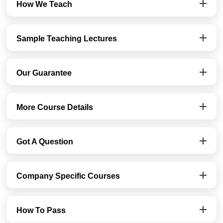
How We Teach
Sample Teaching Lectures
Our Guarantee
More Course Details
Got A Question
Company Specific Courses
How To Pass