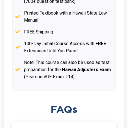
(700+ question test bank)
Printed Textbook with a Hawaii State Law
Manual
FREE Shipping
100-Day Initial Course Access with
FREE
Extensions Until You Pass!
Note: This course can also be used as test
preparation for the
Hawaii Adjusters Exam
(Pearson VUE Exam #14)
FAQs