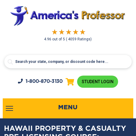
4.96
out of
5
( 4059 Ratings)
1-800-
870-3130
STUDENT LOGIN
MENU
HAWAII PROPERTY & CASUALTY