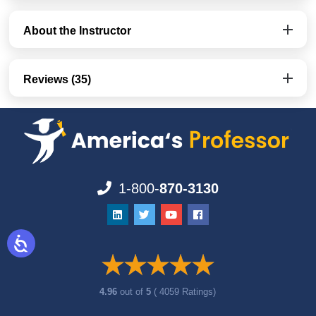
About the Instructor
Reviews (35)
1-800-
870-3130
4.96
out of
5
( 4059 Ratings)