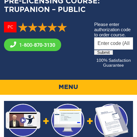
PRE-LICENSING COURSE:
TRUPANION – PUBLIC
Please enter
PC
authorization code
to order course.
1-800-
870-3130
100% Satisfaction
Guarantee
MENU