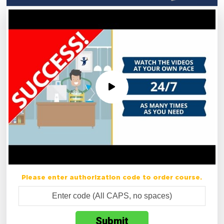
Please enter authorization code to order course.