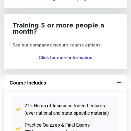
Training 5 or more people a
month?
See our company discount course options.
Click for more information
Course Includes
21+ Hours of Insurance Video Lectures
(over national and state specific material)
Practice Quizzes & Final Exams