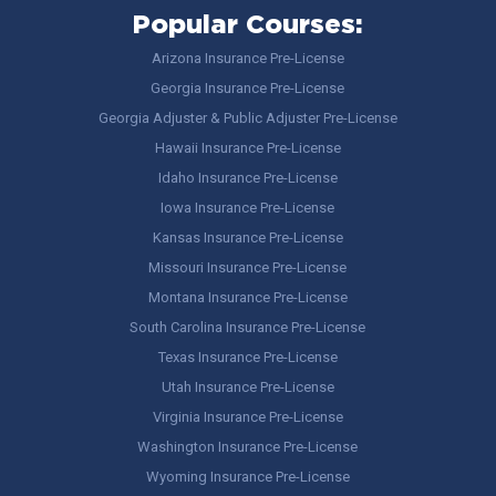
Popular Courses:
Arizona Insurance Pre-License
Georgia Insurance Pre-License
Georgia Adjuster & Public Adjuster Pre-License
Hawaii Insurance Pre-License
Idaho Insurance Pre-License
Iowa Insurance Pre-License
Kansas Insurance Pre-License
Missouri Insurance Pre-License
Montana Insurance Pre-License
South Carolina Insurance Pre-License
Texas Insurance Pre-License
Utah Insurance Pre-License
Virginia Insurance Pre-License
Washington Insurance Pre-License
Wyoming Insurance Pre-License