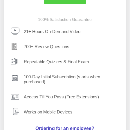
100% Satisfaction Guarantee
21+ Hours On-Demand Video
700+ Review Questions
Repeatable Quizzes & Final Exam
100-Day Initial Subscription (starts when
purchased)
Access Till You Pass (Free Extensions)
Works on Mobile Devices
Ordering for an employee?