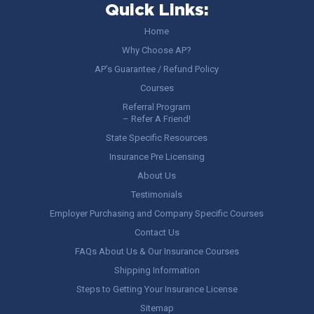
Quick Links:
Home
Why Choose AP?
AP’s Guarantee / Refund Policy
Courses
Referral Program
– Refer A Friend!
State Specific Resources
Insurance Pre Licensing
About Us
Testimonials
Employer Purchasing and Company Specific Courses
Contact Us
FAQs About Us & Our Insurance Courses
Shipping Information
Steps to Getting Your Insurance License
Sitemap