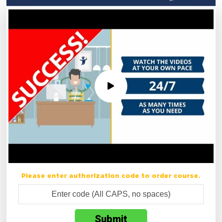
Please enter authorization code to order course.