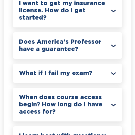
I want to get my insurance
license. How do I get
started?
Does America’s Professor
have a guarantee?
What if I fail my exam?
When does course access
begin? How long do I have
access for?