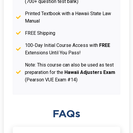
(700+ question test bank)
Printed Textbook with a Hawaii State Law
Manual
FREE Shipping
100-Day Initial Course Access with
FREE
Extensions Until You Pass!
Note: This course can also be used as test
preparation for the
Hawaii Adjusters Exam
(Pearson VUE Exam #14)
FAQs