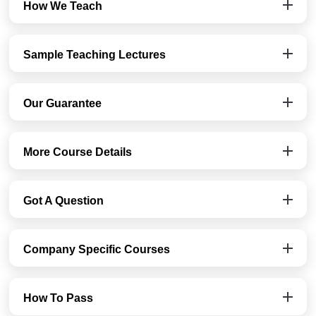
How We Teach
Sample Teaching Lectures
Our Guarantee
More Course Details
Got A Question
Company Specific Courses
How To Pass