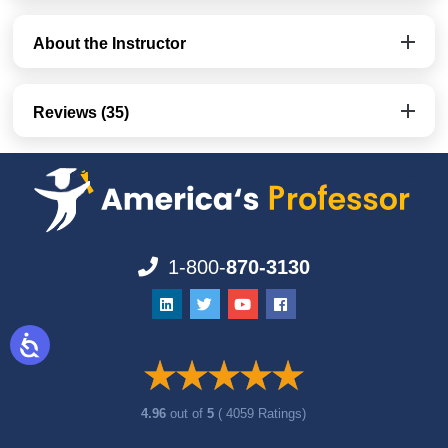
About the Instructor
Reviews (35)
1-800-
870-3130
4.96
out of
5
( 4059 Ratings)