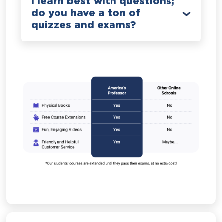
I learn best with questions;
do you have a ton of
quizzes and exams?