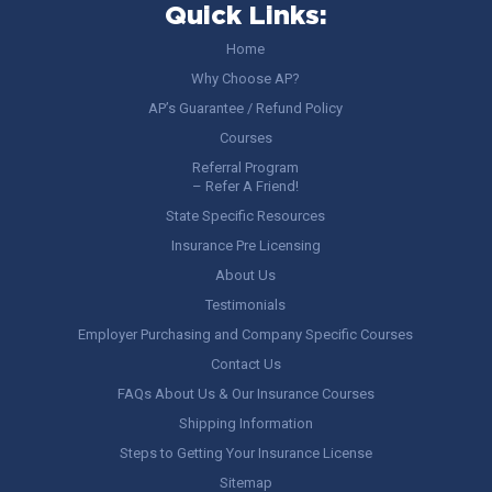
Quick Links:
Home
Why Choose AP?
AP’s Guarantee / Refund Policy
Courses
Referral Program
– Refer A Friend!
State Specific Resources
Insurance Pre Licensing
About Us
Testimonials
Employer Purchasing and Company Specific Courses
Contact Us
FAQs About Us & Our Insurance Courses
Shipping Information
Steps to Getting Your Insurance License
Sitemap