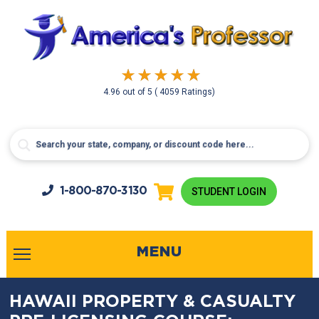
4.96
out of
5
( 4059 Ratings)
1-800-
870-3130
STUDENT LOGIN
MENU
HAWAII PROPERTY & CASUALTY