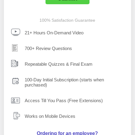
100% Satisfaction Guarantee
21+ Hours On-Demand Video
700+ Review Questions
Repeatable Quizzes & Final Exam
100-Day Initial Subscription (starts when
purchased)
Access Till You Pass (Free Extensions)
Works on Mobile Devices
Ordering for an employee?