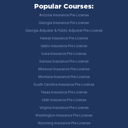
Popular Courses:
Arizona Insurance Pre-License
Georgia Insurance Pre-License
Georgia Adjuster & Public Adjuster Pre-License
Hawaii Insurance Pre-License
Idaho Insurance Pre-License
Iowa Insurance Pre-License
Kansas Insurance Pre-License
Missouri Insurance Pre-License
Montana Insurance Pre-License
South Carolina Insurance Pre-License
Texas Insurance Pre-License
Utah Insurance Pre-License
Virginia Insurance Pre-License
Washington Insurance Pre-License
Wyoming Insurance Pre-License