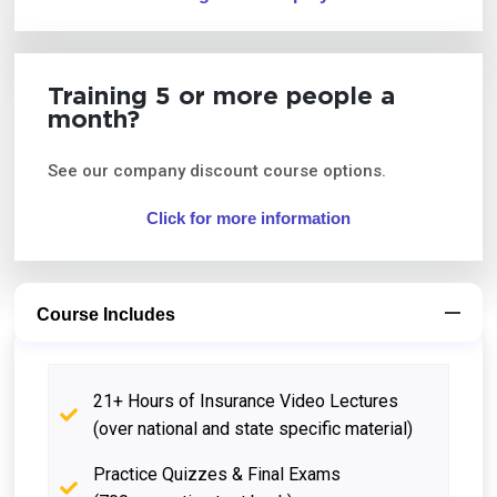
Training 5 or more people a
month?
See our company discount course options.
Click for more information
Course Includes
21+ Hours of Insurance Video Lectures
(over national and state specific material)
Practice Quizzes & Final Exams