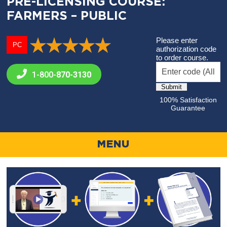
PRE-LICENSING COURSE:
FARMERS – PUBLIC
Please enter
PC
authorization code
to order course.
1-800-
870-3130
100% Satisfaction
Guarantee
MENU