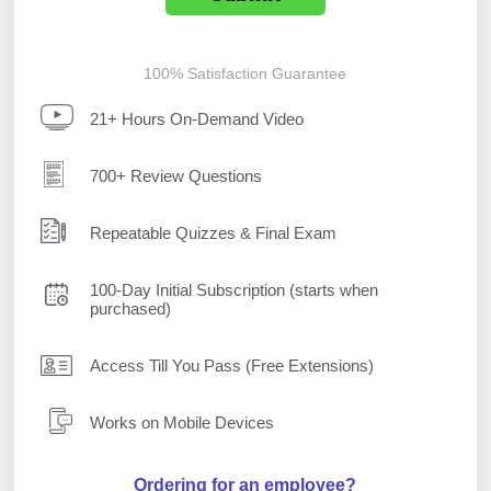
100% Satisfaction Guarantee
21+ Hours On-Demand Video
700+ Review Questions
Repeatable Quizzes & Final Exam
100-Day Initial Subscription (starts when
purchased)
Access Till You Pass (Free Extensions)
Works on Mobile Devices
Ordering for an employee?