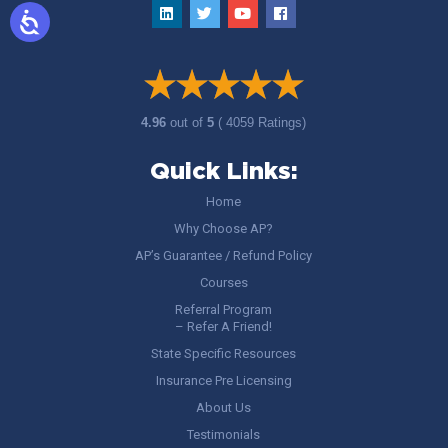
4.96
out of
5
( 4059 Ratings)
Quick Links:
Home
Why Choose AP?
AP’s Guarantee / Refund Policy
Courses
Referral Program
– Refer A Friend!
State Specific Resources
Insurance Pre Licensing
About Us
Testimonials