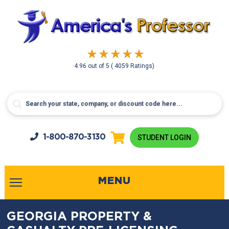
4.96
out of
5
( 4059 Ratings)
1-800-
870-3130
STUDENT LOGIN
MENU
GEORGIA PROPERTY &