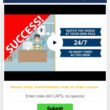
Please enter authorization code to order course.