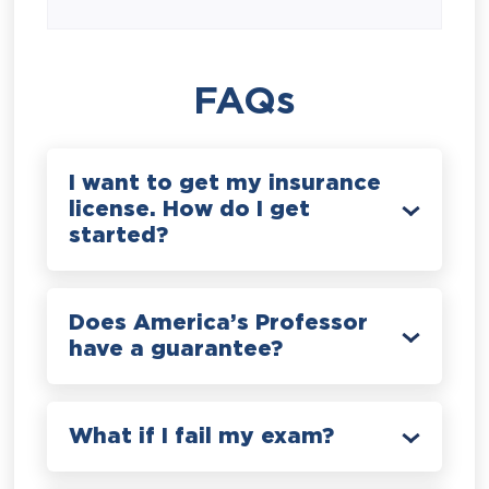
FAQs
I want to get my insurance
license. How do I get
started?
Does America’s Professor
have a guarantee?
What if I fail my exam?