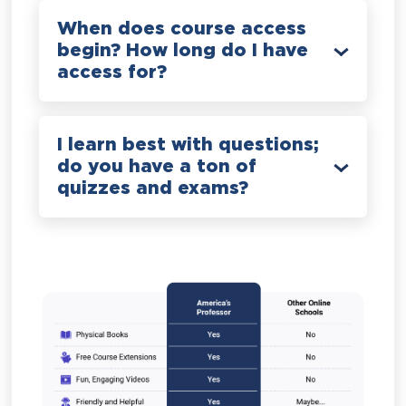
When does course access
begin? How long do I have
access for?
I learn best with questions;
do you have a ton of
quizzes and exams?