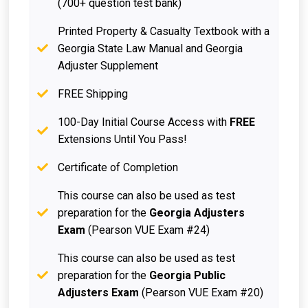
(700+ question test bank)
Printed Property & Casualty Textbook with a
Georgia State Law Manual and Georgia
Adjuster Supplement
FREE Shipping
100-Day Initial Course Access with
FREE
Extensions Until You Pass!
Certificate of Completion
This course can also be used as test
preparation for the
Georgia Adjusters
Exam
(Pearson VUE Exam #24)
This course can also be used as test
preparation for the
Georgia Public
Adjusters Exam
(Pearson VUE Exam #20)