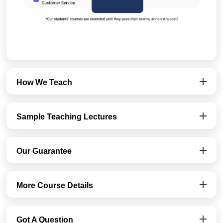
How We Teach
Sample Teaching Lectures
Our Guarantee
More Course Details
Got A Question