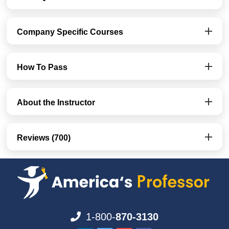
Company Specific Courses
How To Pass
About the Instructor
Reviews (700)
1-800-
870-3130