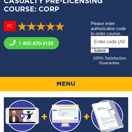
CASUALTY PRE-LICENSING
COURSE: CORP
Please enter
PC
authorization code
to order course.
1-800-
870-3130
100% Satisfaction
Guarantee
MENU