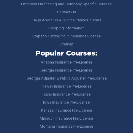
Employer Purchasing and Company Specific Courses
Contact Us
FAQs About Us & Our Insurance Courses
Shipping Information
Steps to Getting Your Insurance License
Sitemap
Popular Courses:
Arizona Insurance Pre-License
Georgia Insurance Pre-License
Georgia Adjuster & Public Adjuster Pre-License
Hawaii Insurance Pre-License
Idaho Insurance Pre-License
Iowa Insurance Pre-License
Kansas Insurance Pre-License
Missouri Insurance Pre-License
Montana Insurance Pre-License