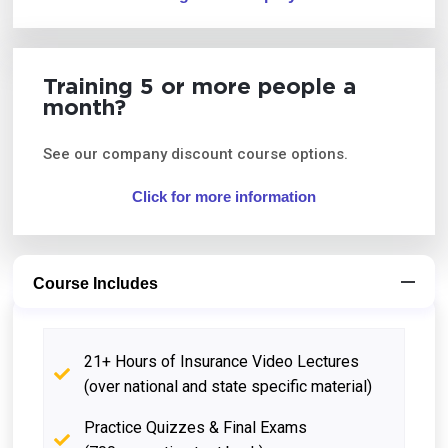
Training 5 or more people a
month?
See our company discount course options.
Click for more information
Course Includes
21+ Hours of Insurance Video Lectures
(over national and state specific material)
Practice Quizzes & Final Exams