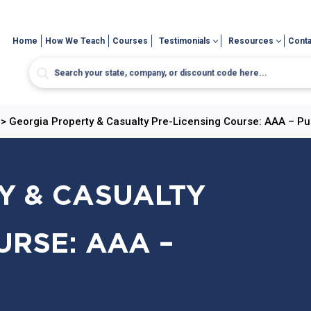
Home
How We Teach
Courses
Testimonials
Resources
Conta
>
Georgia Property & Casualty Pre-Licensing Course: AAA – Pu
Y & CASUALTY
URSE: AAA –