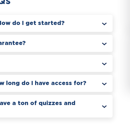
Qs
How do I get started?
arantee?
 long do I have access for?
have a ton of quizzes and