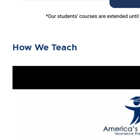
How We Teach