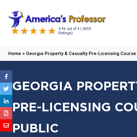
4.96
out of
5
( 4059
Ratings)
Home
>
Georgia Property & Casualty Pre-Licensing Course
GEORGIA PROPERT
PRE-LICENSING CO
PUBLIC