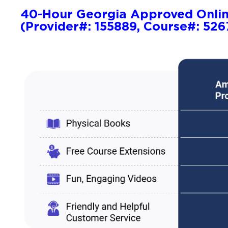
40-Hour Georgia Approved Onli
(Provider#: 155889, Course#: 526