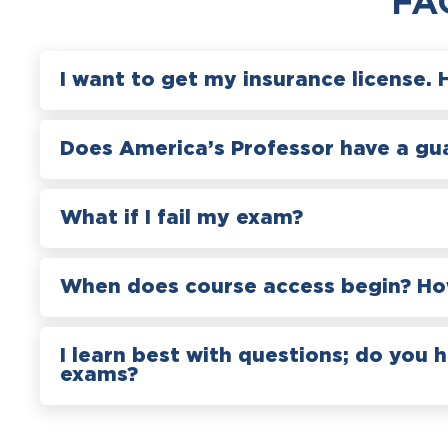
FA
I want to get my insurance license. 
Does America’s Professor have a gu
What if I fail my exam?
When does course access begin? How
I learn best with questions; do you 
exams?