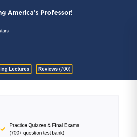
ng America's Professor!
stars
ing Lectures
Reviews
(700)
Practice Quizzes & Final Exams
(700+ question test bank)