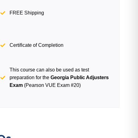
FREE Shipping
Certificate of Completion
This course can also be used as test
preparation for the
Georgia Public Adjusters
Exam
(Pearson VUE Exam #20)