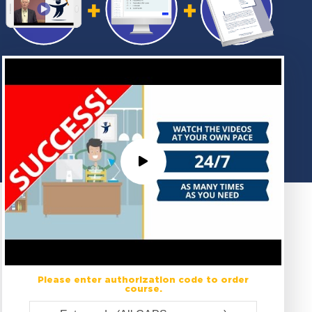
Please enter authorization code to order
course.