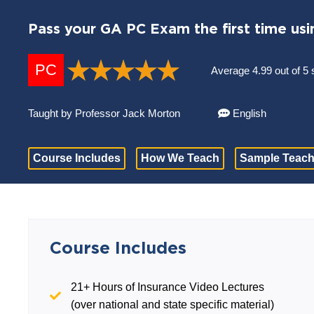
Pass your GA PC Exam the first time usi
PC
Average 4.99 out of 5 
Taught by Professor Jack Morton
English
Course Includes
How We Teach
Sample Teach
Course Includes
21+ Hours of Insurance Video Lectures
(over national and state specific material)