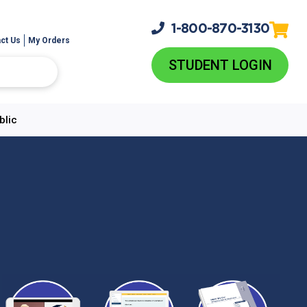
1-800-
870-3130
ct Us
My Orders
STUDENT LOGIN
blic