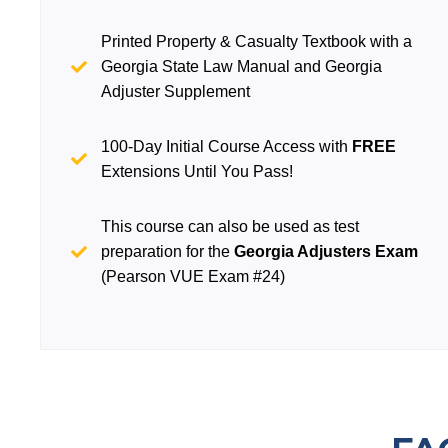
Printed Property & Casualty Textbook with a
Georgia State Law Manual and Georgia
Adjuster Supplement
100-Day Initial Course Access with
FREE
Extensions Until You Pass!
This course can also be used as test
preparation for the
Georgia Adjusters Exam
(Pearson VUE Exam #24)