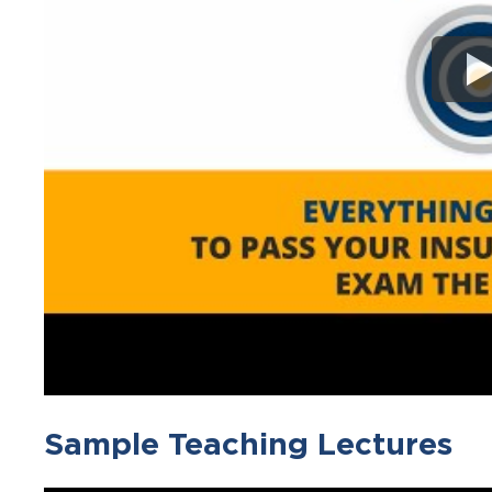
Sample Teaching Lectures