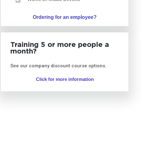
Ordering for an employee?
Training 5 or more people a
month?
See our company discount course options.
Click for more information