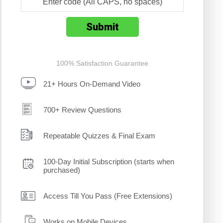
100% Satisfaction Guarantee
21+ Hours On-Demand Video
700+ Review Questions
Repeatable Quizzes & Final Exam
100-Day Initial Subscription (starts when
purchased)
Access Till You Pass (Free Extensions)
Works on Mobile Devices