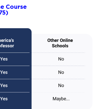
ne Course
75)