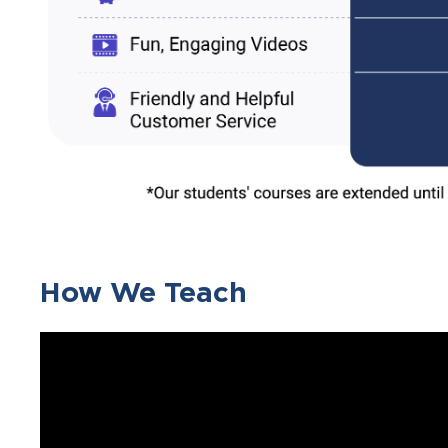
How We Teach