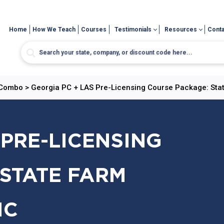
Home
How We Teach
Courses
Testimonials
Resources
Conta
 Combo
>
Georgia PC + LAS Pre-Licensing Course Package: Stat
 PRE-LICENSING
STATE FARM
IC