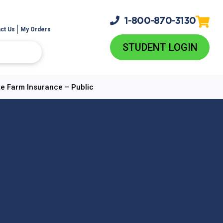
1-800-
870-3130
ct Us
My Orders
STUDENT LOGIN
e Farm Insurance – Public