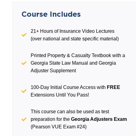
Course Includes
21+ Hours of Insurance Video Lectures
(over national and state specific material)
Printed Property & Casualty Textbook with a
Georgia State Law Manual and Georgia
Adjuster Supplement
100-Day Initial Course Access with
FREE
Extensions Until You Pass!
This course can also be used as test
preparation for the
Georgia Adjusters Exam
(Pearson VUE Exam #24)