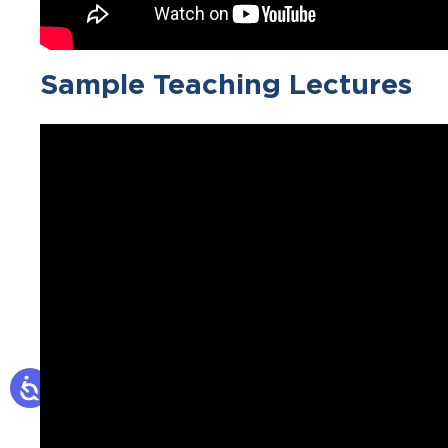
Sample Teaching Lectures