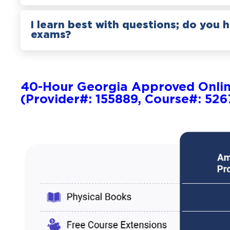
I learn best with questions; do you 
exams?
40-Hour Georgia Approved Onli
(Provider#: 155889, Course#: 526