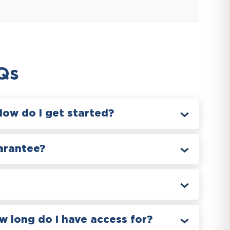
Qs
How do I get started?
arantee?
 long do I have access for?