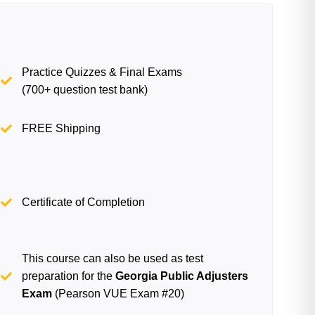
Practice Quizzes & Final Exams
(700+ question test bank)
FREE Shipping
Certificate of Completion
This course can also be used as test
preparation for the
Georgia Public Adjusters
Exam
(Pearson VUE Exam #20)