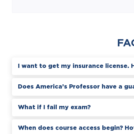
FA
I want to get my insurance license. 
Does America’s Professor have a gu
What if I fail my exam?
When does course access begin? How