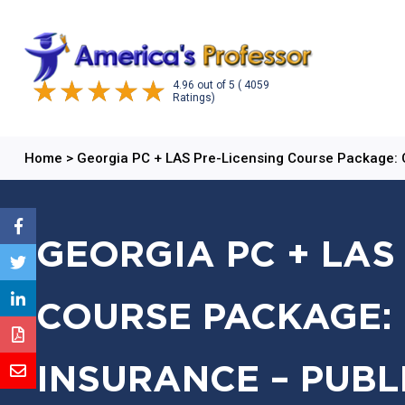
4.96
out of
5
( 4059
Ratings)
Home
>
Georgia PC + LAS Pre-Licensing Course Package:
GEORGIA PC + LAS
COURSE PACKAGE: 
INSURANCE – PUBL