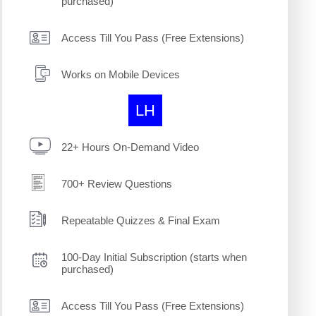
purchased)
Access Till You Pass (Free Extensions)
Works on Mobile Devices
LH
22+ Hours On-Demand Video
700+ Review Questions
Repeatable Quizzes & Final Exam
100-Day Initial Subscription (starts when
purchased)
Access Till You Pass (Free Extensions)