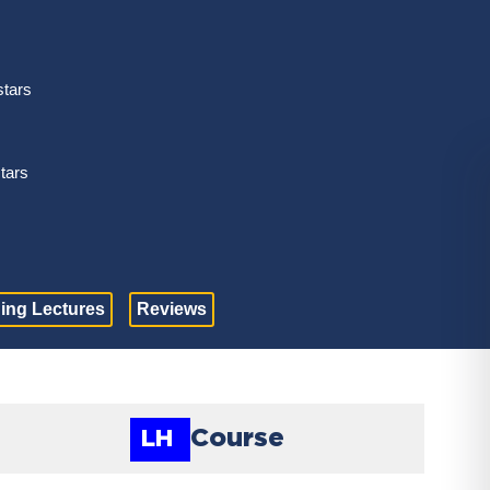
stars
stars
ing Lectures
Reviews
Course
LH