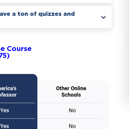
have a ton of quizzes and
ne Course
75)