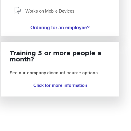
Works on Mobile Devices
Ordering for an employee?
Training 5 or more people a
month?
See our company discount course options.
Click for more information