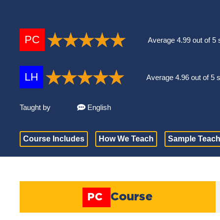
PC
Average 4.99 out of 5 
LH
Average 4.96 out of 5 
Taught by
English
Course Includes
How We Teach
Sample Teach
Course
PC