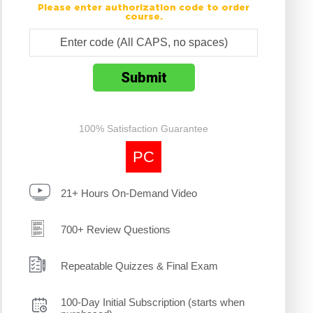
Please enter authorization code to order
course.
100% Satisfaction Guarantee
PC
21+ Hours On-Demand Video
700+ Review Questions
Repeatable Quizzes & Final Exam
100-Day Initial Subscription (starts when