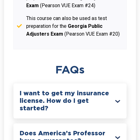
Exam
(Pearson VUE Exam #24)
This course can also be used as test
preparation for the
Georgia Public
Adjusters Exam
(Pearson VUE Exam #20)
FAQs
I want to get my insurance
license. How do I get
started?
Does America’s Professor