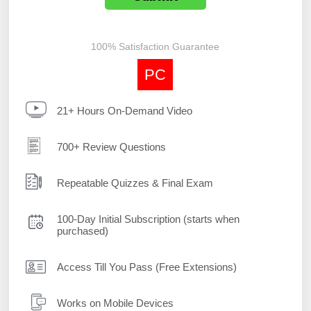
100% Satisfaction Guarantee
PC
21+ Hours On-Demand Video
700+ Review Questions
Repeatable Quizzes & Final Exam
100-Day Initial Subscription (starts when
purchased)
Access Till You Pass (Free Extensions)
Works on Mobile Devices