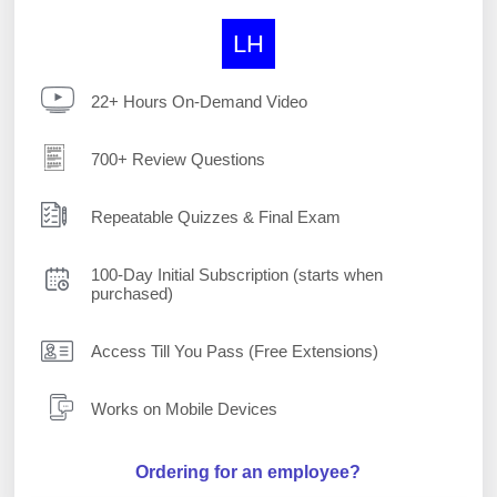
LH
22+ Hours On-Demand Video
700+ Review Questions
Repeatable Quizzes & Final Exam
100-Day Initial Subscription (starts when
purchased)
Access Till You Pass (Free Extensions)
Works on Mobile Devices
Ordering for an employee?