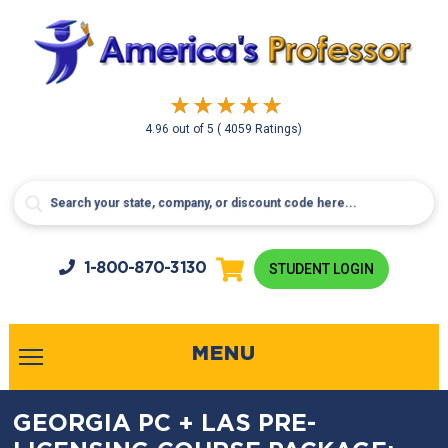
4.96
out of
5
( 4059 Ratings)
1-800-
870-3130
STUDENT LOGIN
MENU
GEORGIA PC + LAS PRE-