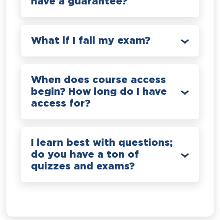
have a guarantee?
What if I fail my exam?
When does course access
begin? How long do I have
access for?
I learn best with questions;
do you have a ton of
quizzes and exams?