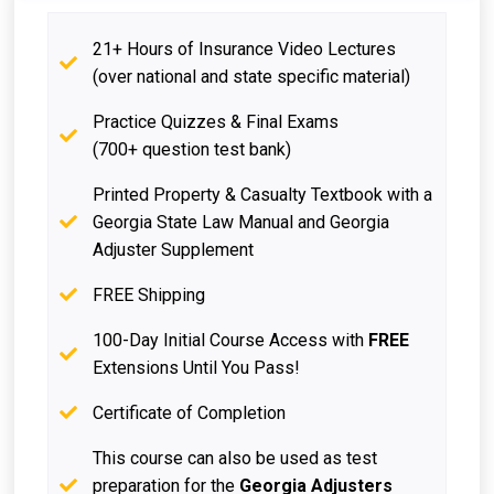
21+ Hours of Insurance Video Lectures
(over national and state specific material)
Practice Quizzes & Final Exams
(700+ question test bank)
Printed Property & Casualty Textbook with a
Georgia State Law Manual and Georgia
Adjuster Supplement
FREE Shipping
100-Day Initial Course Access with
FREE
Extensions Until You Pass!
Certificate of Completion
This course can also be used as test
preparation for the
Georgia Adjusters