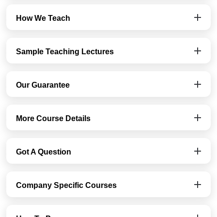
How We Teach
Sample Teaching Lectures
Our Guarantee
More Course Details
Got A Question
Company Specific Courses