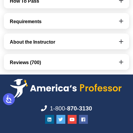
How To Pass
Requirements
About the Instructor
Reviews (700)
1-800-
870-3130