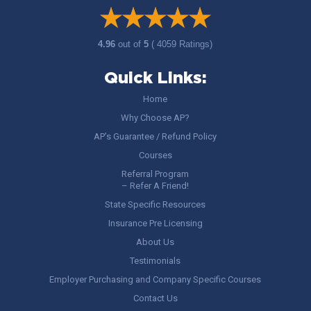
4.96
out of
5
( 4059 Ratings)
Quick Links:
Home
Why Choose AP?
AP’s Guarantee / Refund Policy
Courses
Referral Program
– Refer A Friend!
State Specific Resources
Insurance Pre Licensing
About Us
Testimonials
Employer Purchasing and Company Specific Courses
Contact Us