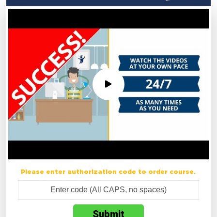
Please enter authorization code to order course.