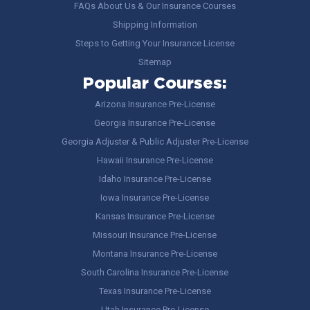
FAQs About Us & Our Insurance Courses
Shipping Information
Steps to Getting Your Insurance License
Sitemap
Popular Courses:
Arizona Insurance Pre-License
Georgia Insurance Pre-License
Georgia Adjuster & Public Adjuster Pre-License
Hawaii Insurance Pre-License
Idaho Insurance Pre-License
Iowa Insurance Pre-License
Kansas Insurance Pre-License
Missouri Insurance Pre-License
Montana Insurance Pre-License
South Carolina Insurance Pre-License
Texas Insurance Pre-License
Utah Insurance Pre-License