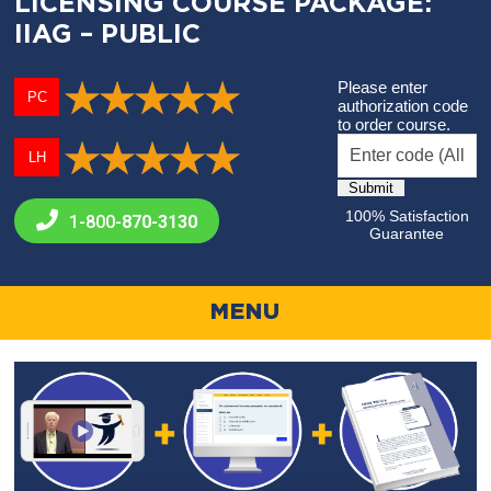
LICENSING COURSE PACKAGE:
IIAG – PUBLIC
Please enter
PC
authorization code
to order course.
LH
100% Satisfaction
1-800-
870-3130
Guarantee
MENU