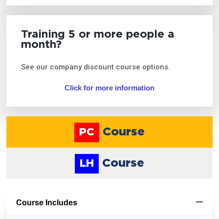
Training 5 or more people a
month?
See our company discount course options.
Click for more information
Course
PC
Course
LH
Course Includes