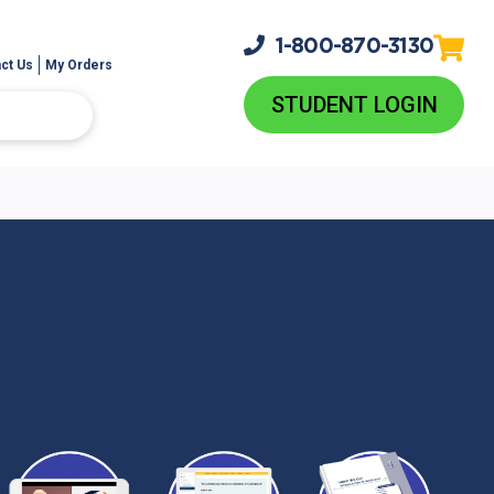
1-800-
870-3130
ct Us
My Orders
STUDENT LOGIN