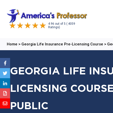
4.96
out of
5
( 4059
Ratings)
Home
>
Georgia Life Insurance Pre-Licensing Course
>
Geo
GEORGIA LIFE INS
LICENSING COURSE
PUBLIC