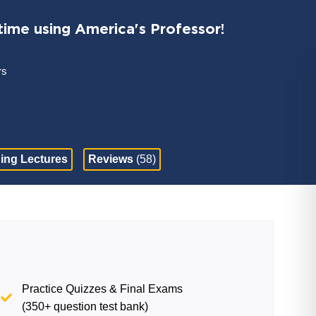
time using America's Professor!
rs
ing Lectures
Reviews
(58)
Practice Quizzes & Final Exams
(350+ question test bank)