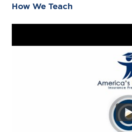
How We Teach