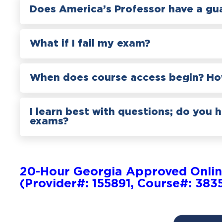
Does America’s Professor have a gu
What if I fail my exam?
When does course access begin? How
I learn best with questions; do you 
exams?
20-Hour Georgia Approved Onlin
(Provider#: 155891, Course#: 383