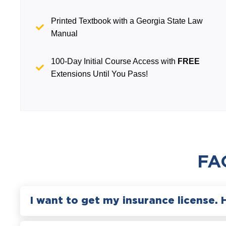
Printed Textbook with a Georgia State Law
Manual
100-Day Initial Course Access with
FREE
Extensions Until You Pass!
FA
I want to get my insurance license. 