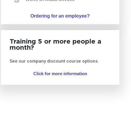
Ordering for an employee?
Training 5 or more people a
month?
See our company discount course options.
Click for more information