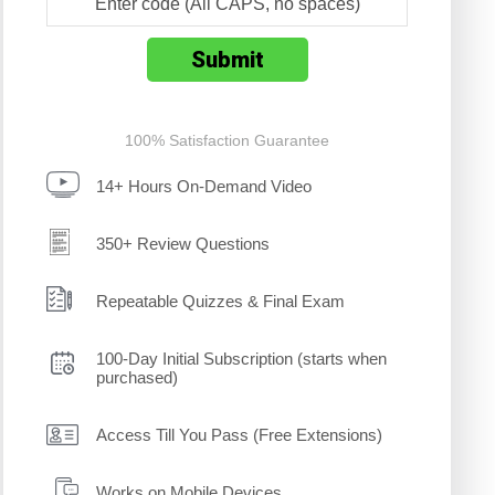
100% Satisfaction Guarantee
14+ Hours On-Demand Video
350+ Review Questions
Repeatable Quizzes & Final Exam
100-Day Initial Subscription (starts when
purchased)
Access Till You Pass (Free Extensions)
Works on Mobile Devices