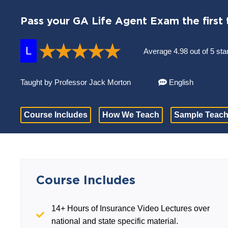
Pass your GA Life Agent Exam the first 
L
Average 4.98 out of 5 sta
Taught by Professor Jack Morton
English
Course Includes
How We Teach
Sample Teach
Course Includes
14+ Hours of Insurance Video Lectures over
national and state specific material.