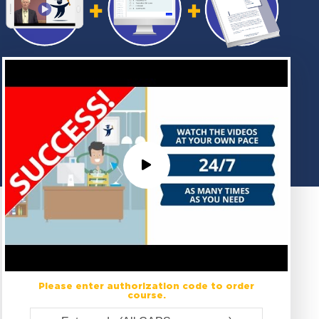
Please enter authorization code to order
course.