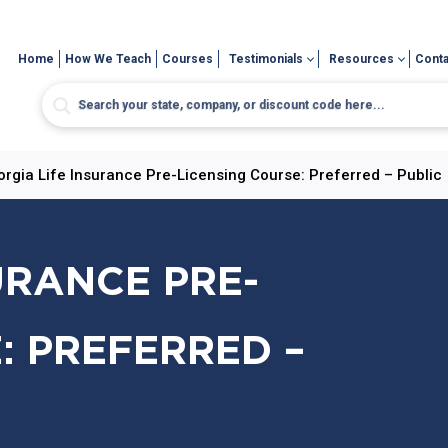
Home
How We Teach
Courses
Testimonials
Resources
Conta
rgia Life Insurance Pre-Licensing Course: Preferred – Public
URANCE PRE-
: PREFERRED –