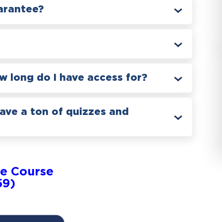
arantee?
 long do I have access for?
have a ton of quizzes and
e Course
59)