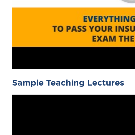
Sample Teaching Lectures