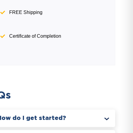
FREE Shipping
Certificate of Completion
Qs
How do I get started?