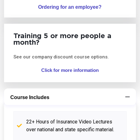
Ordering for an employee?
Training 5 or more people a
month?
See our company discount course options.
Click for more information
Course Includes
22+ Hours of Insurance Video Lectures
over national and state specific material.