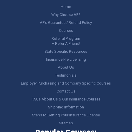
Home
Why Choose AP?
AP’s Guarantee / Refund Policy
Courses
Referral Program
– Refer A Friend!
State Specific Resources
Insurance Pre Licensing
About Us
Testimonials
Employer Purchasing and Company Specific Courses
Contact Us
FAQs About Us & Our Insurance Courses
Shipping Information
Steps to Getting Your Insurance License
Sitemap