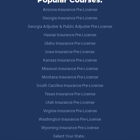
Popular Courses:
Arizona Insurance Pre-License
Georgia Insurance Pre-License
Georgia Adjuster & Public Adjuster Pre-License
Hawaii Insurance Pre-License
Idaho Insurance Pre-License
Iowa Insurance Pre-License
Kansas Insurance Pre-License
Missouri Insurance Pre-License
Montana Insurance Pre-License
South Carolina Insurance Pre-License
Texas Insurance Pre-License
Utah Insurance Pre-License
Virginia Insurance Pre-License
Washington Insurance Pre-License
Wyoming Insurance Pre-License
Select Your State…