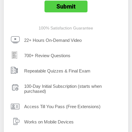
100% Satisfaction Guarantee
22+ Hours On-Demand Video
700+ Review Questions
Repeatable Quizzes & Final Exam
100-Day Initial Subscription (starts when
purchased)
Access Till You Pass (Free Extensions)
Works on Mobile Devices