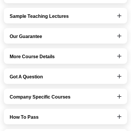
Sample Teaching Lectures
Our Guarantee
More Course Details
Got A Question
Company Specific Courses
How To Pass