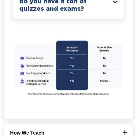
do you have a ton of
quizzes and exams?
How We Teach