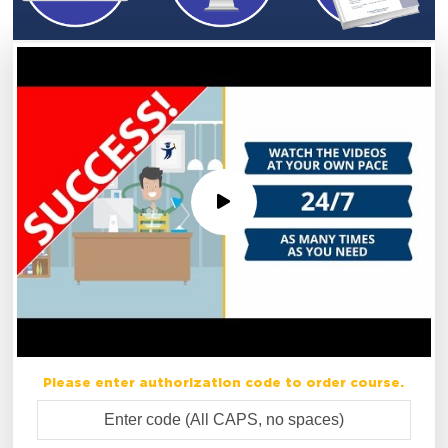
Please enter authorization code to order course.