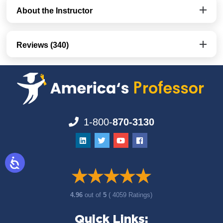
About the Instructor
Reviews (340)
1-800-
870-3130
4.96
out of
5
( 4059 Ratings)
Quick Links: