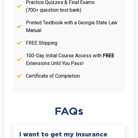
Practice Quizzes & Final Exams
(700+ question test bank)
Printed Textbook with a Georgia State Law
Manual
FREE Shipping
100-Day Initial Course Access with
FREE
Extensions Until You Pass!
Certificate of Completion
FAQs
I want to get my insurance