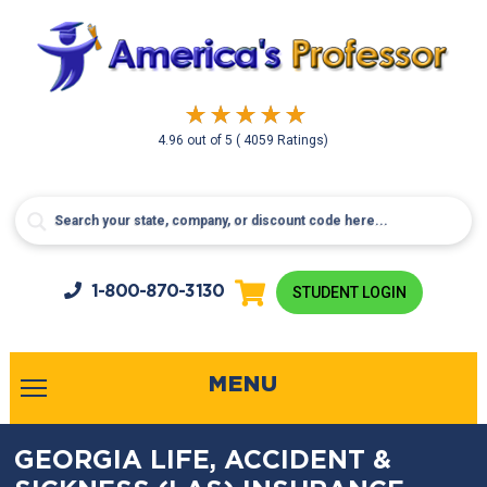
4.96
out of
5
( 4059 Ratings)
1-800-
870-3130
STUDENT LOGIN
MENU
GEORGIA LIFE, ACCIDENT &