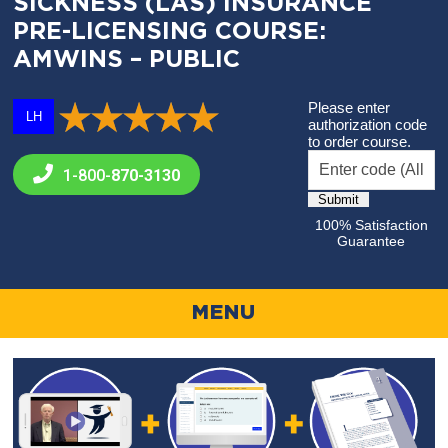
SICKNESS (LAS) INSURANCE
PRE-LICENSING COURSE:
AMWINS – PUBLIC
Please enter
LH
authorization code
to order course.
1-800-
870-3130
100% Satisfaction
Guarantee
MENU