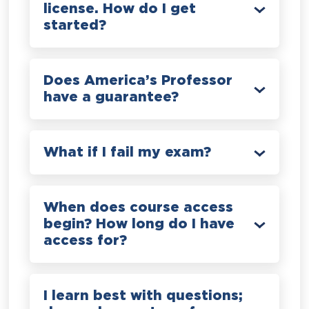
license. How do I get
started?
Does America’s Professor
have a guarantee?
What if I fail my exam?
When does course access
begin? How long do I have
access for?
I learn best with questions;