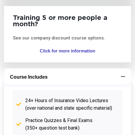
Training 5 or more people a
month?
See our company discount course options.
Click for more information
Course Includes
24+ Hours of Insurance Video Lectures
(over national and state specific material)
Practice Quizzes & Final Exams
(350+ question test bank)