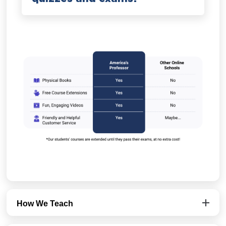
How We Teach