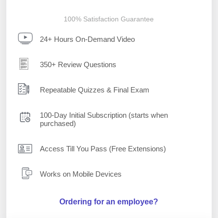
100% Satisfaction Guarantee
24+ Hours On-Demand Video
350+ Review Questions
Repeatable Quizzes & Final Exam
100-Day Initial Subscription (starts when
purchased)
Access Till You Pass (Free Extensions)
Works on Mobile Devices
Ordering for an employee?