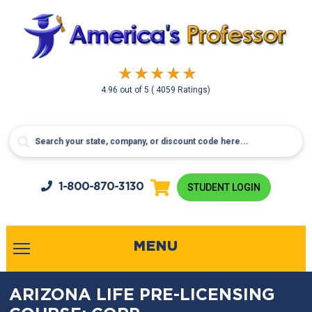
4.96
out of
5
( 4059 Ratings)
1-800-
870-3130
STUDENT LOGIN
MENU
ARIZONA LIFE PRE-LICENSING