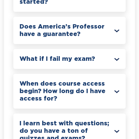
started?
Does America’s Professor
have a guarantee?
What if I fail my exam?
When does course access
begin? How long do I have
access for?
I learn best with questions;
do you have a ton of
quizzes and exams?