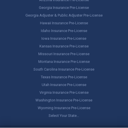
Georgia Insurance Pre-License
Georgia Adjuster & Public Adjuster Pre-License
Hawaii Insurance Pre-License
Idaho Insurance Pre-License
Iowa Insurance Pre-License
Kansas Insurance Pre-License
Missouri Insurance Pre-License
Montana Insurance Pre-License
South Carolina Insurance Pre-License
Texas Insurance Pre-License
Utah Insurance Pre-License
Virginia Insurance Pre-License
Washington Insurance Pre-License
Wyoming Insurance Pre-License
Select Your State…