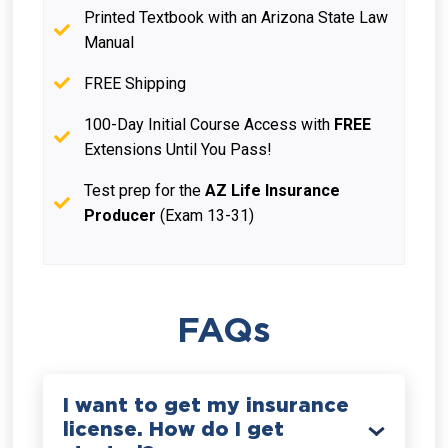
Printed Textbook with an Arizona State Law
Manual
FREE Shipping
100-Day Initial Course Access with
FREE
Extensions Until You Pass!
Test prep for the
AZ Life Insurance
Producer
(Exam 13-31)
FAQs
I want to get my insurance
license. How do I get