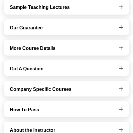
Sample Teaching Lectures
Our Guarantee
More Course Details
Got A Question
Company Specific Courses
How To Pass
About the Instructor