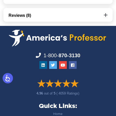
Reviews (8)
1-800-
870-3130
4.96
out of
5
( 4059 Ratings)
Quick Links:
Home