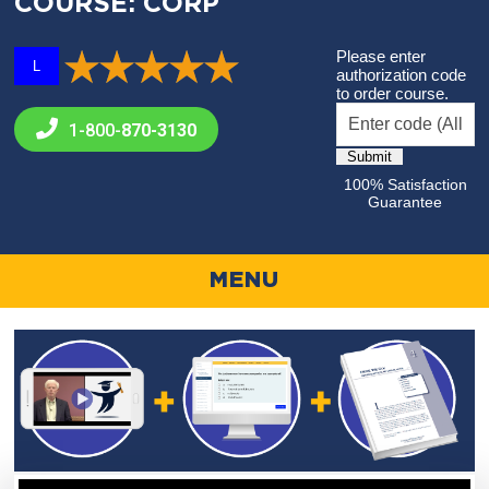
COURSE: CORP
Please enter
L
authorization code
to order course.
1-800-
870-3130
100% Satisfaction
Guarantee
MENU