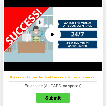
Please enter authorization code to order course.