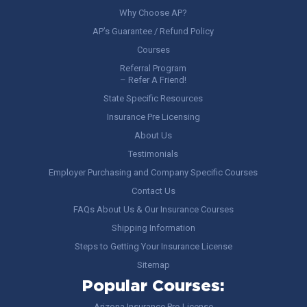
Why Choose AP?
AP’s Guarantee / Refund Policy
Courses
Referral Program
– Refer A Friend!
State Specific Resources
Insurance Pre Licensing
About Us
Testimonials
Employer Purchasing and Company Specific Courses
Contact Us
FAQs About Us & Our Insurance Courses
Shipping Information
Steps to Getting Your Insurance License
Sitemap
Popular Courses:
Arizona Insurance Pre-License